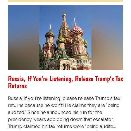
Russia, If You’re Listening, Release Trump’s Tax
Returns
Russia, if you’re listening, please release Trump’s tax
returns because he won’t! He claims they are "being
audited." Since he announced his run for the
presidency, years ago going down that escalator,
Trump claimed his tax returns were "being audite...