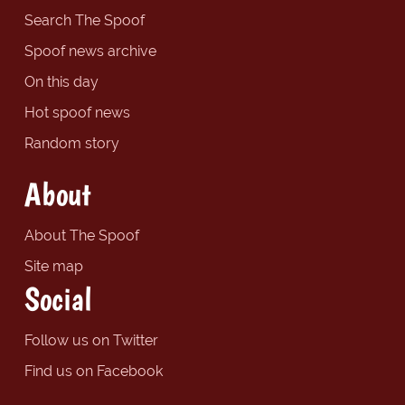
Search The Spoof
Spoof news archive
On this day
Hot spoof news
Random story
About
About The Spoof
Site map
Social
Follow us on Twitter
Find us on Facebook