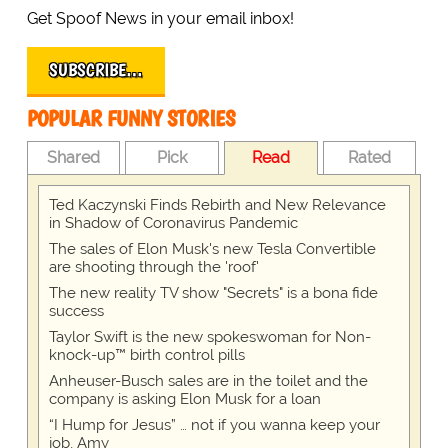
Get Spoof News in your email inbox!
SUBSCRIBE…
POPULAR FUNNY STORIES
Shared
Pick
Read
Rated
Ted Kaczynski Finds Rebirth and New Relevance
in Shadow of Coronavirus Pandemic
The sales of Elon Musk's new Tesla Convertible
are shooting through the 'roof'
The new reality TV show "Secrets" is a bona fide
success
Taylor Swift is the new spokeswoman for Non-
knock-up™ birth control pills
Anheuser-Busch sales are in the toilet and the
company is asking Elon Musk for a loan
“I Hump for Jesus” … not if you wanna keep your
job, Amy