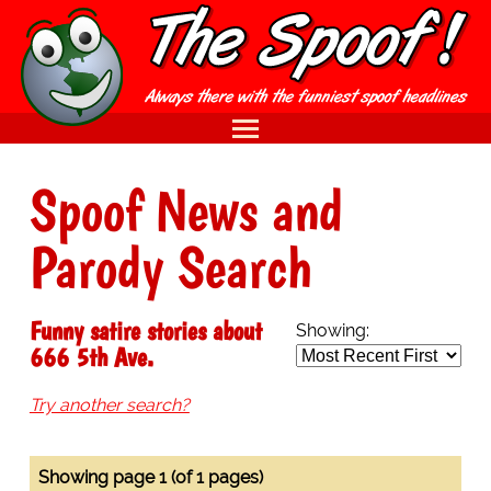
Spoof News and
Parody Search
Funny satire stories about
Showing:
666 5th Ave.
Try another search?
Showing page 1 (of 1 pages)