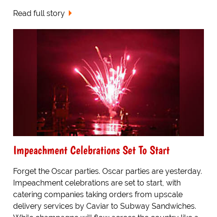
Read full story
Impeachment Celebrations Set To Start
Forget the Oscar parties. Oscar parties are yesterday.
Impeachment celebrations are set to start, with
catering companies taking orders from upscale
delivery services by Caviar to Subway Sandwiches.