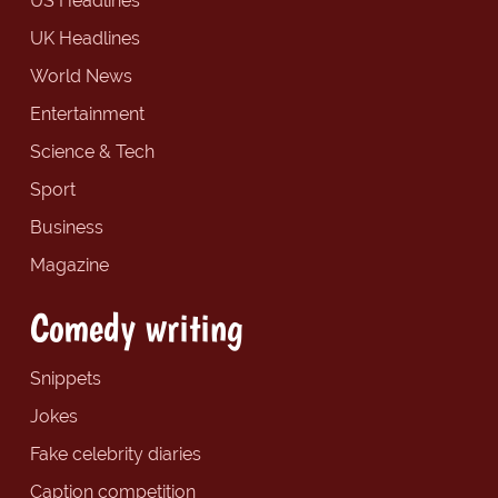
US Headlines
UK Headlines
World News
Entertainment
Science & Tech
Sport
Business
Magazine
Comedy writing
Snippets
Jokes
Fake celebrity diaries
Caption competition