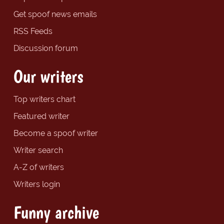
Get spoof news emails
RSS Feeds
Discussion forum
Our writers
Top writers chart
Featured writer
Become a spoof writer
Writer search
A-Z of writers
Writers login
Funny archive