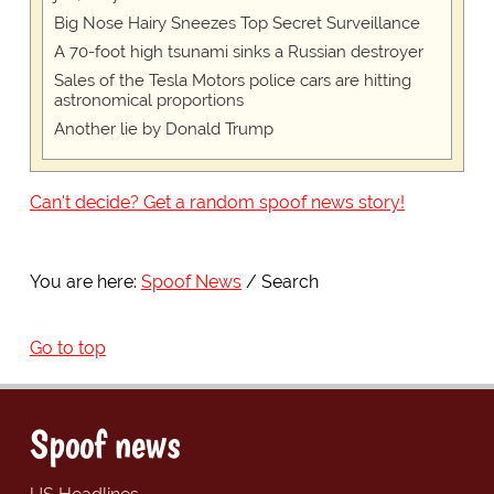
Big Nose Hairy Sneezes Top Secret Surveillance
A 70-foot high tsunami sinks a Russian destroyer
Sales of the Tesla Motors police cars are hitting
astronomical proportions
Another lie by Donald Trump
Can't decide? Get a random spoof news story!
You are here:
Spoof News
Search
Go to top
Spoof news