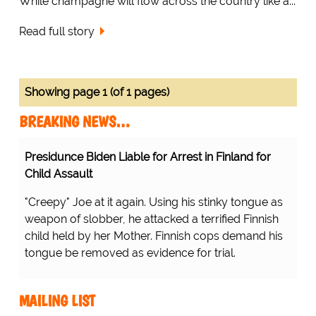
While champagne will flow across the country like a...
Read full story
Showing page 1 (of 1 pages)
BREAKING NEWS…
Presidunce Biden Liable for Arrest in Finland for
Child Assault
"Creepy" Joe at it again. Using his stinky tongue as
weapon of slobber, he attacked a terrified Finnish
child held by her Mother. Finnish cops demand his
tongue be removed as evidence for trial.
MAILING LIST