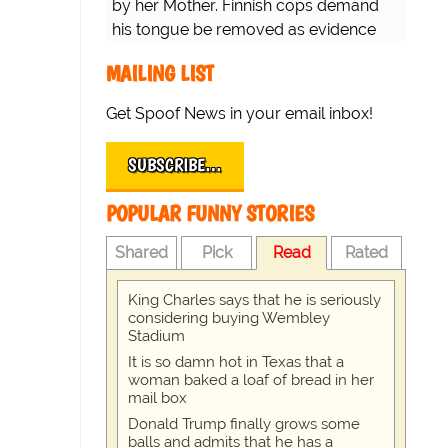
by her Mother. Finnish cops demand
his tongue be removed as evidence
for trial.
MAILING LIST
Get Spoof News in your email inbox!
SUBSCRIBE…
POPULAR FUNNY STORIES
Shared
Pick
Read
Rated
King Charles says that he is seriously
considering buying Wembley
Stadium
It is so damn hot in Texas that a
woman baked a loaf of bread in her
mail box
Donald Trump finally grows some
balls and admits that he has a