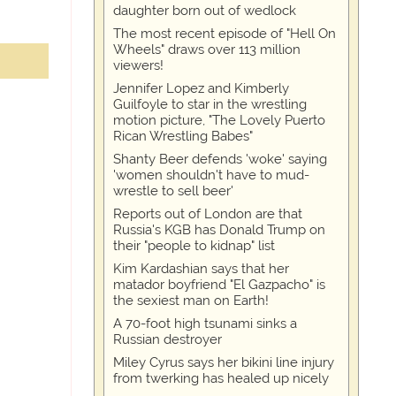
daughter born out of wedlock
The most recent episode of "Hell On
Wheels" draws over 113 million
viewers!
Jennifer Lopez and Kimberly
Guilfoyle to star in the wrestling
motion picture, "The Lovely Puerto
Rican Wrestling Babes"
Shanty Beer defends 'woke' saying
'women shouldn't have to mud-
wrestle to sell beer'
Reports out of London are that
Russia's KGB has Donald Trump on
their "people to kidnap" list
Kim Kardashian says that her
matador boyfriend "El Gazpacho" is
the sexiest man on Earth!
A 70-foot high tsunami sinks a
Russian destroyer
Miley Cyrus says her bikini line injury
from twerking has healed up nicely