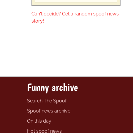
Can't decide? Get a random spoof news
story!
Funny archive
Search The Spoof
Spoof news archive
On this day
Hot spoof news