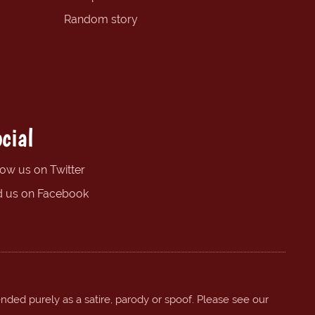
Random story
cial
low us on Twitter
d us on Facebook
ended purely as a satire, parody or spoof. Please see our