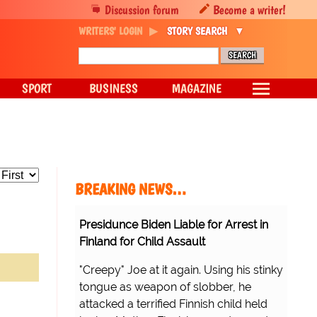
Discussion forum
Become a writer!
WRITERS' LOGIN
STORY SEARCH
SPORT
BUSINESS
MAGAZINE
BREAKING NEWS…
Presidunce Biden Liable for Arrest in
Finland for Child Assault
"Creepy" Joe at it again. Using his stinky
tongue as weapon of slobber, he
attacked a terrified Finnish child held