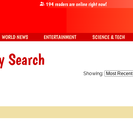
194
readers are online right now!
WORLD NEWS
ENTERTAINMENT
SCIENCE & TECH
y Search
Showing: