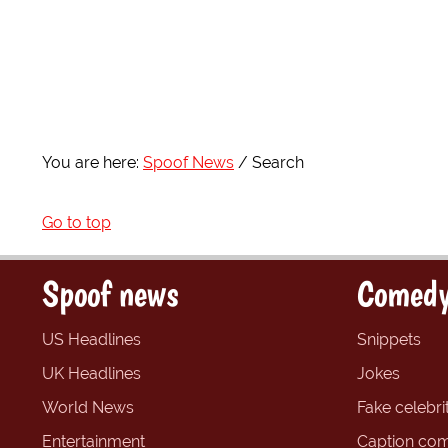
You are here:
Spoof News
Search
Go to top
Spoof news
Comedy
US Headlines
Snippets
UK Headlines
Jokes
World News
Fake celebrit
Entertainment
Caption com