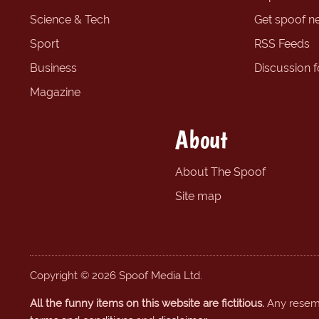
Science & Tech
Get spoof n
Sport
RSS Feeds
Business
Discussion 
Magazine
About
About The Spoof
Site map
Copyright © 2026 Spoof Media Ltd.
All the funny items on this website are fictitious.
Any resembl