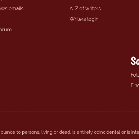
ews emails
A-Z of writers
Writers login
forum
So
Fol
Fin
ance to persons, living or dead, is entirely coincidental or is int