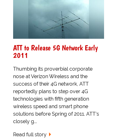
ATT to Release 5G Network Early
2011
Thumbing its proverbial corporate
nose at Verizon Wireless and the
success of their 4G network, ATT
reportedly plans to step over 4G
technologies with fifth generation
wireless speed and smart phone
solutions before Spring of 2011. ATT's
closely g...
Read full story