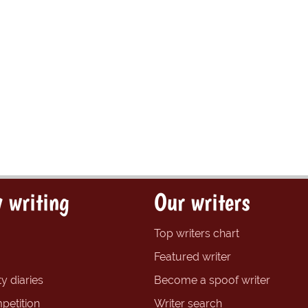
 writing
Our writers
Top writers chart
Featured writer
y diaries
Become a spoof writer
petition
Writer search