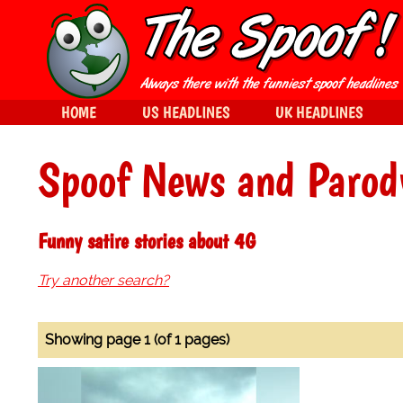
HOME
US HEADLINES
UK HEADLINES
Spoof News and Parod
Funny satire stories about 4G
Try another search?
Showing page 1 (of 1 pages)