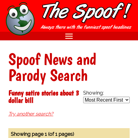
Spoof News and
Parody Search
Funny satire stories about 3
Showing:
dollar bill
Try another search?
Showing page 1 (of 1 pages)