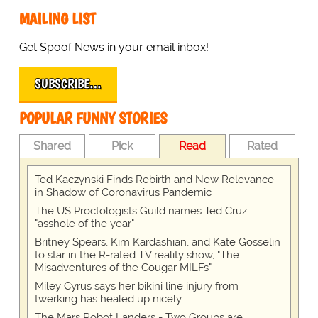
MAILING LIST
Get Spoof News in your email inbox!
SUBSCRIBE…
POPULAR FUNNY STORIES
Shared
Pick
Read
Rated
Ted Kaczynski Finds Rebirth and New Relevance
in Shadow of Coronavirus Pandemic
The US Proctologists Guild names Ted Cruz
"asshole of the year"
Britney Spears, Kim Kardashian, and Kate Gosselin
to star in the R-rated TV reality show, "The
Misadventures of the Cougar MILFs"
Miley Cyrus says her bikini line injury from
twerking has healed up nicely
The Mars Robot Landers - Two Groups are