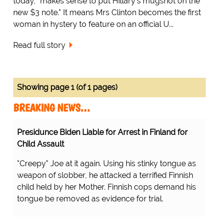
today, "makes sense to put Hillary's mugshot on the
new $3 note." It means Mrs Clinton becomes the first
woman in hystery to feature on an official U...
Read full story
Showing page 1 (of 1 pages)
BREAKING NEWS…
Presidunce Biden Liable for Arrest in Finland for
Child Assault
"Creepy" Joe at it again. Using his stinky tongue as
weapon of slobber, he attacked a terrified Finnish
child held by her Mother. Finnish cops demand his
tongue be removed as evidence for trial.