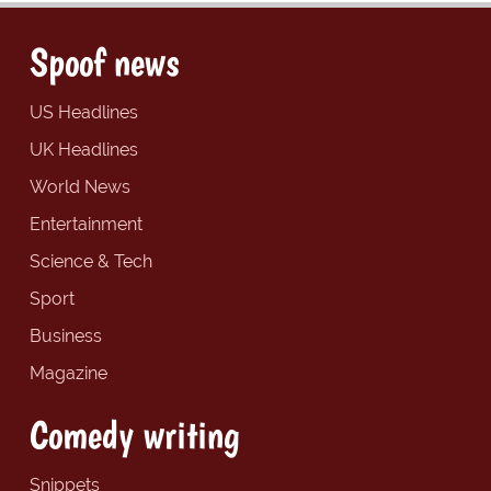
Spoof news
US Headlines
UK Headlines
World News
Entertainment
Science & Tech
Sport
Business
Magazine
Comedy writing
Snippets