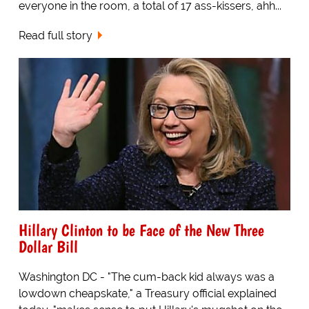
everyone in the room, a total of 17 ass-kissers, ahh...
Read full story
Hillary Clinton to be Face of the New Three
Dollar Bill
Washington DC - "The cum-back kid always was a
lowdown cheapskate," a Treasury official explained