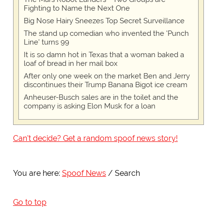
Fighting to Name the Next One
Big Nose Hairy Sneezes Top Secret Surveillance
The stand up comedian who invented the 'Punch
Line' turns 99
It is so damn hot in Texas that a woman baked a
loaf of bread in her mail box
After only one week on the market Ben and Jerry
discontinues their Trump Banana Bigot ice cream
Anheuser-Busch sales are in the toilet and the
company is asking Elon Musk for a loan
Can't decide? Get a random spoof news story!
You are here:
Spoof News
Search
Go to top