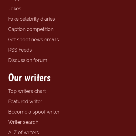
Jokes
Fake celebrity diaries
Caption competition
Get spoof news emails
RSS Feeds
Discussion forum
Our writers
Top writers chart
Featured writer
Become a spoof writer
Writer search
A-Z of writers