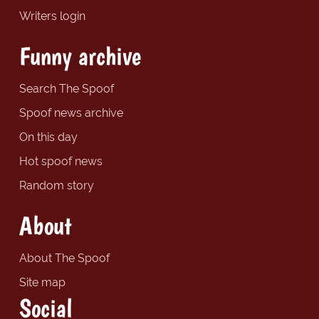
Writers login
Funny archive
Search The Spoof
Spoof news archive
On this day
Hot spoof news
Random story
About
About The Spoof
Site map
Social