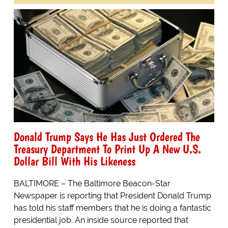
Donald Trump Says He Has Just Ordered The
Treasury Department To Print Up A New U.S.
Dollar Bill With His Likeness
BALTIMORE – The Baltimore Beacon-Star
Newspaper is reporting that President Donald Trump
has told his staff members that he is doing a fantastic
presidential job. An inside source reported that