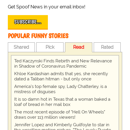
Get Spoof News in your email inbox!
SUBSCRIBE…
POPULAR FUNNY STORIES
Shared
Pick
Read
Rated
Ted Kaczynski Finds Rebirth and New Relevance
in Shadow of Coronavirus Pandemic
Khloe Kardashian admits that yes, she recently
dated a Taliban hitman - but only once
America's top female spy, Lady Chatterley, is a
mistress of disguises
It is so damn hot in Texas that a woman baked a
loaf of bread in her mail box
The most recent episode of "Hell On Wheels"
draws over 113 million viewers!
Jennifer Lopez and Kimberly Guilfoyle to star in
the wrestling motion picture, "The Lovely Puerto