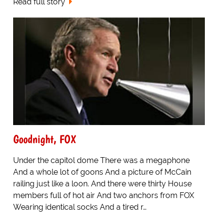
Read full story
Goodnight, FOX
Under the capitol dome There was a megaphone
And a whole lot of goons And a picture of McCain
railing just like a loon. And there were thirty House
members full of hot air And two anchors from FOX
Wearing identical socks And a tired r…