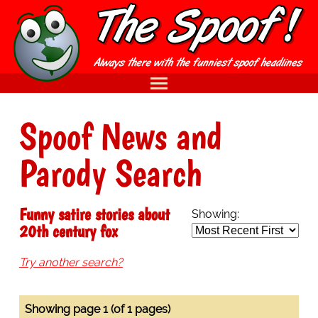
Spoof News and
Parody Search
Funny satire stories about
Showing:
20th century fox
Try another search?
Showing page 1 (of 1 pages)