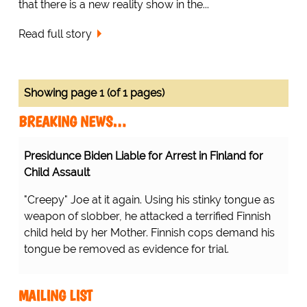
that there is a new reality show in the...
Read full story
Showing page 1 (of 1 pages)
BREAKING NEWS…
Presidunce Biden Liable for Arrest in Finland for
Child Assault
"Creepy" Joe at it again. Using his stinky tongue as
weapon of slobber, he attacked a terrified Finnish
child held by her Mother. Finnish cops demand his
tongue be removed as evidence for trial.
MAILING LIST