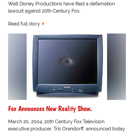
Walt Disney Productions have filed a defamation
lawsuit against 20th Century Fox.
Read full story
Fox Announces New Reality Show.
March 20, 2004. 20th Century Fox Television
executive producer, Tris Orendorff, announced today