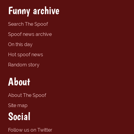
Funny archive
Search The Spoof
Spoof news archive
On this day
Hot spoof news
Random story
About
About The Spoof
Site map
Social
Follow us on Twitter