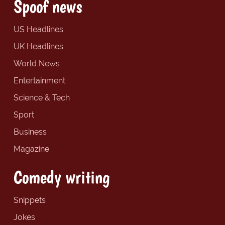
Spoof news
US Headlines
UK Headlines
World News
Entertainment
Science & Tech
Sport
Business
Magazine
Comedy writing
Snippets
Jokes