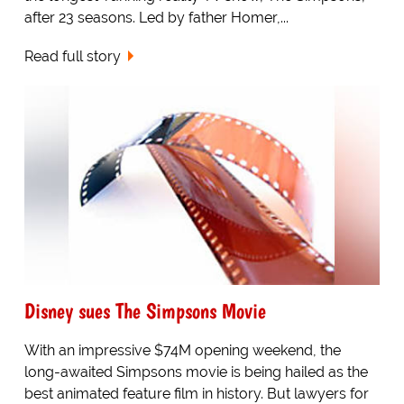
after 23 seasons. Led by father Homer,...
Read full story
Disney sues The Simpsons Movie
With an impressive $74M opening weekend, the
long-awaited Simpsons movie is being hailed as the
best animated feature film in history. But lawyers for