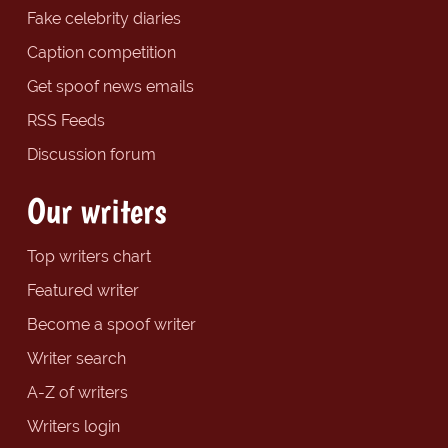
Fake celebrity diaries
Caption competition
Get spoof news emails
RSS Feeds
Discussion forum
Our writers
Top writers chart
Featured writer
Become a spoof writer
Writer search
A-Z of writers
Writers login