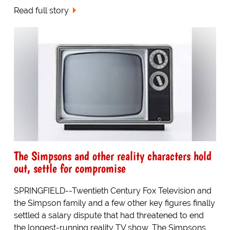
Read full story
The Simpsons and other reality characters hold
out, settle for compromise
SPRINGFIELD--Twentieth Century Fox Television and
the Simpson family and a few other key figures finally
settled a salary dispute that had threatened to end
the longest-running reality TV show, The Simpsons,