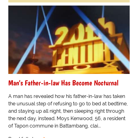
Man's Father-in-law Has Become Nocturnal
A man has revealed how his father-in-law has taken
the unusual step of refusing to go to bed at bedtime,
and staying up all night, then sleeping right through
the next day, instead. Moys Kenwood, 56, a resident
of Tapon commune in Battambang, clai...