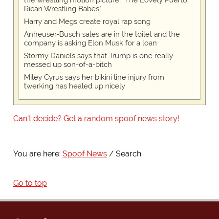
Rican Wrestling Babes"
Harry and Megs create royal rap song
Anheuser-Busch sales are in the toilet and the
company is asking Elon Musk for a loan
Stormy Daniels says that Trump is one really
messed up son-of-a-bitch
Miley Cyrus says her bikini line injury from
twerking has healed up nicely
Can't decide? Get a random spoof news story!
You are here:
Spoof News
Search
Go to top