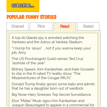
SUBSCRIBE…
POPULAR FUNNY STORIES
Shared
Pick
Read
Rated
A top Al-Qaeda spy is arrested watching the
Yankees and the Astros at Yankee Stadium
“I Hump for Jesus” … not if you wanna keep your
job, Amy
The US Proctologists Guild names Ted Cruz
"asshole of the year"
Britney Spears, Kim Kardashian, and Kate Gosselin
to star in the R-rated TV reality show, "The
Misadventures of the Cougar MILFs"
Donald Trump finally grows some balls and admits
that he has a daughter born out of wedlock
Big Nose Hairy Sneezes Top Secret Surveillance
Elon "Midas" Musk signs Kim Kardashian and
Joaquin Beauregard to appear in a commercial for