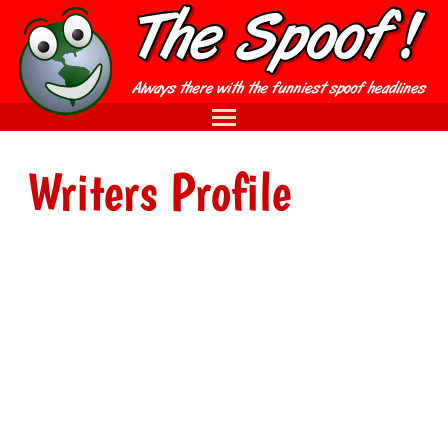
Writers Profile