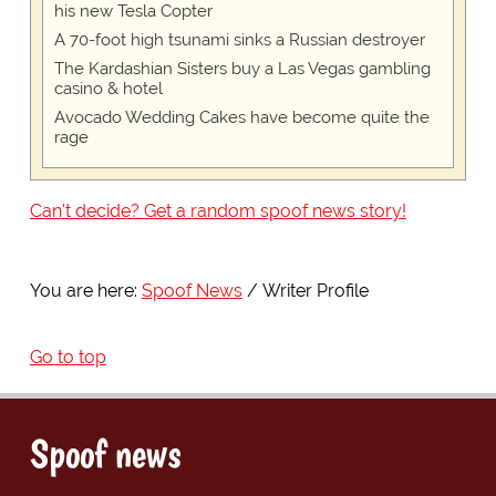
his new Tesla Copter
A 70-foot high tsunami sinks a Russian destroyer
The Kardashian Sisters buy a Las Vegas gambling
casino & hotel
Avocado Wedding Cakes have become quite the
rage
Can't decide? Get a random spoof news story!
You are here:
Spoof News
Writer Profile
Go to top
Spoof news