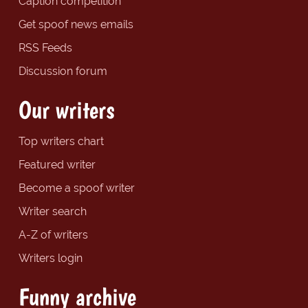
Caption competition
Get spoof news emails
RSS Feeds
Discussion forum
Our writers
Top writers chart
Featured writer
Become a spoof writer
Writer search
A-Z of writers
Writers login
Funny archive