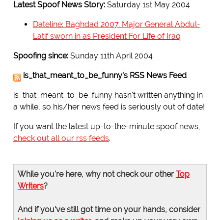
Latest Spoof News Story:
Saturday 1st May 2004
Dateline: Baghdad 2007. Major General Abdul-
Latif sworn in as President For Life of Iraq
Spoofing since:
Sunday 11th April 2004
is_that_meant_to_be_funny's RSS News Feed
is_that_meant_to_be_funny hasn't written anything in
a while, so his/her news feed is seriously out of date!
If you want the latest up-to-the-minute spoof news,
check out all our rss feeds
.
While you're here, why not check our other
Top
Writers
?
And if you've still got time on your hands, consider