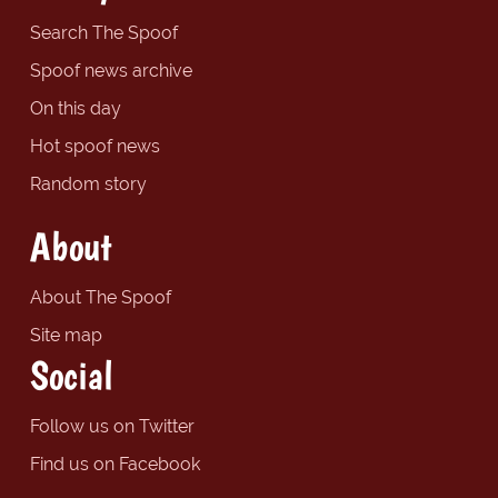
Search The Spoof
Spoof news archive
On this day
Hot spoof news
Random story
About
About The Spoof
Site map
Social
Follow us on Twitter
Find us on Facebook