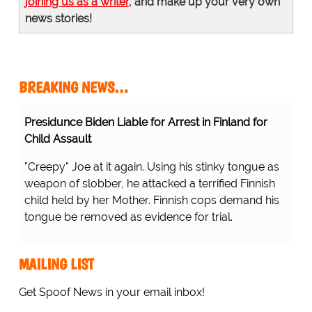
joining us as a writer
, and make up your very own
news stories!
BREAKING NEWS…
Presidunce Biden Liable for Arrest in Finland for
Child Assault
"Creepy" Joe at it again. Using his stinky tongue as
weapon of slobber, he attacked a terrified Finnish
child held by her Mother. Finnish cops demand his
tongue be removed as evidence for trial.
MAILING LIST
Get Spoof News in your email inbox!