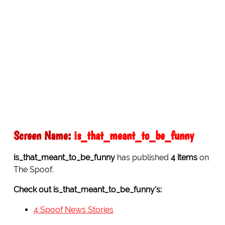
Screen Name:
is_that_meant_to_be_funny
is_that_meant_to_be_funny
has published
4 items
on
The Spoof.
Check out is_that_meant_to_be_funny's:
4 Spoof News Stories