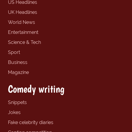
US Headlines
UK Headlines
World News
Entertainment
Science & Tech
Sport
Business
Magazine
Comedy writing
Snippets
Jokes
Fake celebrity diaries