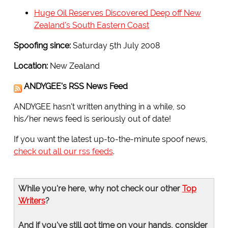
Huge Oil Reserves Discovered Deep off New
Zealand's South Eastern Coast
Spoofing since:
Saturday 5th July 2008
Location:
New Zealand
ANDYGEE's RSS News Feed
ANDYGEE hasn't written anything in a while, so
his/her news feed is seriously out of date!
If you want the latest up-to-the-minute spoof news,
check out all our rss feeds
.
While you're here, why not check our other
Top
Writers
?
And if you've still got time on your hands, consider