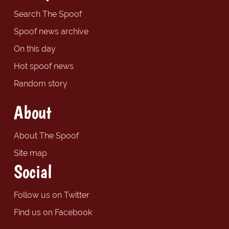
Search The Spoof
Spoof news archive
On this day
Hot spoof news
Random story
About
About The Spoof
Site map
Social
Follow us on Twitter
Find us on Facebook