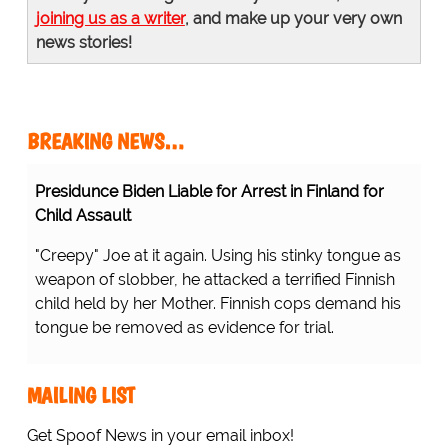
joining us as a writer
, and make up your very own
news stories!
BREAKING NEWS…
Presidunce Biden Liable for Arrest in Finland for
Child Assault
"Creepy" Joe at it again. Using his stinky tongue as
weapon of slobber, he attacked a terrified Finnish
child held by her Mother. Finnish cops demand his
tongue be removed as evidence for trial.
MAILING LIST
Get Spoof News in your email inbox!