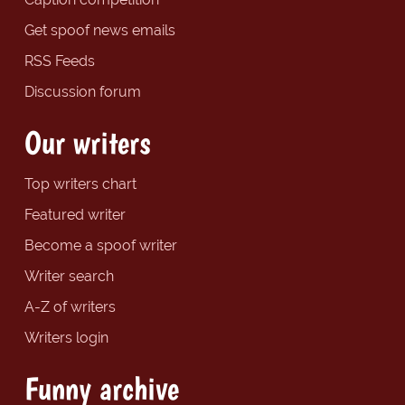
Get spoof news emails
RSS Feeds
Discussion forum
Our writers
Top writers chart
Featured writer
Become a spoof writer
Writer search
A-Z of writers
Writers login
Funny archive