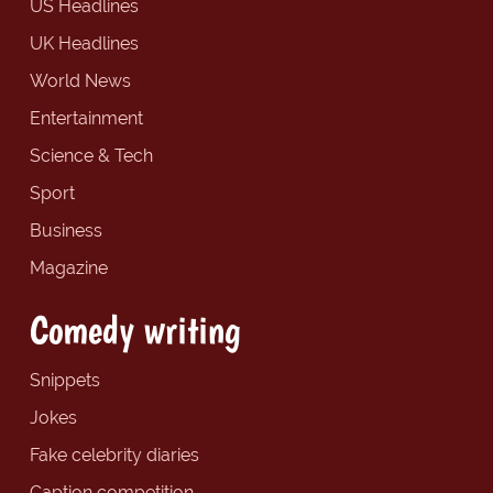
US Headlines
UK Headlines
World News
Entertainment
Science & Tech
Sport
Business
Magazine
Comedy writing
Snippets
Jokes
Fake celebrity diaries
Caption competition