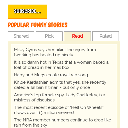
SUBSCRIBE…
POPULAR FUNNY STORIES
Shared
Pick
Read
Rated
Miley Cyrus says her bikini line injury from
twerking has healed up nicely
It is so damn hot in Texas that a woman baked a
loaf of bread in her mail box
Harry and Megs create royal rap song
Khloe Kardashian admits that yes, she recently
dated a Taliban hitman - but only once
America's top female spy, Lady Chatterley, is a
mistress of disguises
The most recent episode of "Hell On Wheels"
draws over 113 million viewers!
The NRA member numbers continue to drop like
rain from the sky