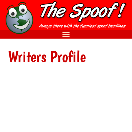
Writers Profile