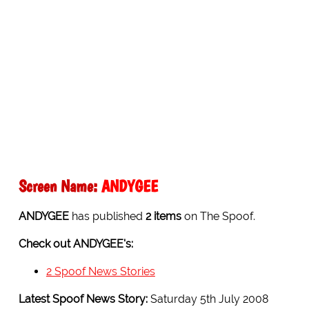
Screen Name:
ANDYGEE
ANDYGEE
has published
2 items
on The Spoof.
Check out ANDYGEE's:
2 Spoof News Stories
Latest Spoof News Story:
Saturday 5th July 2008