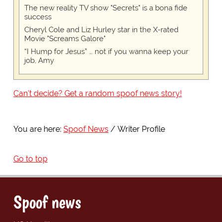
The new reality TV show "Secrets" is a bona fide
success
Cheryl Cole and Liz Hurley star in the X-rated
Movie "Screams Galore"
“I Hump for Jesus” … not if you wanna keep your
job, Amy
Can't decide? Get a random spoof news story!
You are here:
Spoof News
Writer Profile
Go to top
Spoof news