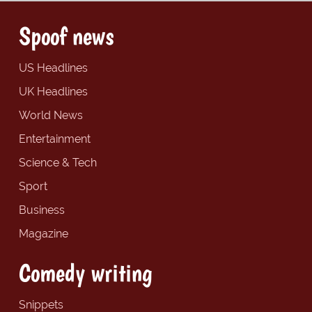
Spoof news
US Headlines
UK Headlines
World News
Entertainment
Science & Tech
Sport
Business
Magazine
Comedy writing
Snippets