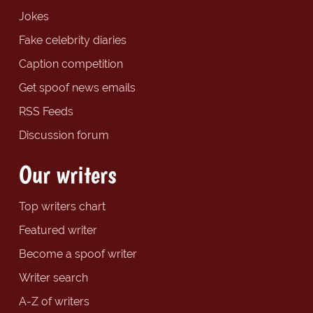
Jokes
Fake celebrity diaries
Caption competition
Get spoof news emails
RSS Feeds
Discussion forum
Our writers
Top writers chart
Featured writer
Become a spoof writer
Writer search
A-Z of writers