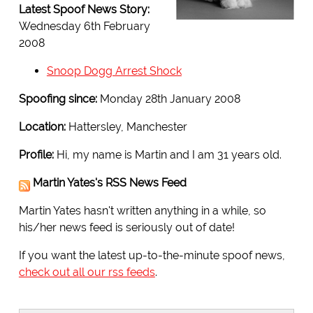
Latest Spoof News Story:
Wednesday 6th February
2008
Snoop Dogg Arrest Shock
Spoofing since:
Monday 28th January 2008
Location:
Hattersley, Manchester
Profile:
Hi, my name is Martin and I am 31 years old.
Martin Yates's RSS News Feed
Martin Yates hasn't written anything in a while, so
his/her news feed is seriously out of date!
If you want the latest up-to-the-minute spoof news,
check out all our rss feeds
.