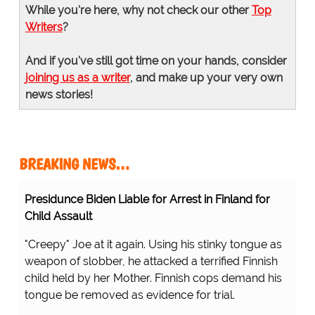
While you're here, why not check our other
Top
Writers
?
And if you've still got time on your hands, consider
joining us as a writer
, and make up your very own
news stories!
BREAKING NEWS…
Presidunce Biden Liable for Arrest in Finland for
Child Assault
"Creepy" Joe at it again. Using his stinky tongue as
weapon of slobber, he attacked a terrified Finnish
child held by her Mother. Finnish cops demand his
tongue be removed as evidence for trial.