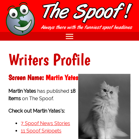
Writers Profile
Screen Name:
Martin Yates
Martin Yates
has published
18
items
on The Spoof.
Check out Martin Yates's:
7 Spoof News Stories
11 Spoof Snippets