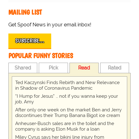
MAILING LIST
Get Spoof News in your email inbox!
SUBSCRIBE…
POPULAR FUNNY STORIES
Shared
Pick
Read
Rated
Ted Kaczynski Finds Rebirth and New Relevance
in Shadow of Coronavirus Pandemic
“I Hump for Jesus” … not if you wanna keep your
job, Amy
After only one week on the market Ben and Jerry
discontinues their Trump Banana Bigot ice cream
Anheuser-Busch sales are in the toilet and the
company is asking Elon Musk for a loan
Miley Cyrus says her bikini line injury from