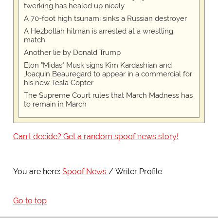
twerking has healed up nicely
A 70-foot high tsunami sinks a Russian destroyer
A Hezbollah hitman is arrested at a wrestling
match
Another lie by Donald Trump
Elon "Midas" Musk signs Kim Kardashian and
Joaquin Beauregard to appear in a commercial for
his new Tesla Copter
The Supreme Court rules that March Madness has
to remain in March
Can't decide? Get a random spoof news story!
You are here:
Spoof News
Writer Profile
Go to top