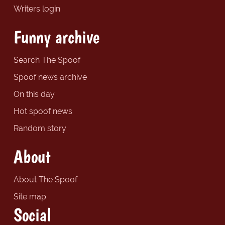
Writers login
Funny archive
Search The Spoof
Spoof news archive
On this day
Hot spoof news
Random story
About
About The Spoof
Site map
Social