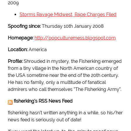
2009
Storms Ravage Midwest, Rape Charges Filed
Spoofing since:
Thursday 10th January 2008
Homepage:
http://popculturemess.blogspot.com
Location:
America
Profile:
Shrouded in mystery, the Fisherking emerged
from a tiny village in the North American country of
the USA sometime near the end of the 20th century.
He has no family, only a multitude of fanatical
admirers who call themselves "The Fisherking Army".
fisherking's RSS News Feed
fisherking hasn't written anything in a while, so his/her
news feed is seriously out of date!