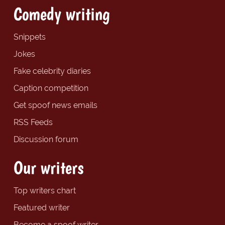
Comedy writing
Snippets
Jokes
Fake celebrity diaries
Caption competition
Get spoof news emails
RSS Feeds
Discussion forum
Our writers
Top writers chart
Featured writer
Become a spoof writer