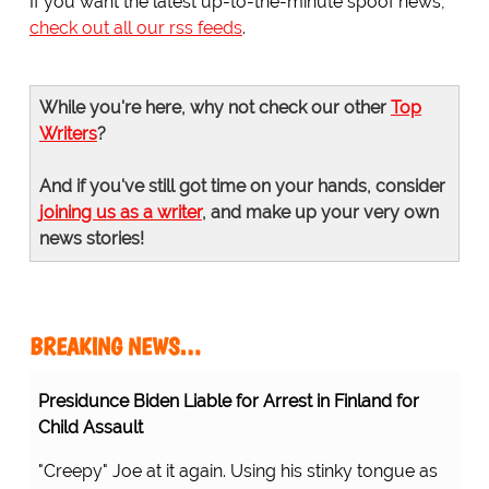
If you want the latest up-to-the-minute spoof news,
check out all our rss feeds
.
While you're here, why not check our other
Top
Writers
?
And if you've still got time on your hands, consider
joining us as a writer
, and make up your very own
news stories!
BREAKING NEWS…
Presidunce Biden Liable for Arrest in Finland for
Child Assault
"Creepy" Joe at it again. Using his stinky tongue as