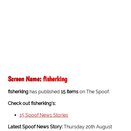
Screen Name:
fisherking
fisherking
has published
15 items
on The Spoof.
Check out fisherking's:
15 Spoof News Stories
Latest Spoof News Story:
Thursday 20th August