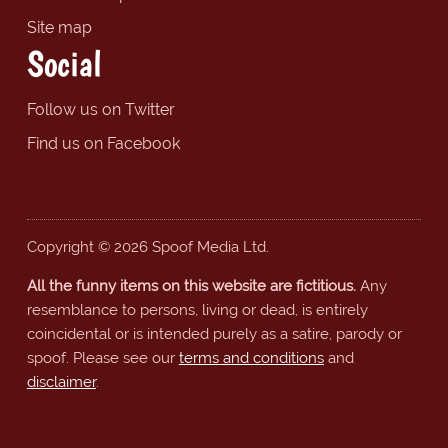
Site map
Social
Follow us on Twitter
Find us on Facebook
Copyright © 2026 Spoof Media Ltd.
All the funny items on this website are fictitious.
Any
resemblance to persons, living or dead, is entirely
coincidental or is intended purely as a satire, parody or
spoof. Please see our
terms and conditions
and
disclaimer
.