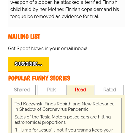
weapon of slobber, he attacked a terrified Finnish
child held by her Mother. Finnish cops demand his
tongue be removed as evidence for trial.
MAILING LIST
Get Spoof News in your email inbox!
SUBSCRIBE…
POPULAR FUNNY STORIES
Shared
Pick
Read
Rated
Ted Kaczynski Finds Rebirth and New Relevance
in Shadow of Coronavirus Pandemic
Sales of the Tesla Motors police cars are hitting
astronomical proportions
“I Hump for Jesus” … not if you wanna keep your