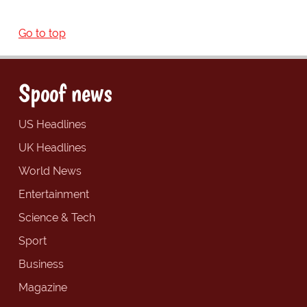
Go to top
Spoof news
US Headlines
UK Headlines
World News
Entertainment
Science & Tech
Sport
Business
Magazine