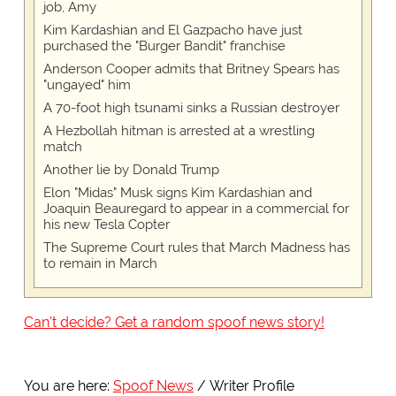
job, Amy
Kim Kardashian and El Gazpacho have just
purchased the "Burger Bandit" franchise
Anderson Cooper admits that Britney Spears has
"ungayed" him
A 70-foot high tsunami sinks a Russian destroyer
A Hezbollah hitman is arrested at a wrestling
match
Another lie by Donald Trump
Elon "Midas" Musk signs Kim Kardashian and
Joaquin Beauregard to appear in a commercial for
his new Tesla Copter
The Supreme Court rules that March Madness has
to remain in March
Can't decide? Get a random spoof news story!
You are here:
Spoof News
Writer Profile