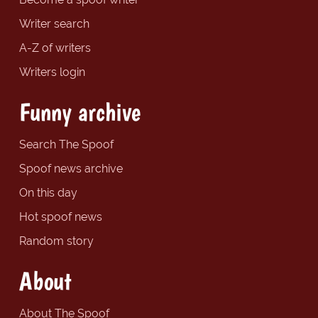
Writer search
A-Z of writers
Writers login
Funny archive
Search The Spoof
Spoof news archive
On this day
Hot spoof news
Random story
About
About The Spoof