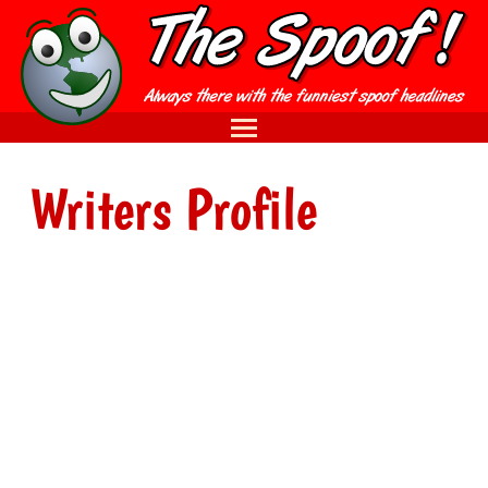
Writers Profile