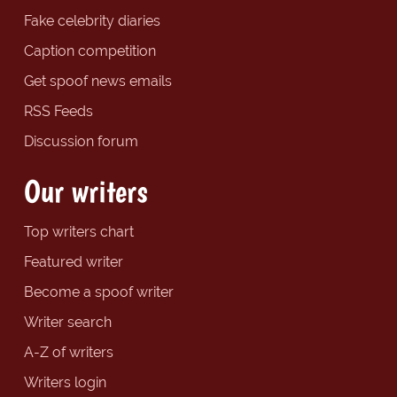
Fake celebrity diaries
Caption competition
Get spoof news emails
RSS Feeds
Discussion forum
Our writers
Top writers chart
Featured writer
Become a spoof writer
Writer search
A-Z of writers
Writers login