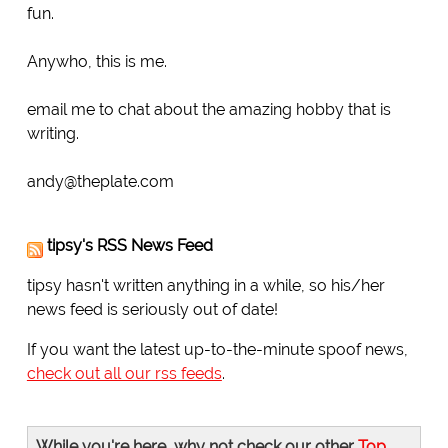
fun.
Anywho, this is me.
email me to chat about the amazing hobby that is
writing.
andy@theplate.com
tipsy's RSS News Feed
tipsy hasn't written anything in a while, so his/her
news feed is seriously out of date!
If you want the latest up-to-the-minute spoof news,
check out all our rss feeds
.
While you're here, why not check our other
Top