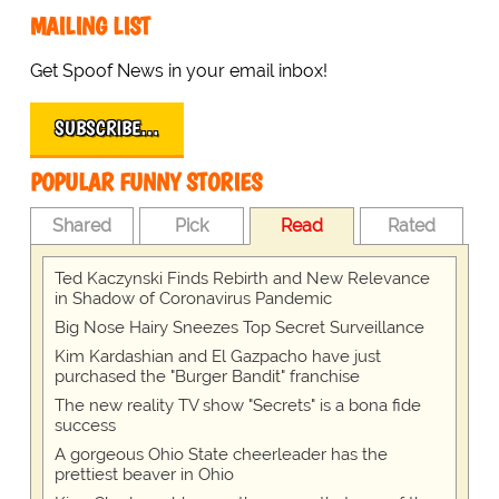
MAILING LIST
Get Spoof News in your email inbox!
SUBSCRIBE…
POPULAR FUNNY STORIES
Shared
Pick
Read
Rated
Ted Kaczynski Finds Rebirth and New Relevance
in Shadow of Coronavirus Pandemic
Big Nose Hairy Sneezes Top Secret Surveillance
Kim Kardashian and El Gazpacho have just
purchased the "Burger Bandit" franchise
The new reality TV show "Secrets" is a bona fide
success
A gorgeous Ohio State cheerleader has the
prettiest beaver in Ohio