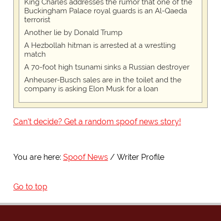
King Charles addresses the rumor that one of the
Buckingham Palace royal guards is an Al-Qaeda
terrorist
Another lie by Donald Trump
A Hezbollah hitman is arrested at a wrestling
match
A 70-foot high tsunami sinks a Russian destroyer
Anheuser-Busch sales are in the toilet and the
company is asking Elon Musk for a loan
Can't decide? Get a random spoof news story!
You are here:
Spoof News
Writer Profile
Go to top