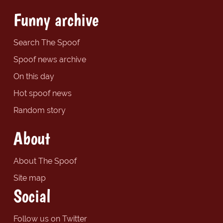
Funny archive
Search The Spoof
Spoof news archive
On this day
Hot spoof news
Random story
About
About The Spoof
Site map
Social
Follow us on Twitter