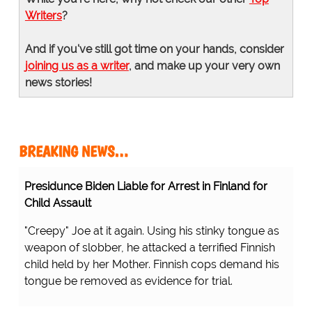
Writers
?
And if you've still got time on your hands, consider
joining us as a writer
, and make up your very own
news stories!
BREAKING NEWS…
Presidunce Biden Liable for Arrest in Finland for
Child Assault
"Creepy" Joe at it again. Using his stinky tongue as
weapon of slobber, he attacked a terrified Finnish
child held by her Mother. Finnish cops demand his
tongue be removed as evidence for trial.