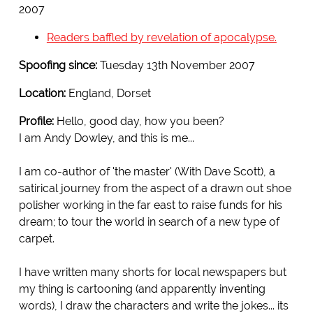
2007
Readers baffled by revelation of apocalypse.
Spoofing since:
Tuesday 13th November 2007
Location:
England, Dorset
Profile:
Hello, good day, how you been?
I am Andy Dowley, and this is me...
I am co-author of 'the master' (With Dave Scott), a
satirical journey from the aspect of a drawn out shoe
polisher working in the far east to raise funds for his
dream; to tour the world in search of a new type of
carpet.
I have written many shorts for local newspapers but
my thing is cartooning (and apparently inventing
words), I draw the characters and write the jokes... its