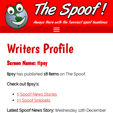
Writers Profile
Screen Name:
tipsy
tipsy
has published
18 items
on The Spoof.
Check out tipsy's:
5 Spoof News Stories
13 Spoof Snippets
Latest Spoof News Story:
Wednesday 12th December