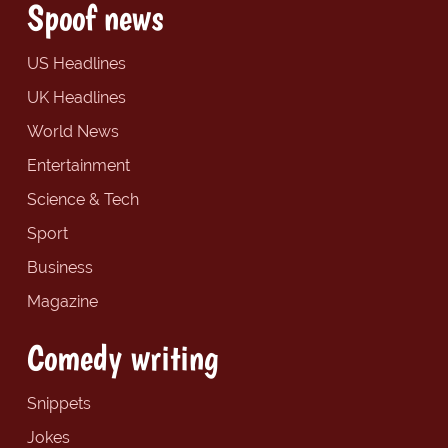
Spoof news
US Headlines
UK Headlines
World News
Entertainment
Science & Tech
Sport
Business
Magazine
Comedy writing
Snippets
Jokes