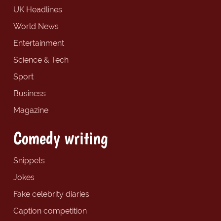
UK Headlines
World News
Entertainment
Science & Tech
Sport
Business
Magazine
Comedy writing
Snippets
Jokes
Fake celebrity diaries
Caption competition