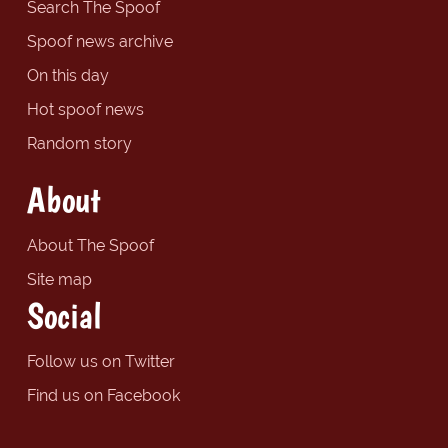
Search The Spoof
Spoof news archive
On this day
Hot spoof news
Random story
About
About The Spoof
Site map
Social
Follow us on Twitter
Find us on Facebook