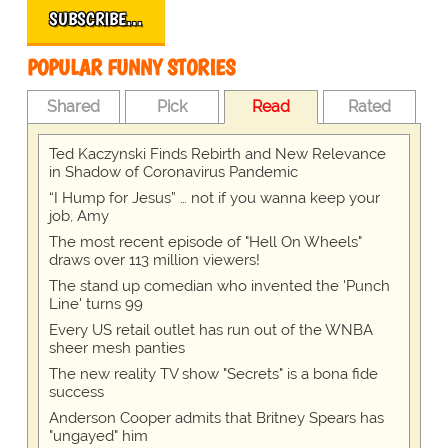
SUBSCRIBE…
POPULAR FUNNY STORIES
Shared
Pick
Read
Rated
Ted Kaczynski Finds Rebirth and New Relevance
in Shadow of Coronavirus Pandemic
“I Hump for Jesus” … not if you wanna keep your
job, Amy
The most recent episode of "Hell On Wheels"
draws over 113 million viewers!
The stand up comedian who invented the 'Punch
Line' turns 99
Every US retail outlet has run out of the WNBA
sheer mesh panties
The new reality TV show "Secrets" is a bona fide
success
Anderson Cooper admits that Britney Spears has
"ungayed" him