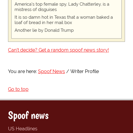
America's top female spy, Lady Chatterley, is a
mistress of disguises
It is so damn hot in Texas that a woman baked a
loaf of bread in her mail box
Another lie by Donald Trump
Can't decide? Get a random spoof news story!
You are here:
Spoof News
Writer Profile
Go to top
Spoof news
US Headlines