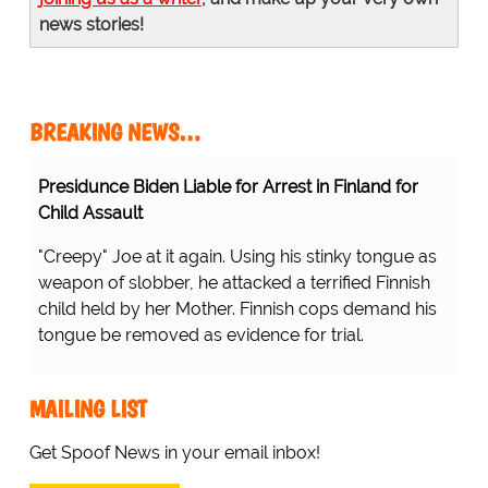
news stories!
BREAKING NEWS…
Presidunce Biden Liable for Arrest in Finland for
Child Assault
"Creepy" Joe at it again. Using his stinky tongue as
weapon of slobber, he attacked a terrified Finnish
child held by her Mother. Finnish cops demand his
tongue be removed as evidence for trial.
MAILING LIST
Get Spoof News in your email inbox!