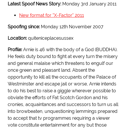
Latest Spoof News Story:
Monday 3rd January 2011
New format for "X-Factor" 2011
Spoofing since:
Monday 12th November 2007
Location:
quiteniceplacesussex
Profile:
Arnie is 46 with the body of a God (BUDDHA).
He feels duty bound to fight at every turn the misery
and general malaise which threatens to engulf our
once green and pleasant land. Absent the
opportunity to kill all the occupants of the Palace of
Westminster and escape jail or worse, Arnie intends
to do his best to raise a giggle wherever possible to
obviate the efforts of Fat Scotch Gordon and his
cronies, acquaintances and successors to turn us all
into browbeaten, unquestioning lemmings prepared
to accept that tv programmes requiring a viewer
vote constitute entertainment for any but those