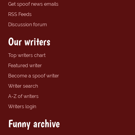
Get spoof news emails
RSS Feeds
Discussion forum
Our writers
Top writers chart
Featured writer
Become a spoof writer
Writer search
A-Z of writers
Writers login
Funny archive