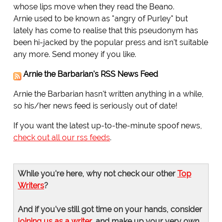
whose lips move when they read the Beano.
Arnie used to be known as "angry of Purley" but
lately has come to realise that this pseudonym has
been hi-jacked by the popular press and isn't suitable
any more. Send money if you like.
Arnie the Barbarian's RSS News Feed
Arnie the Barbarian hasn't written anything in a while,
so his/her news feed is seriously out of date!
If you want the latest up-to-the-minute spoof news,
check out all our rss feeds
.
While you're here, why not check our other
Top
Writers
?
And if you've still got time on your hands, consider
joining us as a writer
, and make up your very own