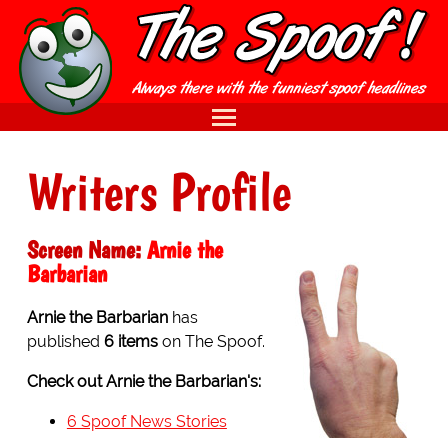
Writers Profile
Screen Name:
Arnie the
Barbarian
Arnie the Barbarian
has
published
6 items
on The Spoof.
Check out Arnie the Barbarian's:
6 Spoof News Stories