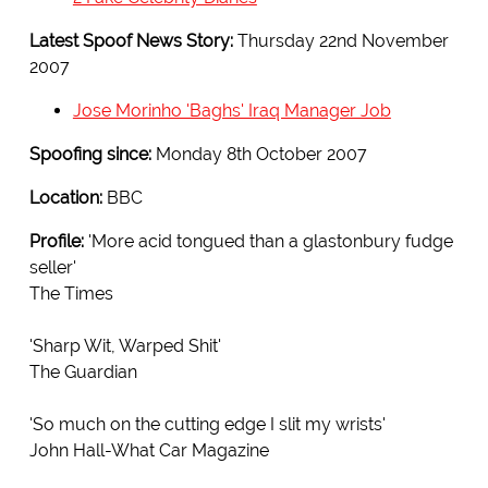
Latest Spoof News Story:
Thursday 22nd November
2007
Jose Morinho 'Baghs' Iraq Manager Job
Spoofing since:
Monday 8th October 2007
Location:
BBC
Profile:
'More acid tongued than a glastonbury fudge
seller'
The Times
'Sharp Wit, Warped Shit'
The Guardian
'So much on the cutting edge I slit my wrists'
John Hall-What Car Magazine