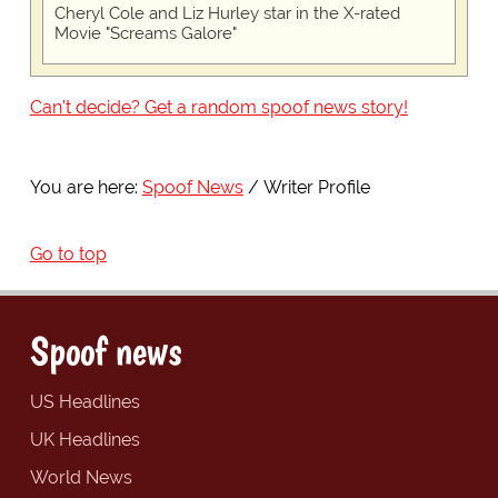
Cheryl Cole and Liz Hurley star in the X-rated
Movie "Screams Galore"
Can't decide? Get a random spoof news story!
You are here:
Spoof News
Writer Profile
Go to top
Spoof news
US Headlines
UK Headlines
World News