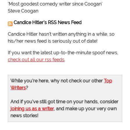
'Most goodest comedy writer since Coogan'
Steve Coogan
Candice Hitler's RSS News Feed
Candice Hitler hasn't written anything in a while, so
his/her news feed is seriously out of date!
If you want the latest up-to-the-minute spoof news,
check out all our rss feeds
.
While you're here, why not check our other
Top
Writers
?
And if you've still got time on your hands, consider
joining us as a writer
, and make up your very own
news stories!