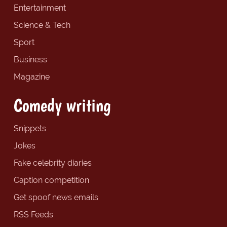
Entertainment
Science & Tech
Sport
Business
Magazine
Comedy writing
Snippets
Jokes
Fake celebrity diaries
Caption competition
Get spoof news emails
RSS Feeds