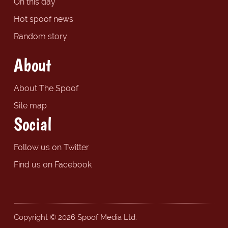
On this day
Hot spoof news
Random story
About
About The Spoof
Site map
Social
Follow us on Twitter
Find us on Facebook
Copyright © 2026 Spoof Media Ltd.