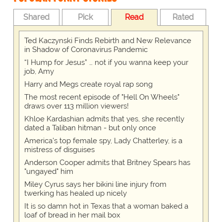
Shared
Pick
Read
Rated
Ted Kaczynski Finds Rebirth and New Relevance
in Shadow of Coronavirus Pandemic
“I Hump for Jesus” … not if you wanna keep your
job, Amy
Harry and Megs create royal rap song
The most recent episode of "Hell On Wheels"
draws over 113 million viewers!
Khloe Kardashian admits that yes, she recently
dated a Taliban hitman - but only once
America's top female spy, Lady Chatterley, is a
mistress of disguises
Anderson Cooper admits that Britney Spears has
"ungayed" him
Miley Cyrus says her bikini line injury from
twerking has healed up nicely
It is so damn hot in Texas that a woman baked a
loaf of bread in her mail box