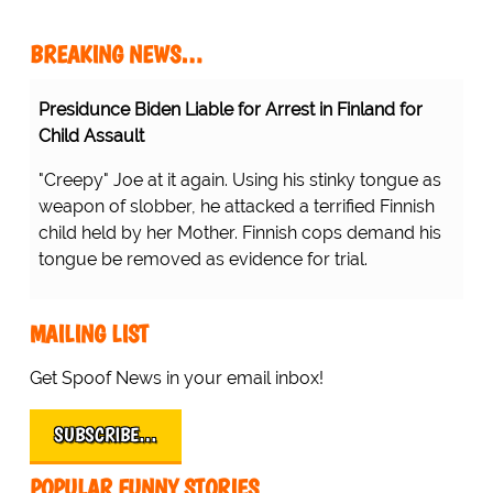
BREAKING NEWS…
Presidunce Biden Liable for Arrest in Finland for
Child Assault
"Creepy" Joe at it again. Using his stinky tongue as
weapon of slobber, he attacked a terrified Finnish
child held by her Mother. Finnish cops demand his
tongue be removed as evidence for trial.
MAILING LIST
Get Spoof News in your email inbox!
SUBSCRIBE…
POPULAR FUNNY STORIES