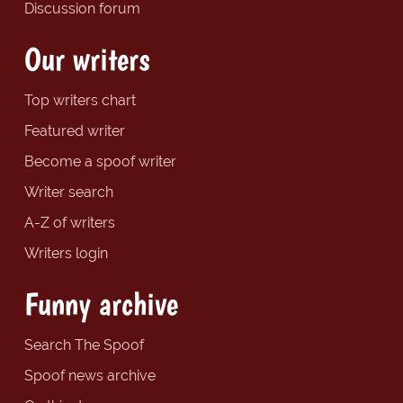
Discussion forum
Our writers
Top writers chart
Featured writer
Become a spoof writer
Writer search
A-Z of writers
Writers login
Funny archive
Search The Spoof
Spoof news archive