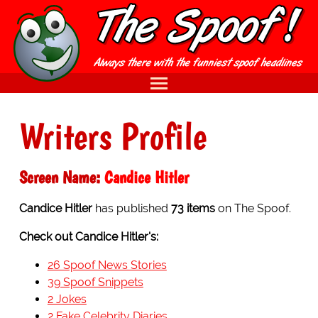
Writers Profile
Screen Name:
Candice Hitler
Candice Hitler
has published
73 items
on The Spoof.
Check out Candice Hitler's:
26 Spoof News Stories
39 Spoof Snippets
2 Jokes
2 Fake Celebrity Diaries