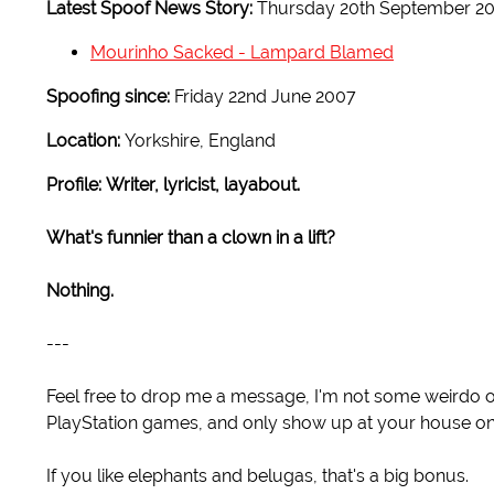
Latest Spoof News Story:
Thursday 20th September 2
Mourinho Sacked - Lampard Blamed
Spoofing since:
Friday 22nd June 2007
Location:
Yorkshire, England
Profile:
Writer, lyricist, layabout.
What's funnier than a clown in a lift?
Nothing.
---
Feel free to drop me a message, I'm not some weirdo or an
PlayStation games, and only show up at your house on
If you like elephants and belugas, that's a big bonus.