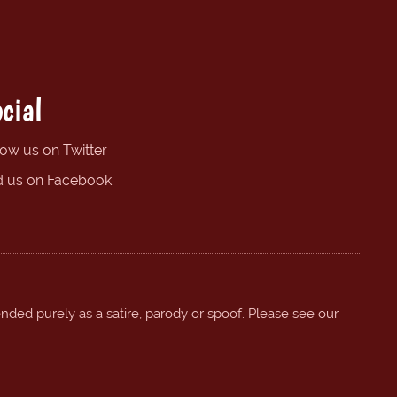
cial
low us on Twitter
d us on Facebook
ended purely as a satire, parody or spoof. Please see our