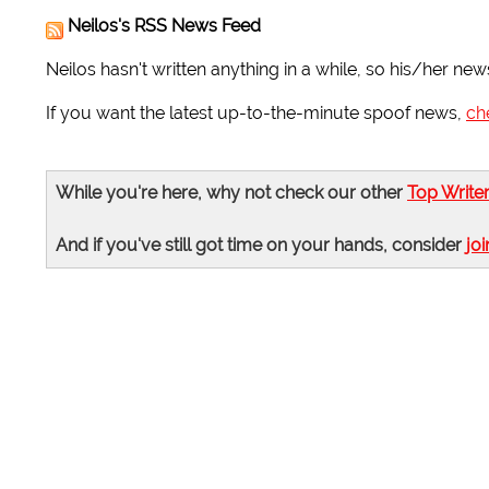
Neilos's RSS News Feed
Neilos hasn't written anything in a while, so his/her new
If you want the latest up-to-the-minute spoof news,
ch
While you're here, why not check our other
Top Write
And if you've still got time on your hands, consider
joi