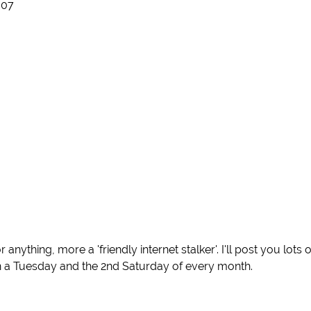
007
ything, more a 'friendly internet stalker'. I'll post you lots o
 a Tuesday and the 2nd Saturday of every month.