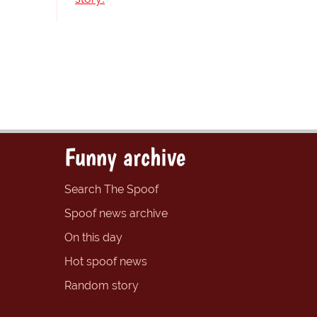
Funny archive
Search The Spoof
Spoof news archive
On this day
Hot spoof news
Random story