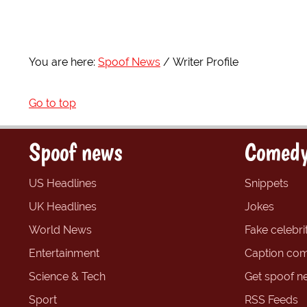
You are here:
Spoof News
Writer Profile
Go to top
Spoof news
Comedy
US Headlines
Snippets
UK Headlines
Jokes
World News
Fake celebrit
Entertainment
Caption com
Science & Tech
Get spoof n
Sport
RSS Feeds