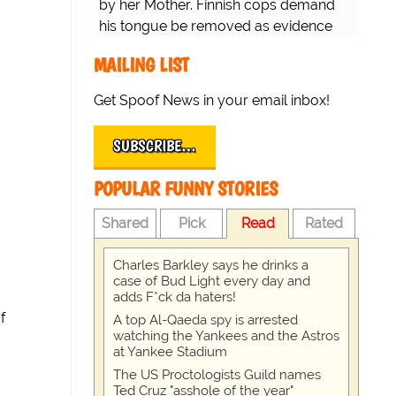
by her Mother. Finnish cops demand
his tongue be removed as evidence
for trial.
MAILING LIST
Get Spoof News in your email inbox!
SUBSCRIBE…
POPULAR FUNNY STORIES
Shared
Pick
Read
Rated
Charles Barkley says he drinks a
case of Bud Light every day and
adds F*ck da haters!
f
A top Al-Qaeda spy is arrested
watching the Yankees and the Astros
at Yankee Stadium
The US Proctologists Guild names
Ted Cruz "asshole of the year"