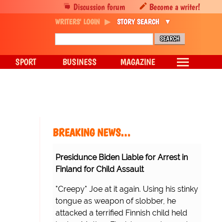
Discussion forum
Become a writer!
WRITERS' LOGIN
STORY SEARCH
SPORT
BUSINESS
MAGAZINE
BREAKING NEWS…
Presidunce Biden Liable for Arrest in
Finland for Child Assault
"Creepy" Joe at it again. Using his stinky
tongue as weapon of slobber, he
attacked a terrified Finnish child held