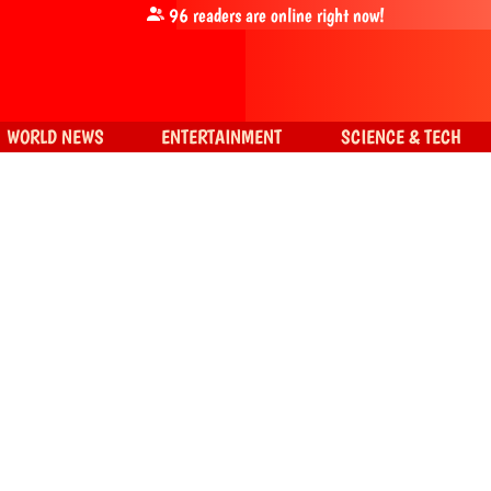
96
readers are online right now!
WORLD NEWS
ENTERTAINMENT
SCIENCE & TECH