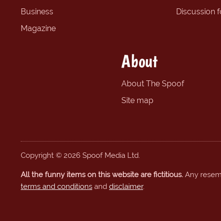
Business
Discussion 
Magazine
About
About The Spoof
Site map
Copyright © 2026 Spoof Media Ltd.
All the funny items on this website are fictitious.
Any resembl
terms and conditions
and
disclaimer
.