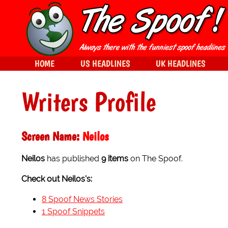
HOME
US HEADLINES
UK HEADLINES
Writers Profile
Screen Name:
Neilos
Neilos
has published
9 items
on The Spoof.
Check out Neilos's:
8 Spoof News Stories
1 Spoof Snippets