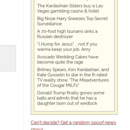
The Kardashian Sisters buy a Las
Vegas gambling casino & hotel
Big Nose Hairy Sneezes Top Secret
Surveillance
A 70-foot high tsunami sinks a
Russian destroyer
“I Hump for Jesus” … not if you
wanna keep your job, Amy
Avocado Wedding Cakes have
become quite the rage
Britney Spears, Kim Kardashian, and
Kate Gosselin to star in the R-rated
TV reality show, "The Misadventures
of the Cougar MILFs"
Donald Trump finally grows some
balls and admits that he has a
daughter born out of wedlock
Can't decide? Get a random spoof news
story!