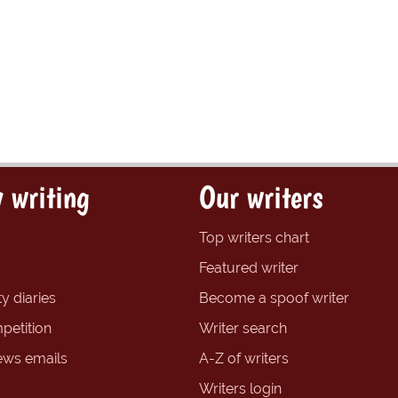
 writing
Our writers
Top writers chart
Featured writer
y diaries
Become a spoof writer
petition
Writer search
ews emails
A-Z of writers
Writers login