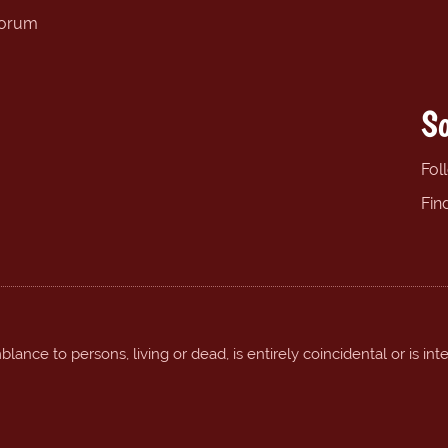
forum
So
Fol
Fin
ance to persons, living or dead, is entirely coincidental or is int