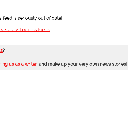
s feed is seriously out of date!
eck out all our rss feeds
.
rs
?
ning us as a writer
, and make up your very own news stories!