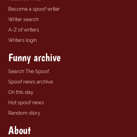
Become a spoof writer
Writer search
A-Z of writers
Writers login
Funny archive
Search The Spoof
Spoof news archive
On this day
Hot spoof news
Random story
About