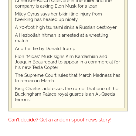
Anheuser-Busch sales are in the toilet and the
company is asking Elon Musk for a loan
Miley Cyrus says her bikini line injury from
twerking has healed up nicely
A 70-foot high tsunami sinks a Russian destroyer
A Hezbollah hitman is arrested at a wrestling
match
Another lie by Donald Trump
Elon "Midas" Musk signs Kim Kardashian and
Joaquin Beauregard to appear in a commercial for
his new Tesla Copter
The Supreme Court rules that March Madness has
to remain in March
King Charles addresses the rumor that one of the
Buckingham Palace royal guards is an Al-Qaeda
terrorist
Can't decide? Get a random spoof news story!