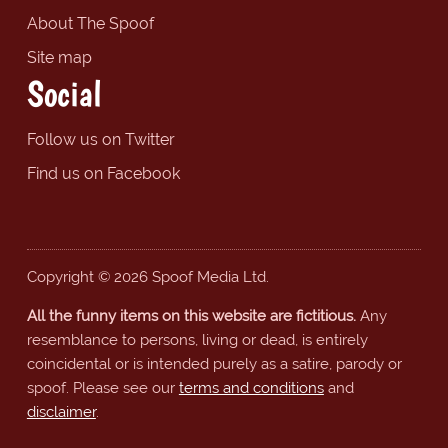
About The Spoof
Site map
Social
Follow us on Twitter
Find us on Facebook
Copyright © 2026 Spoof Media Ltd.
All the funny items on this website are fictitious.
Any
resemblance to persons, living or dead, is entirely
coincidental or is intended purely as a satire, parody or
spoof. Please see our
terms and conditions
and
disclaimer
.