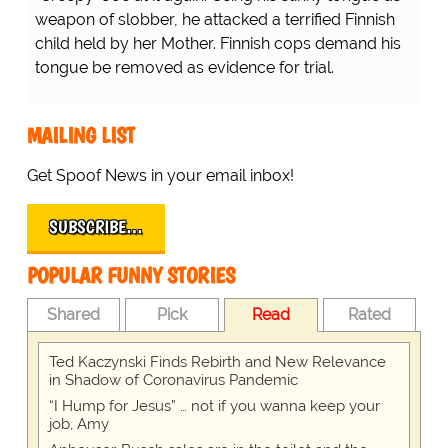
weapon of slobber, he attacked a terrified Finnish
child held by her Mother. Finnish cops demand his
tongue be removed as evidence for trial.
MAILING LIST
Get Spoof News in your email inbox!
SUBSCRIBE…
POPULAR FUNNY STORIES
Shared
Pick
Read
Rated
Ted Kaczynski Finds Rebirth and New Relevance
in Shadow of Coronavirus Pandemic
“I Hump for Jesus” … not if you wanna keep your
job, Amy