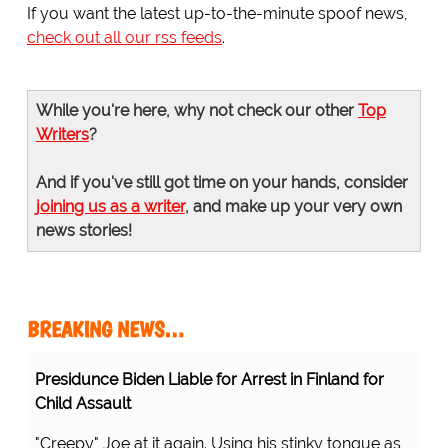
If you want the latest up-to-the-minute spoof news,
check out all our rss feeds
.
While you're here, why not check our other
Top
Writers
?
And if you've still got time on your hands, consider
joining us as a writer
, and make up your very own
news stories!
BREAKING NEWS…
Presidunce Biden Liable for Arrest in Finland for
Child Assault
"Creepy" Joe at it again. Using his stinky tongue as