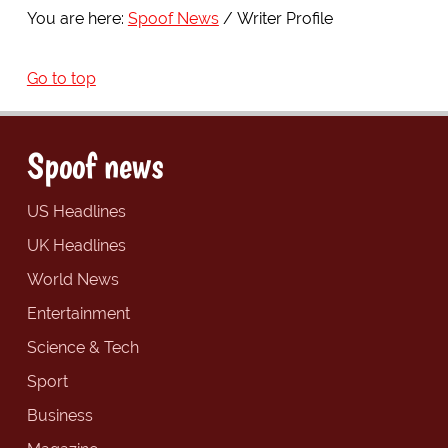
You are here:
Spoof News
Writer Profile
Go to top
Spoof news
US Headlines
UK Headlines
World News
Entertainment
Science & Tech
Sport
Business