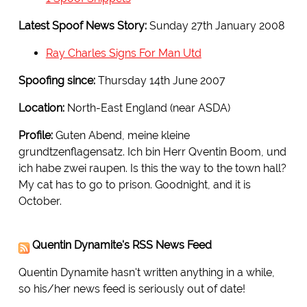
Latest Spoof News Story:
Sunday 27th January 2008
Ray Charles Signs For Man Utd
Spoofing since:
Thursday 14th June 2007
Location:
North-East England (near ASDA)
Profile:
Guten Abend, meine kleine
grundtzenflagensatz. Ich bin Herr Qventin Boom, und
ich habe zwei raupen. Is this the way to the town hall?
My cat has to go to prison. Goodnight, and it is
October.
Quentin Dynamite's RSS News Feed
Quentin Dynamite hasn't written anything in a while,
so his/her news feed is seriously out of date!