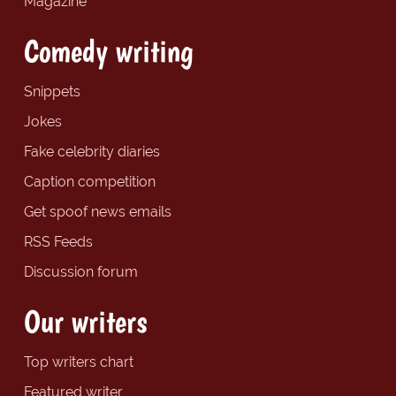
Magazine
Comedy writing
Snippets
Jokes
Fake celebrity diaries
Caption competition
Get spoof news emails
RSS Feeds
Discussion forum
Our writers
Top writers chart
Featured writer