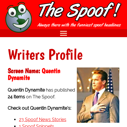
Writers Profile
Screen Name:
Quentin
Dynamite
Quentin Dynamite
has published
24 items
on The Spoof.
Check out Quentin Dynamite's:
23 Spoof News Stories
1 Spoof Snippets