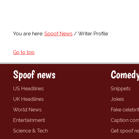
You are here:
Spoof News
Writer Profile
Go to top
Spoof news
Comedy
US Headlines
Snippets
UK Headlines
Jokes
World News
Fake celebrit
Entertainment
Caption com
Science & Tech
Get spoof n