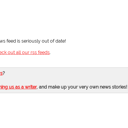
ws feed is seriously out of date!
eck out all our rss feeds
.
rs
?
ning us as a writer
, and make up your very own news stories!