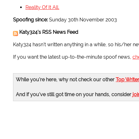
Reality Of It All.
Spoofing since:
Sunday 30th November 2003
Katy324's RSS News Feed
Katy324 hasn't written anything in a while, so his/her ne
If you want the latest up-to-the-minute spoof news,
ch
While you're here, why not check our other
Top Write
And if you've still got time on your hands, consider
joi