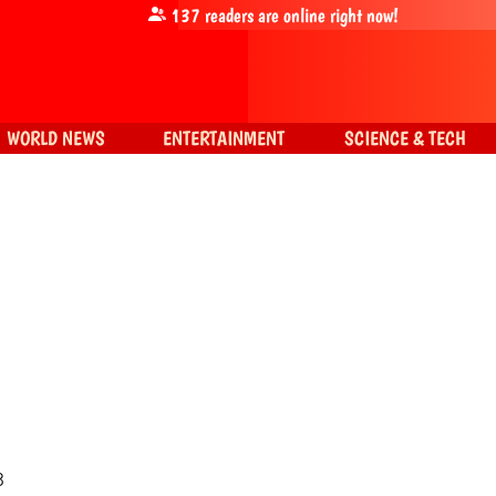
137
readers are online right now!
WORLD NEWS
ENTERTAINMENT
SCIENCE & TECH
3