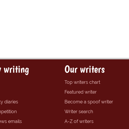
 writing
Our writers
Top writers chart
Featured writer
y diaries
Become a spoof writer
petition
Writer search
ews emails
A-Z of writers