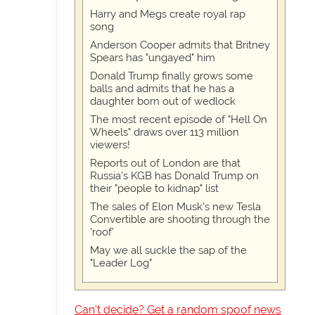
Harry and Megs create royal rap
song
Anderson Cooper admits that Britney
Spears has "ungayed" him
Donald Trump finally grows some
balls and admits that he has a
daughter born out of wedlock
The most recent episode of "Hell On
Wheels" draws over 113 million
viewers!
Reports out of London are that
Russia's KGB has Donald Trump on
their "people to kidnap" list
The sales of Elon Musk's new Tesla
Convertible are shooting through the
'roof'
May we all suckle the sap of the
"Leader Log"
Can't decide? Get a random spoof news