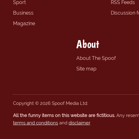
Sport
RSS Feeds
Business
Discussion 
Magazine
About
About The Spoof
Site map
Copyright © 2026 Spoof Media Ltd.
All the funny items on this website are fictitious.
Any resembl
terms and conditions
and
disclaimer
.