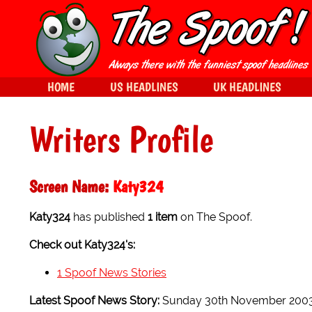
HOME
US HEADLINES
UK HEADLINES
Writers Profile
Screen Name:
Katy324
Katy324
has published
1 item
on The Spoof.
Check out Katy324's:
1 Spoof News Stories
Latest Spoof News Story:
Sunday 30th November 200