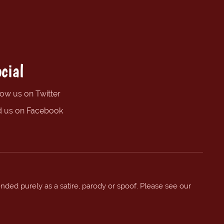
cial
low us on Twitter
d us on Facebook
ended purely as a satire, parody or spoof. Please see our