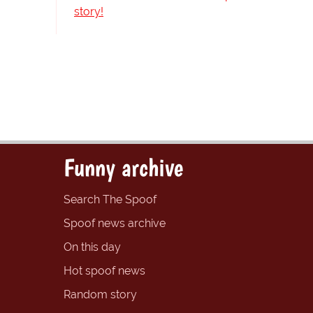
story!
Funny archive
Search The Spoof
Spoof news archive
On this day
Hot spoof news
Random story