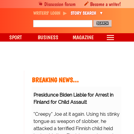
Discussion forum
Become a writer!
WRITERS' LOGIN
STORY SEARCH
SPORT
BUSINESS
MAGAZINE
BREAKING NEWS…
Presidunce Biden Liable for Arrest in
Finland for Child Assault
"Creepy" Joe at it again. Using his stinky
tongue as weapon of slobber, he
attacked a terrified Finnish child held