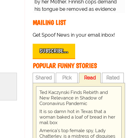
by her Mother. Finnish cops demand
his tongue be removed as evidence
for trial.
MAILING LIST
Get Spoof News in your email inbox!
SUBSCRIBE…
POPULAR FUNNY STORIES
Shared
Pick
Read
Rated
Ted Kaczynski Finds Rebirth and
New Relevance in Shadow of
Coronavirus Pandemic
It is so damn hot in Texas that a
woman baked a loaf of bread in her
mail box
America's top female spy, Lady
Chatterley, is a mistress of disguises