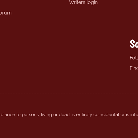
Writers login
forum
So
Fol
Fin
ance to persons, living or dead, is entirely coincidental or is int