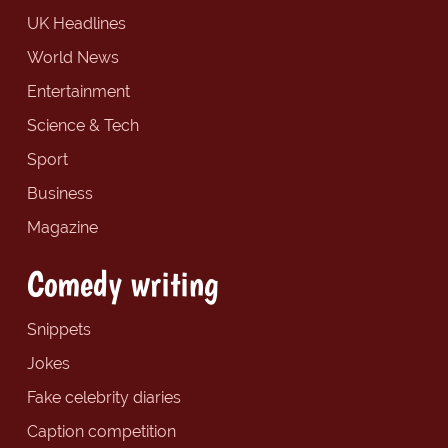
UK Headlines
World News
Entertainment
Science & Tech
Sport
Business
Magazine
Comedy writing
Snippets
Jokes
Fake celebrity diaries
Caption competition