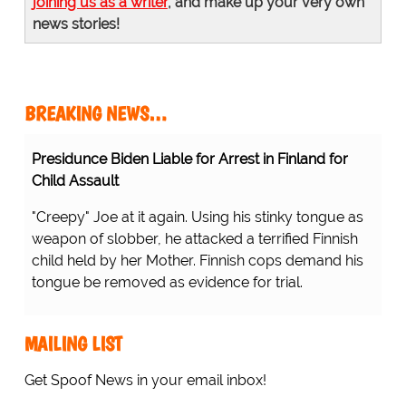
joining us as a writer
, and make up your very own
news stories!
BREAKING NEWS…
Presidunce Biden Liable for Arrest in Finland for
Child Assault
"Creepy" Joe at it again. Using his stinky tongue as
weapon of slobber, he attacked a terrified Finnish
child held by her Mother. Finnish cops demand his
tongue be removed as evidence for trial.
MAILING LIST
Get Spoof News in your email inbox!