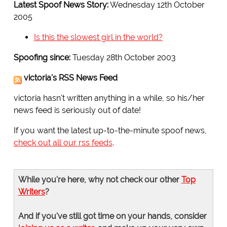
Latest Spoof News Story:
Wednesday 12th October
2005
Is this the slowest girl in the world?
Spoofing since:
Tuesday 28th October 2003
victoria's RSS News Feed
victoria hasn't written anything in a while, so his/her
news feed is seriously out of date!
If you want the latest up-to-the-minute spoof news,
check out all our rss feeds
.
While you're here, why not check our other
Top
Writers
?
And if you've still got time on your hands, consider