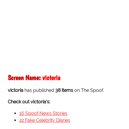
Screen Name:
victoria
victoria
has published
38 items
on The Spoof.
Check out victoria's:
16 Spoof News Stories
22 Fake Celebrity Diaries