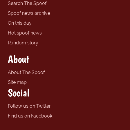
Search The Spoof
Spoof news archive
On this day
Hot spoof news
Random story
About
About The Spoof
Site map
Social
Follow us on Twitter
Find us on Facebook