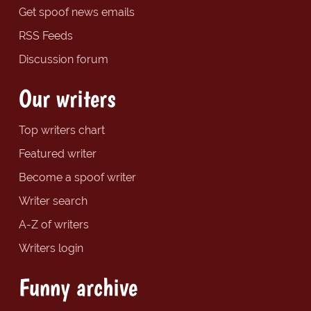
Get spoof news emails
RSS Feeds
Discussion forum
Our writers
Top writers chart
Featured writer
Become a spoof writer
Writer search
A-Z of writers
Writers login
Funny archive