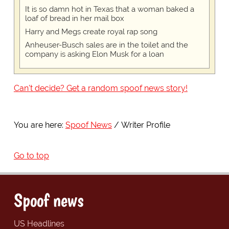
It is so damn hot in Texas that a woman baked a
loaf of bread in her mail box
Harry and Megs create royal rap song
Anheuser-Busch sales are in the toilet and the
company is asking Elon Musk for a loan
Can't decide? Get a random spoof news story!
You are here:
Spoof News
Writer Profile
Go to top
Spoof news
US Headlines