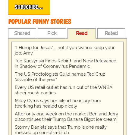
SUBSCRIBE…
POPULAR FUNNY STORIES
Shared
Pick
Read
Rated
“I Hump for Jesus” … not if you wanna keep your
job, Amy
Ted Kaczynski Finds Rebirth and New Relevance
in Shadow of Coronavirus Pandemic
The US Proctologists Guild names Ted Cruz
"asshole of the year"
Every US retail outlet has run out of the WNBA
sheer mesh panties
Miley Cyrus says her bikini line injury from
twerking has healed up nicely
After only one week on the market Ben and Jerry
discontinues their Trump Banana Bigot ice cream
Stormy Daniels says that Trump is one really
messed up son-of-a-bitch