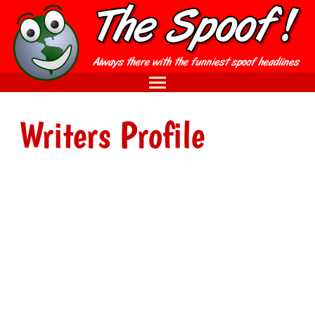
Writers Profile