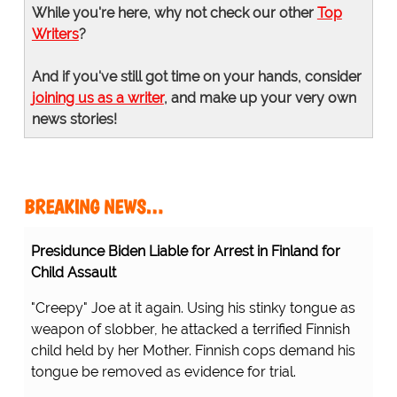
While you're here, why not check our other
Top
Writers
?
And if you've still got time on your hands, consider
joining us as a writer
, and make up your very own
news stories!
BREAKING NEWS…
Presidunce Biden Liable for Arrest in Finland for
Child Assault
"Creepy" Joe at it again. Using his stinky tongue as
weapon of slobber, he attacked a terrified Finnish
child held by her Mother. Finnish cops demand his
tongue be removed as evidence for trial.