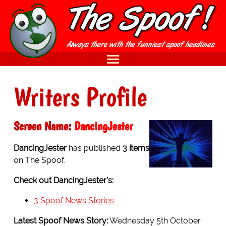
Writers Profile
Screen Name:
DancingJester
DancingJester
has published
3 items
on The Spoof.
Check out DancingJester's:
3 Spoof News Stories
Latest Spoof News Story:
Wednesday 5th October