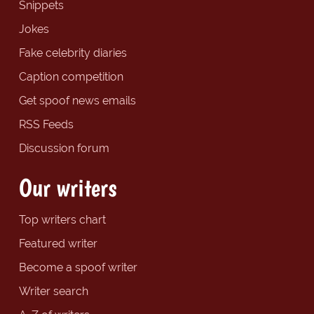
Snippets
Jokes
Fake celebrity diaries
Caption competition
Get spoof news emails
RSS Feeds
Discussion forum
Our writers
Top writers chart
Featured writer
Become a spoof writer
Writer search