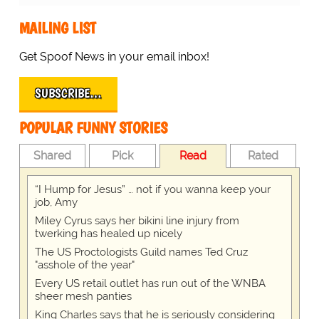
MAILING LIST
Get Spoof News in your email inbox!
SUBSCRIBE…
POPULAR FUNNY STORIES
Shared
Pick
Read
Rated
“I Hump for Jesus” … not if you wanna keep your
job, Amy
Miley Cyrus says her bikini line injury from
twerking has healed up nicely
The US Proctologists Guild names Ted Cruz
"asshole of the year"
Every US retail outlet has run out of the WNBA
sheer mesh panties
King Charles says that he is seriously considering