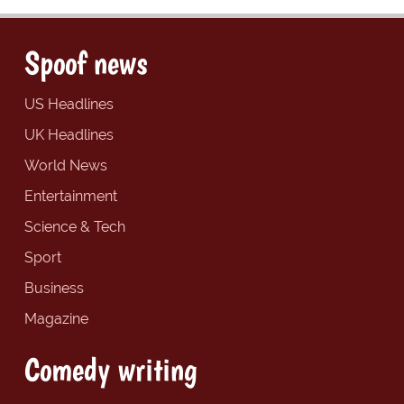
Spoof news
US Headlines
UK Headlines
World News
Entertainment
Science & Tech
Sport
Business
Magazine
Comedy writing