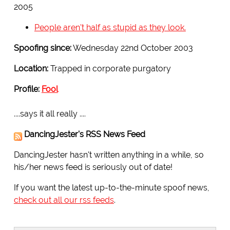
2005
People aren't half as stupid as they look.
Spoofing since:
Wednesday 22nd October 2003
Location:
Trapped in corporate purgatory
Profile:
Fool
....says it all really ....
DancingJester's RSS News Feed
DancingJester hasn't written anything in a while, so
his/her news feed is seriously out of date!
If you want the latest up-to-the-minute spoof news,
check out all our rss feeds
.