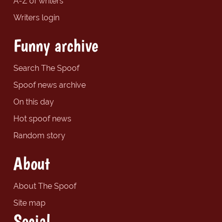
A-Z of writers
Writers login
Funny archive
Search The Spoof
Spoof news archive
On this day
Hot spoof news
Random story
About
About The Spoof
Site map
Social