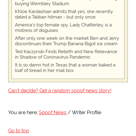
buying Wembley Stadium
Khloe Kardashian admits that yes, she recently
dated a Taliban hitman - but only once
America's top female spy, Lady Chatterley, is a
mistress of disguises
After only one week on the market Ben and Jerry
discontinues their Trump Banana Bigot ice cream
Ted Kaczynski Finds Rebirth and New Relevance
in Shadow of Coronavirus Pandemic
It is so damn hot in Texas that a woman baked a
loaf of bread in her mail box
Can't decide? Get a random spoof news story!
You are here:
Spoof News
Writer Profile
Go to top