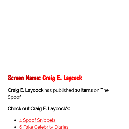
Screen Name:
Craig E. Laycock
Craig E. Laycock
has published
10 items
on The
Spoof.
Check out Craig E. Laycock's:
4 Spoof Snippets
6 Fake Celebrity Diaries