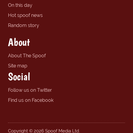
On this day
Hot spoof news
Random story
About
About The Spoof
Site map
Social
Follow us on Twitter
Find us on Facebook
Copyright © 2026 Spoof Media Ltd.