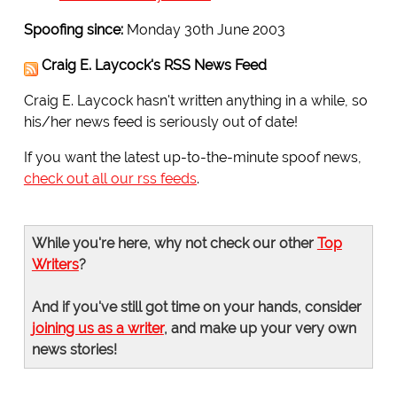
Spoofing since:
Monday 30th June 2003
Craig E. Laycock's RSS News Feed
Craig E. Laycock hasn't written anything in a while, so
his/her news feed is seriously out of date!
If you want the latest up-to-the-minute spoof news,
check out all our rss feeds
.
While you're here, why not check our other
Top
Writers
?
And if you've still got time on your hands, consider
joining us as a writer
, and make up your very own
news stories!