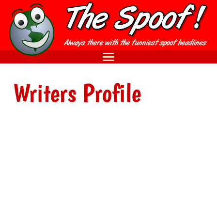
Writers Profile