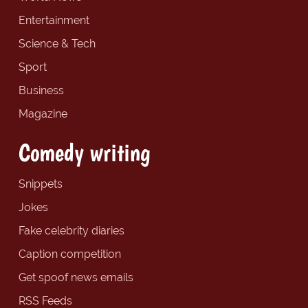
Entertainment
Science & Tech
Sport
Business
Magazine
Comedy writing
Snippets
Jokes
Fake celebrity diaries
Caption competition
Get spoof news emails
RSS Feeds