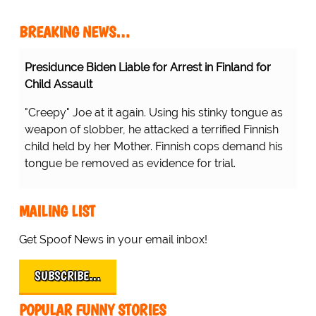
BREAKING NEWS…
Presidunce Biden Liable for Arrest in Finland for
Child Assault
"Creepy" Joe at it again. Using his stinky tongue as
weapon of slobber, he attacked a terrified Finnish
child held by her Mother. Finnish cops demand his
tongue be removed as evidence for trial.
MAILING LIST
Get Spoof News in your email inbox!
SUBSCRIBE…
POPULAR FUNNY STORIES