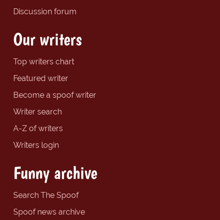
Discussion forum
Our writers
Top writers chart
Featured writer
Become a spoof writer
Writer search
A-Z of writers
Writers login
Funny archive
Search The Spoof
Spoof news archive