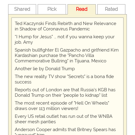
Shared
Pick
Read
Rated
Ted Kaczynski Finds Rebirth and New Relevance
in Shadow of Coronavirus Pandemic
“I Hump for Jesus” … not if you wanna keep your
job, Amy
Spanish bullfighter El Gazpacho and girlfriend Kim
Kardashian purchase the "Pancho Villa
Commemorative Bullring" in Tijuana, Mexico
Another lie by Donald Trump
The new reality TV show "Secrets" is a bona fide
success
Reports out of London are that Russia's KGB has
Donald Trump on their "people to kidnap" list
The most recent episode of "Hell On Wheels"
draws over 113 million viewers!
Every US retail outlet has run out of the WNBA
sheer mesh panties
Anderson Cooper admits that Britney Spears has