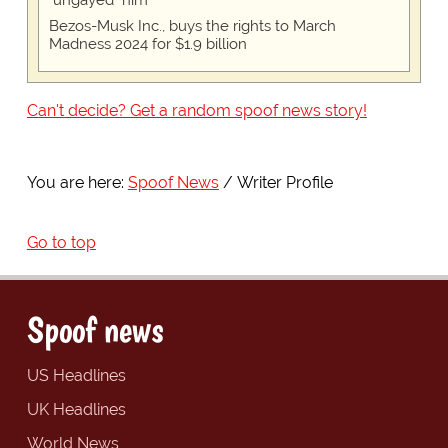
"ungayed" him
Bezos-Musk Inc., buys the rights to March
Madness 2024 for $1.9 billion
Can't decide? Get a random spoof news story!
You are here:
Spoof News
Writer Profile
Go to top
Spoof news
US Headlines
UK Headlines
World News