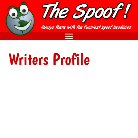
Writers Profile