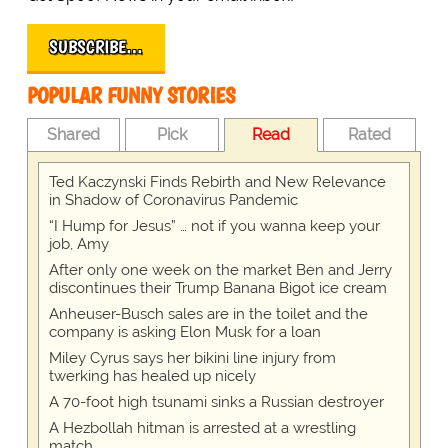
SUBSCRIBE…
POPULAR FUNNY STORIES
Shared
Pick
Read
Rated
Ted Kaczynski Finds Rebirth and New Relevance
in Shadow of Coronavirus Pandemic
“I Hump for Jesus” … not if you wanna keep your
job, Amy
After only one week on the market Ben and Jerry
discontinues their Trump Banana Bigot ice cream
Anheuser-Busch sales are in the toilet and the
company is asking Elon Musk for a loan
Miley Cyrus says her bikini line injury from
twerking has healed up nicely
A 70-foot high tsunami sinks a Russian destroyer
A Hezbollah hitman is arrested at a wrestling
match