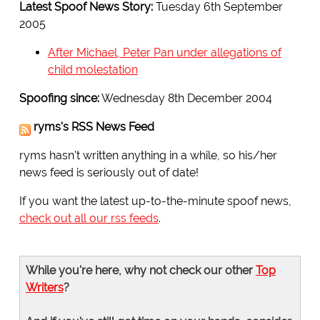
Latest Spoof News Story:
Tuesday 6th September
2005
After Michael, Peter Pan under allegations of
child molestation
Spoofing since:
Wednesday 8th December 2004
ryms's RSS News Feed
ryms hasn't written anything in a while, so his/her
news feed is seriously out of date!
If you want the latest up-to-the-minute spoof news,
check out all our rss feeds
.
While you're here, why not check our other
Top
Writers
?