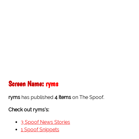
Screen Name:
ryms
ryms
has published
4 items
on The Spoof.
Check out ryms's:
3 Spoof News Stories
1 Spoof Snippets