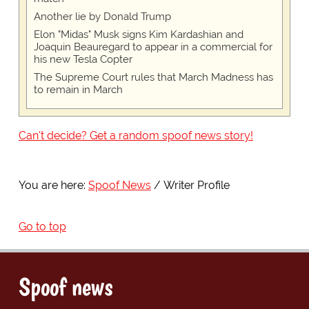
Another lie by Donald Trump
Elon "Midas" Musk signs Kim Kardashian and
Joaquin Beauregard to appear in a commercial for
his new Tesla Copter
The Supreme Court rules that March Madness has
to remain in March
Can't decide? Get a random spoof news story!
You are here:
Spoof News
Writer Profile
Go to top
Spoof news