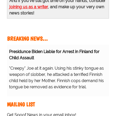
And if you've still got time on your hands, consider
joining us as a writer
, and make up your very own
news stories!
BREAKING NEWS…
Presidunce Biden Liable for Arrest in Finland for
Child Assault
"Creepy" Joe at it again. Using his stinky tongue as
weapon of slobber, he attacked a terrified Finnish
child held by her Mother. Finnish cops demand his
tongue be removed as evidence for trial.
MAILING LIST
Get Spoof News in your email inbox!