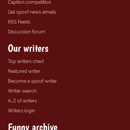
Caption competition
Get spoof news emails
RSS Feeds
Discussion forum
Our writers
Top writers chart
Featured writer
Become a spoof writer
Writer search
A-Z of writers
Writers login
Funny archive