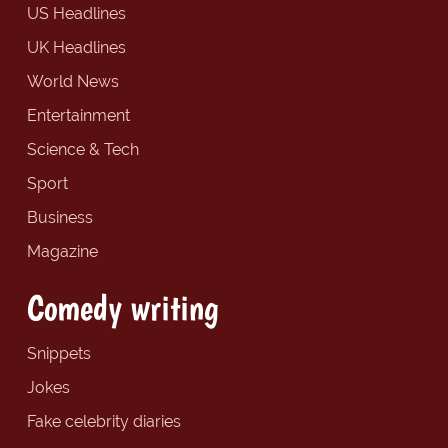
US Headlines
UK Headlines
World News
Entertainment
Science & Tech
Sport
Business
Magazine
Comedy writing
Snippets
Jokes
Fake celebrity diaries