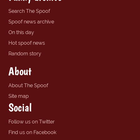
Search The Spoof
Spoof news archive
On this day
Hot spoof news
Random story
About
About The Spoof
Site map
Social
Follow us on Twitter
Find us on Facebook