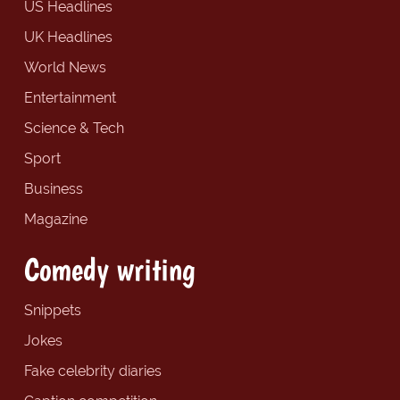
US Headlines
UK Headlines
World News
Entertainment
Science & Tech
Sport
Business
Magazine
Comedy writing
Snippets
Jokes
Fake celebrity diaries