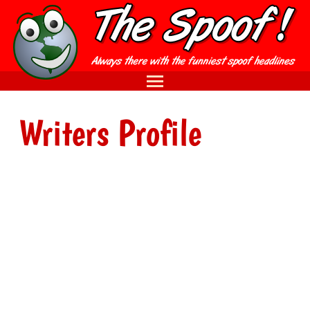
Writers Profile