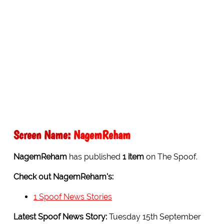
Screen Name:
NagemReham
NagemReham
has published
1 item
on The Spoof.
Check out NagemReham's:
1 Spoof News Stories
Latest Spoof News Story:
Tuesday 15th September