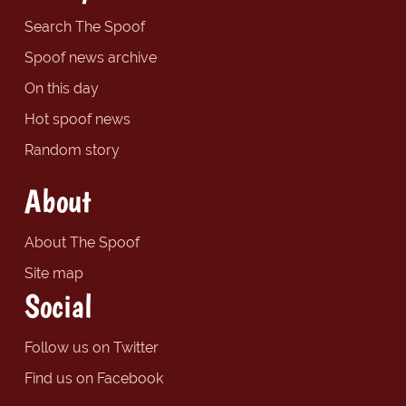
Search The Spoof
Spoof news archive
On this day
Hot spoof news
Random story
About
About The Spoof
Site map
Social
Follow us on Twitter
Find us on Facebook