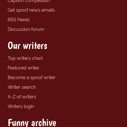
Caption competition
Get spoof news emails
RSS Feeds
Discussion forum
Our writers
Top writers chart
Featured writer
Become a spoof writer
Writer search
A-Z of writers
Writers login
Funny archive