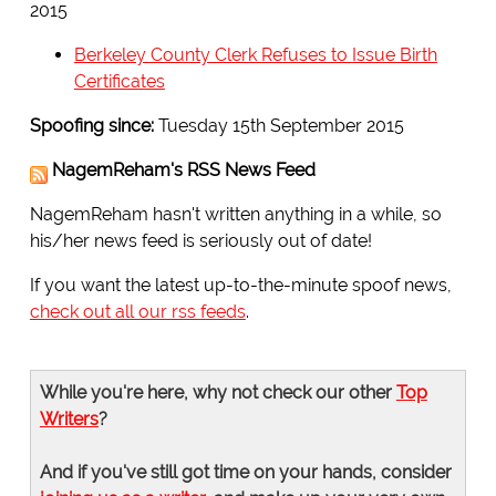
2015
Berkeley County Clerk Refuses to Issue Birth
Certificates
Spoofing since:
Tuesday 15th September 2015
NagemReham's RSS News Feed
NagemReham hasn't written anything in a while, so
his/her news feed is seriously out of date!
If you want the latest up-to-the-minute spoof news,
check out all our rss feeds
.
While you're here, why not check our other
Top
Writers
?
And if you've still got time on your hands, consider