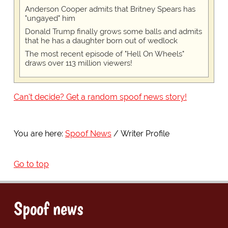
Anderson Cooper admits that Britney Spears has
"ungayed" him
Donald Trump finally grows some balls and admits
that he has a daughter born out of wedlock
The most recent episode of "Hell On Wheels"
draws over 113 million viewers!
Can't decide? Get a random spoof news story!
You are here:
Spoof News
Writer Profile
Go to top
Spoof news