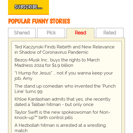
SUBSCRIBE…
POPULAR FUNNY STORIES
Shared
Pick
Read
Rated
Ted Kaczynski Finds Rebirth and New Relevance
in Shadow of Coronavirus Pandemic
Bezos-Musk Inc., buys the rights to March
Madness 2024 for $1.9 billion
“I Hump for Jesus” … not if you wanna keep your
job, Amy
The stand up comedian who invented the 'Punch
Line' turns 99
Khloe Kardashian admits that yes, she recently
dated a Taliban hitman - but only once
Taylor Swift is the new spokeswoman for Non-
knock-up™ birth control pills
A Hezbollah hitman is arrested at a wrestling
match