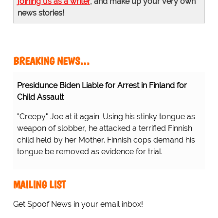
joining us as a writer
, and make up your very own
news stories!
BREAKING NEWS…
Presidunce Biden Liable for Arrest in Finland for
Child Assault
"Creepy" Joe at it again. Using his stinky tongue as
weapon of slobber, he attacked a terrified Finnish
child held by her Mother. Finnish cops demand his
tongue be removed as evidence for trial.
MAILING LIST
Get Spoof News in your email inbox!