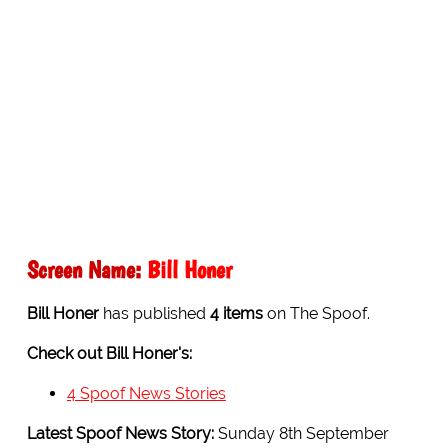
Screen Name:
Bill Honer
Bill Honer
has published
4 items
on The Spoof.
Check out Bill Honer's:
4 Spoof News Stories
Latest Spoof News Story:
Sunday 8th September