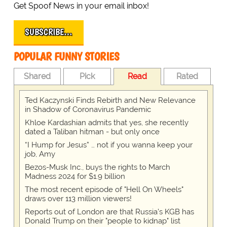
Get Spoof News in your email inbox!
SUBSCRIBE…
POPULAR FUNNY STORIES
Shared
Pick
Read
Rated
Ted Kaczynski Finds Rebirth and New Relevance
in Shadow of Coronavirus Pandemic
Khloe Kardashian admits that yes, she recently
dated a Taliban hitman - but only once
“I Hump for Jesus” … not if you wanna keep your
job, Amy
Bezos-Musk Inc., buys the rights to March
Madness 2024 for $1.9 billion
The most recent episode of "Hell On Wheels"
draws over 113 million viewers!
Reports out of London are that Russia's KGB has
Donald Trump on their "people to kidnap" list