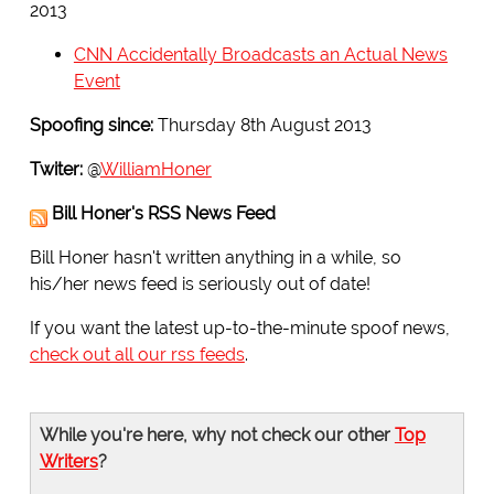
2013
CNN Accidentally Broadcasts an Actual News
Event
Spoofing since:
Thursday 8th August 2013
Twiter:
@
WilliamHoner
Bill Honer's RSS News Feed
Bill Honer hasn't written anything in a while, so
his/her news feed is seriously out of date!
If you want the latest up-to-the-minute spoof news,
check out all our rss feeds
.
While you're here, why not check our other
Top
Writers
?