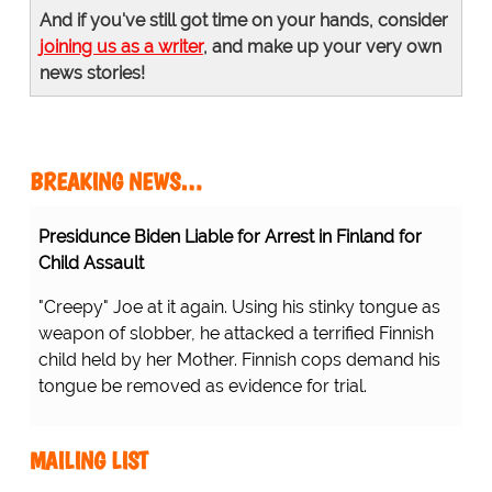
And if you've still got time on your hands, consider
joining us as a writer
, and make up your very own
news stories!
BREAKING NEWS…
Presidunce Biden Liable for Arrest in Finland for
Child Assault
"Creepy" Joe at it again. Using his stinky tongue as
weapon of slobber, he attacked a terrified Finnish
child held by her Mother. Finnish cops demand his
tongue be removed as evidence for trial.
MAILING LIST