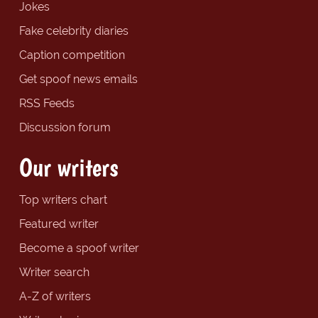
Jokes
Fake celebrity diaries
Caption competition
Get spoof news emails
RSS Feeds
Discussion forum
Our writers
Top writers chart
Featured writer
Become a spoof writer
Writer search
A-Z of writers