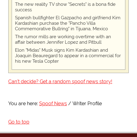
The new reality TV show "Secrets" is a bona fide
success
Spanish bullfighter El Gazpacho and girlfriend Kim
Kardashian purchase the "Pancho Villa
Commemorative Bullring" in Tijuana, Mexico
The rumor mills are working overtime with an
affair between Jennifer Lopez and Pitbull
Elon "Midas" Musk signs Kim Kardashian and
Joaquin Beauregard to appear in a commercial for
his new Tesla Copter
Can't decide? Get a random spoof news story!
You are here:
Spoof News
Writer Profile
Go to top