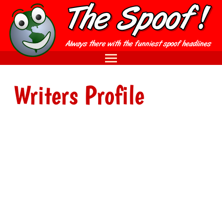
Writers Profile