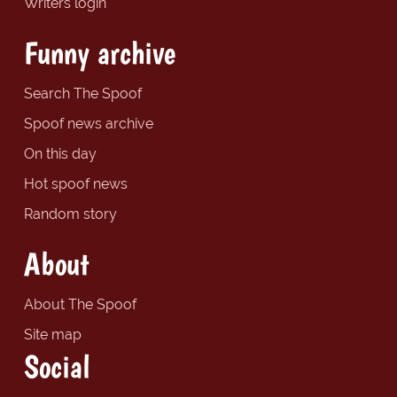
Writers login
Funny archive
Search The Spoof
Spoof news archive
On this day
Hot spoof news
Random story
About
About The Spoof
Site map
Social