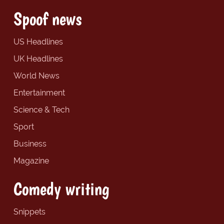
Spoof news
US Headlines
UK Headlines
World News
Entertainment
Science & Tech
Sport
Business
Magazine
Comedy writing
Snippets