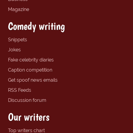
Magazine
Comedy writing
Snippets
Jokes
Fake celebrity diaries
Caption competition
Get spoof news emails
RSS Feeds
Discussion forum
Our writers
Top writers chart