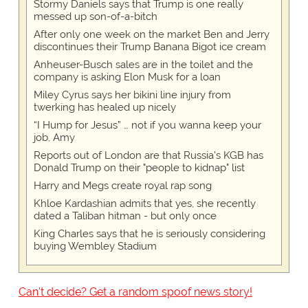
Stormy Daniels says that Trump is one really
messed up son-of-a-bitch
After only one week on the market Ben and Jerry
discontinues their Trump Banana Bigot ice cream
Anheuser-Busch sales are in the toilet and the
company is asking Elon Musk for a loan
Miley Cyrus says her bikini line injury from
twerking has healed up nicely
“I Hump for Jesus” … not if you wanna keep your
job, Amy
Reports out of London are that Russia's KGB has
Donald Trump on their "people to kidnap" list
Harry and Megs create royal rap song
Khloe Kardashian admits that yes, she recently
dated a Taliban hitman - but only once
King Charles says that he is seriously considering
buying Wembley Stadium
Can't decide? Get a random spoof news story!