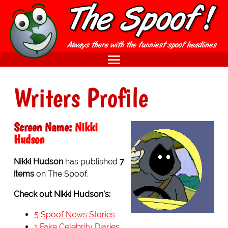
Writers Profile
Screen Name:
Nikki
Hudson
Nikki Hudson
has published
7
items
on The Spoof.
Check out Nikki Hudson's:
5 Spoof News Stories
1 Fake Celebrity Diaries