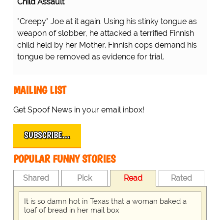
Child Assault
"Creepy" Joe at it again. Using his stinky tongue as
weapon of slobber, he attacked a terrified Finnish
child held by her Mother. Finnish cops demand his
tongue be removed as evidence for trial.
MAILING LIST
Get Spoof News in your email inbox!
SUBSCRIBE…
POPULAR FUNNY STORIES
Shared
Pick
Read
Rated
It is so damn hot in Texas that a woman baked a
loaf of bread in her mail box