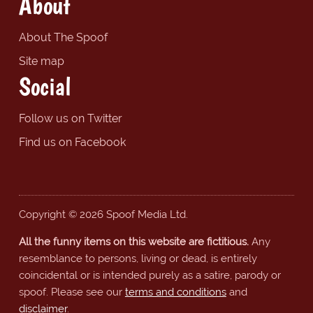
About
About The Spoof
Site map
Social
Follow us on Twitter
Find us on Facebook
Copyright © 2026 Spoof Media Ltd.
All the funny items on this website are fictitious.
Any
resemblance to persons, living or dead, is entirely
coincidental or is intended purely as a satire, parody or
spoof. Please see our
terms and conditions
and
disclaimer
.