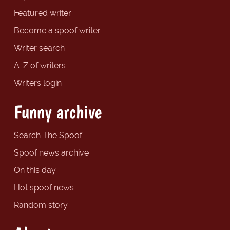
Featured writer
Become a spoof writer
Writer search
A-Z of writers
Writers login
Funny archive
Search The Spoof
Spoof news archive
On this day
Hot spoof news
Random story