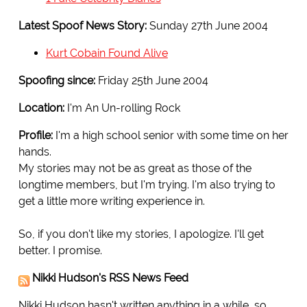
Latest Spoof News Story:
Sunday 27th June 2004
Kurt Cobain Found Alive
Spoofing since:
Friday 25th June 2004
Location:
I'm An Un-rolling Rock
Profile:
I'm a high school senior with some time on her
hands.
My stories may not be as great as those of the
longtime members, but I'm trying. I'm also trying to
get a little more writing experience in.
So, if you don't like my stories, I apologize. I'll get
better. I promise.
Nikki Hudson's RSS News Feed
Nikki Hudson hasn't written anything in a while, so