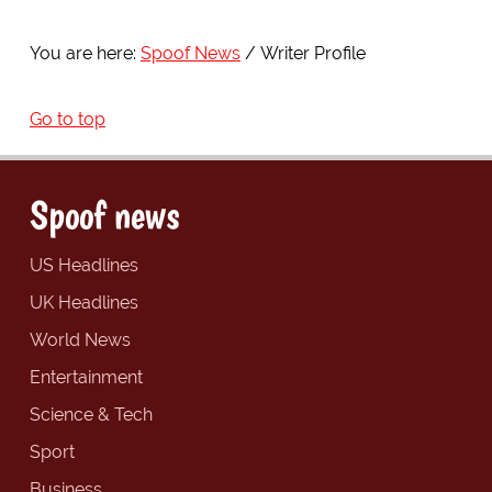
You are here:
Spoof News
Writer Profile
Go to top
Spoof news
US Headlines
UK Headlines
World News
Entertainment
Science & Tech
Sport
Business