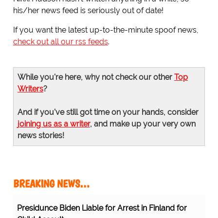
his/her news feed is seriously out of date!
If you want the latest up-to-the-minute spoof news,
check out all our rss feeds
.
While you're here, why not check our other
Top
Writers
?
And if you've still got time on your hands, consider
joining us as a writer
, and make up your very own
news stories!
BREAKING NEWS…
Presidunce Biden Liable for Arrest in Finland for