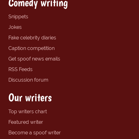
Comedy writing
Snippets
Jokes
Fake celebrity diaries
Caption competition
Get spoof news emails
RSS Feeds
Discussion forum
Our writers
Top writers chart
Featured writer
Become a spoof writer