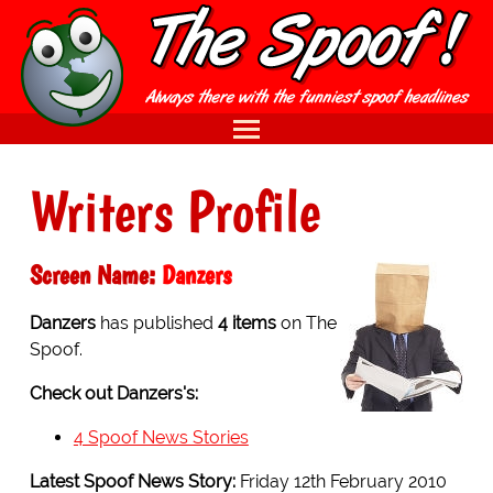
Writers Profile
Screen Name:
Danzers
Danzers
has published
4 items
on The
Spoof.
Check out Danzers's:
4 Spoof News Stories
Latest Spoof News Story:
Friday 12th February 2010