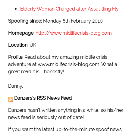
Elderly Woman Charged after Assaulting Fly
Spoofing since:
Monday 8th February 2010
Homepage:
http://www.midlifecrisis-blog.com
Location:
UK
Profile:
Read about my amazing midlife crisis
adventure at www.midlifecrisis-blog.com. What a
great read it is - honestly!
Danny.
Danzers's RSS News Feed
Danzers hasn't written anything in a while, so his/her
news feed is seriously out of date!
If you want the latest up-to-the-minute spoof news,