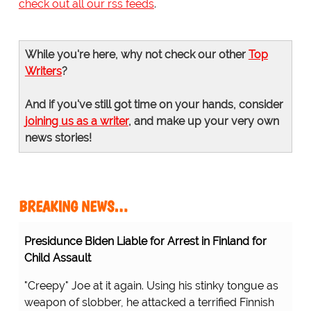
check out all our rss feeds
.
While you're here, why not check our other
Top
Writers
?
And if you've still got time on your hands, consider
joining us as a writer
, and make up your very own
news stories!
BREAKING NEWS…
Presidunce Biden Liable for Arrest in Finland for
Child Assault
"Creepy" Joe at it again. Using his stinky tongue as
weapon of slobber, he attacked a terrified Finnish