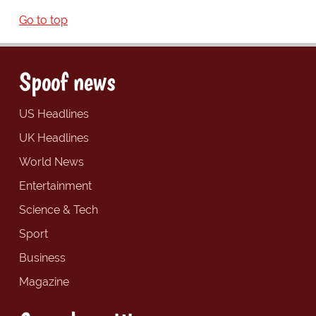
Go to top
Spoof news
US Headlines
UK Headlines
World News
Entertainment
Science & Tech
Sport
Business
Magazine