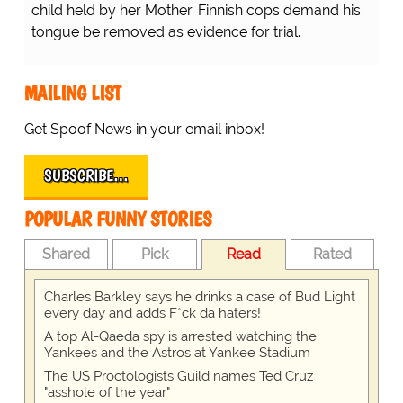
child held by her Mother. Finnish cops demand his
tongue be removed as evidence for trial.
MAILING LIST
Get Spoof News in your email inbox!
SUBSCRIBE…
POPULAR FUNNY STORIES
Shared
Pick
Read
Rated
Charles Barkley says he drinks a case of Bud Light
every day and adds F*ck da haters!
A top Al-Qaeda spy is arrested watching the
Yankees and the Astros at Yankee Stadium
The US Proctologists Guild names Ted Cruz
"asshole of the year"