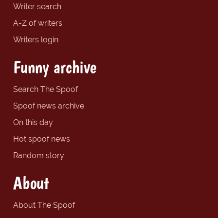
Writer search
A-Z of writers
Writers login
Funny archive
Search The Spoof
Spoof news archive
On this day
Hot spoof news
Random story
About
About The Spoof