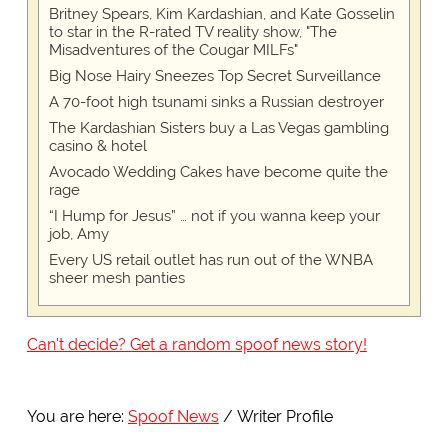
Britney Spears, Kim Kardashian, and Kate Gosselin
to star in the R-rated TV reality show, "The
Misadventures of the Cougar MILFs"
Big Nose Hairy Sneezes Top Secret Surveillance
A 70-foot high tsunami sinks a Russian destroyer
The Kardashian Sisters buy a Las Vegas gambling
casino & hotel
Avocado Wedding Cakes have become quite the
rage
“I Hump for Jesus” … not if you wanna keep your
job, Amy
Every US retail outlet has run out of the WNBA
sheer mesh panties
Can't decide? Get a random spoof news story!
You are here:
Spoof News
Writer Profile