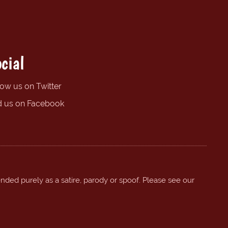
cial
low us on Twitter
d us on Facebook
ended purely as a satire, parody or spoof. Please see our