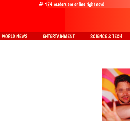
174
readers are online right now!
WORLD NEWS
ENTERTAINMENT
SCIENCE & TECH