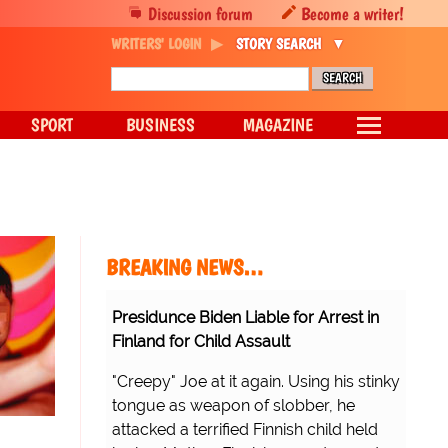
Discussion forum
Become a writer!
WRITERS' LOGIN
STORY SEARCH
SPORT
BUSINESS
MAGAZINE
BREAKING NEWS…
Presidunce Biden Liable for Arrest in
Finland for Child Assault
"Creepy" Joe at it again. Using his stinky
tongue as weapon of slobber, he
attacked a terrified Finnish child held