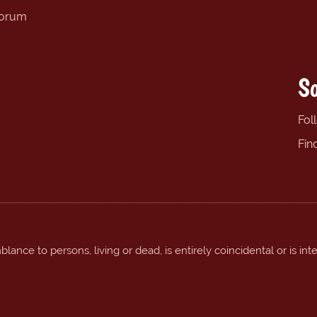
forum
So
Fol
Fin
ance to persons, living or dead, is entirely coincidental or is int