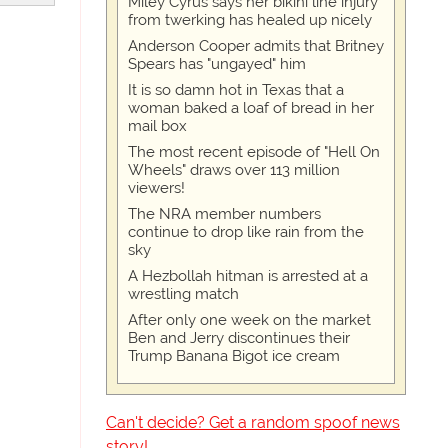
Miley Cyrus says her bikini line injury
from twerking has healed up nicely
Anderson Cooper admits that Britney
Spears has "ungayed" him
It is so damn hot in Texas that a
woman baked a loaf of bread in her
mail box
The most recent episode of "Hell On
Wheels" draws over 113 million
viewers!
The NRA member numbers
continue to drop like rain from the
sky
A Hezbollah hitman is arrested at a
wrestling match
After only one week on the market
Ben and Jerry discontinues their
Trump Banana Bigot ice cream
Can't decide? Get a random spoof news
story!