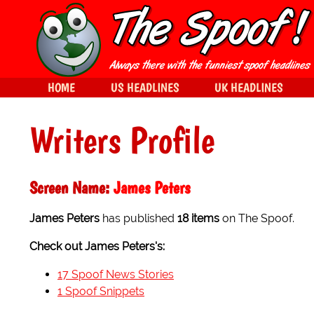
HOME
US HEADLINES
UK HEADLINES
Writers Profile
Screen Name:
James Peters
James Peters
has published
18 items
on The Spoof.
Check out James Peters's:
17 Spoof News Stories
1 Spoof Snippets