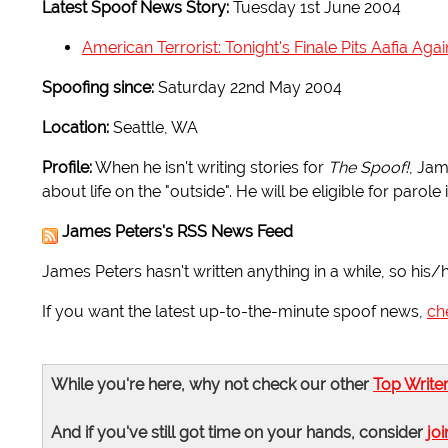
Latest Spoof News Story:
Tuesday 1st June 2004
American Terrorist: Tonight's Finale Pits Aafia Ag
Spoofing since:
Saturday 22nd May 2004
Location:
Seattle, WA
Profile:
When he isn't writing stories for
The Spoof!
, Jam
about life on the "outside". He will be eligible for parole 
James Peters's RSS News Feed
James Peters hasn't written anything in a while, so his/
If you want the latest up-to-the-minute spoof news,
ch
While you're here, why not check our other
Top Write
And if you've still got time on your hands, consider
joi