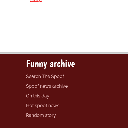
Funny archive
Search The Spoof
Spoof news archive
On this day
Hot spoof news
Random story