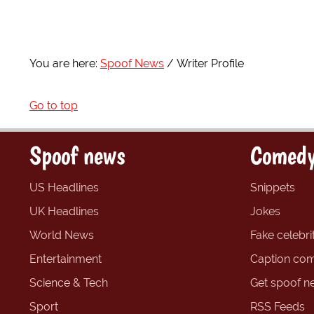
You are here:
Spoof News
Writer Profile
Go to top
Spoof news
Comedy
US Headlines
Snippets
UK Headlines
Jokes
World News
Fake celebrit
Entertainment
Caption com
Science & Tech
Get spoof n
Sport
RSS Feeds