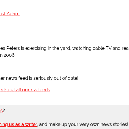
ainst Adam
es Peters is exercising in the yard, watching cable TV and re
in 2006.
her news feed is seriously out of date!
eck out all our rss feeds
.
rs
?
ning us as a writer
, and make up your very own news stories!