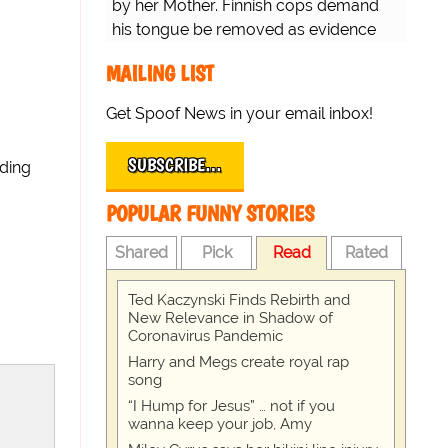
by her Mother. Finnish cops demand
his tongue be removed as evidence
for trial.
MAILING LIST
Get Spoof News in your email inbox!
SUBSCRIBE…
ading
POPULAR FUNNY STORIES
Shared
Pick
Read
Rated
Ted Kaczynski Finds Rebirth and
New Relevance in Shadow of
Coronavirus Pandemic
Harry and Megs create royal rap
song
“I Hump for Jesus” … not if you
wanna keep your job, Amy