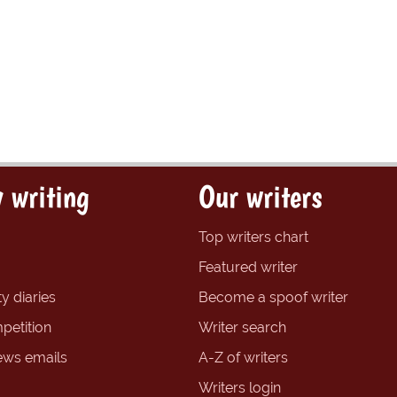
 writing
Our writers
Top writers chart
Featured writer
y diaries
Become a spoof writer
petition
Writer search
ews emails
A-Z of writers
Writers login