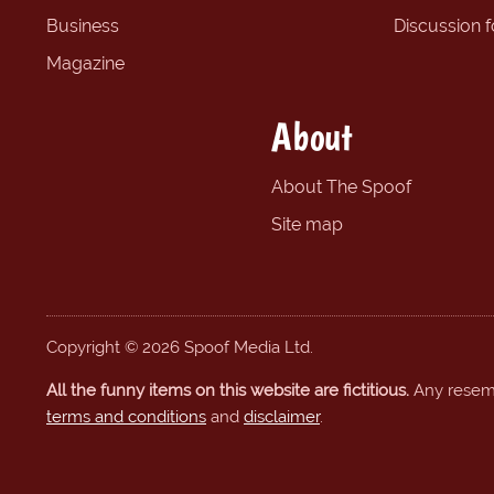
Business
Discussion 
Magazine
About
About The Spoof
Site map
Copyright © 2026 Spoof Media Ltd.
All the funny items on this website are fictitious.
Any resembl
terms and conditions
and
disclaimer
.