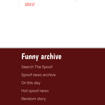
story!
Funny archive
Search The Spoof
Spoof news archive
On this day
Hot spoof news
Random story