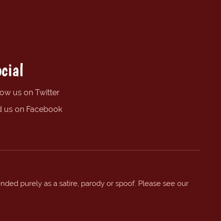
cial
low us on Twitter
d us on Facebook
ended purely as a satire, parody or spoof. Please see our