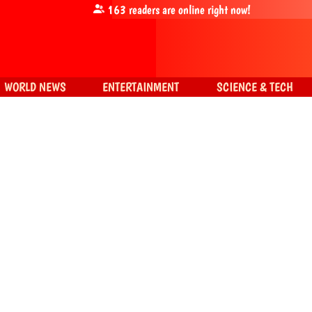
163
readers are online right now!
WORLD NEWS
ENTERTAINMENT
SCIENCE & TECH