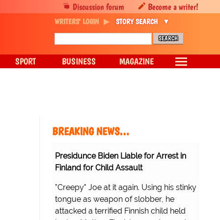
Discussion forum
Become a writer!
WRITERS' LOGIN
STORY SEARCH
SPORT
BUSINESS
MAGAZINE
BREAKING NEWS…
Presidunce Biden Liable for Arrest in
Finland for Child Assault
"Creepy" Joe at it again. Using his stinky
tongue as weapon of slobber, he
attacked a terrified Finnish child held