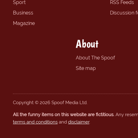
Sport
RSS Feeds
Business
Discussion 
Magazine
About
About The Spoof
Site map
Copyright © 2026 Spoof Media Ltd.
All the funny items on this website are fictitious.
Any resembl
terms and conditions
and
disclaimer
.