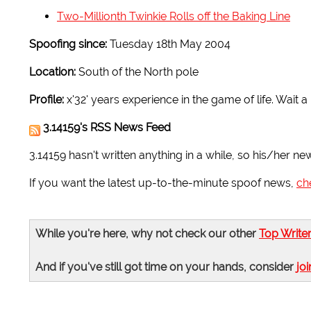
Two-Millionth Twinkie Rolls off the Baking Line
Spoofing since:
Tuesday 18th May 2004
Location:
South of the North pole
Profile:
x'32' years experience in the game of life. Wait 
3.14159's RSS News Feed
3.14159 hasn't written anything in a while, so his/her ne
If you want the latest up-to-the-minute spoof news,
ch
While you're here, why not check our other
Top Write
And if you've still got time on your hands, consider
joi