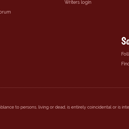
Writers login
forum
So
Fol
Fin
ance to persons, living or dead, is entirely coincidental or is int