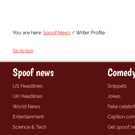
You are here:
Spoof News
Writer Profile
Go to top
Spoof news
Comedy
US Headlines
Snippets
UK Headlines
Jokes
World News
Fake celebrit
Entertainment
Caption com
Science & Tech
Get spoof n