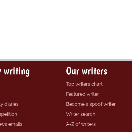
 writing
Our writers
Top writers chart
Featured writer
y diaries
Become a spoof writer
petition
Writer search
ews emails
A-Z of writers