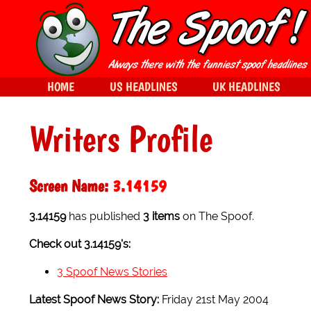
HOME
US HEADLINES
UK HEADLINES
Writers Profile
Screen Name:
3.14159
3.14159
has published
3 items
on The Spoof.
Check out 3.14159's:
3 Spoof News Stories
Latest Spoof News Story:
Friday 21st May 2004