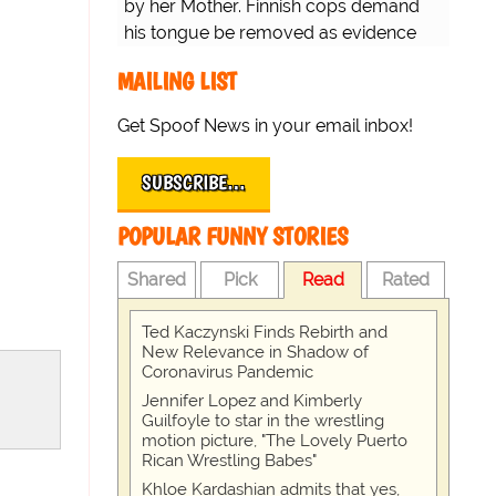
by her Mother. Finnish cops demand
his tongue be removed as evidence
for trial.
MAILING LIST
Get Spoof News in your email inbox!
SUBSCRIBE…
POPULAR FUNNY STORIES
Shared
Pick
Read
Rated
Ted Kaczynski Finds Rebirth and
New Relevance in Shadow of
Coronavirus Pandemic
Jennifer Lopez and Kimberly
Guilfoyle to star in the wrestling
motion picture, "The Lovely Puerto
Rican Wrestling Babes"
Khloe Kardashian admits that yes,