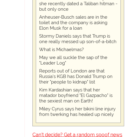
she recently dated a Taliban hitman -
but only once
Anheuser-Busch sales are in the
toilet and the company is asking
Elon Musk for a loan
Stormy Daniels says that Trump is
one really messed up son-of-a-bitch
What is Michaelmas?
May we all suckle the sap of the
"Leader Log"
Reports out of London are that
Russia's KGB has Donald Trump on
their "people to kidnap" list
Kim Kardashian says that her
matador boyfriend "El Gazpacho" is
the sexiest man on Earth!
Miley Cyrus says her bikini line injury
from twerking has healed up nicely
Can't decide? Get a random spoof news