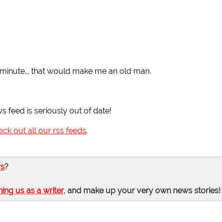
a minute... that would make me an old man.
ws feed is seriously out of date!
eck out all our rss feeds
.
rs
?
ning us as a writer
, and make up your very own news stories!