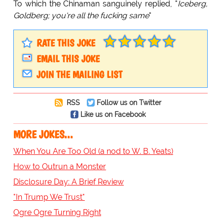
To which the Chinaman sanguinely replied, "
Iceberg,
Goldberg; you're all the fucking same
"
RATE THIS JOKE
EMAIL THIS JOKE
JOIN THE MAILING LIST
RSS
Follow us on Twitter
Like us on Facebook
MORE JOKES...
When You Are Too Old (a nod to W. B. Yeats)
How to Outrun a Monster
Disclosure Day: A Brief Review
"In Trump We Trust"
Ogre Ogre Turning Right