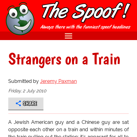
Strangers on a Train
Submitted by
Jeremy Paxman
Friday, 2 July 2010
SHARE
A Jewish American guy and a Chinese guy are sat
opposite each other on a train and within minutes of
the train pulling out the station; it's apparant for all to