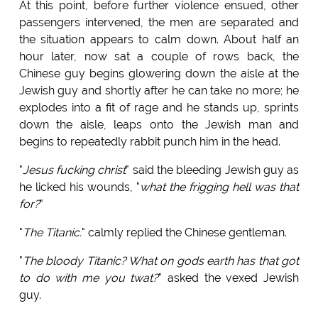
At this point, before further violence ensued, other
passengers intervened, the men are separated and
the situation appears to calm down. About half an
hour later, now sat a couple of rows back, the
Chinese guy begins glowering down the aisle at the
Jewish guy and shortly after he can take no more; he
explodes into a fit of rage and he stands up, sprints
down the aisle, leaps onto the Jewish man and
begins to repeatedly rabbit punch him in the head.
"
Jesus fucking christ
" said the bleeding Jewish guy as
he licked his wounds, "
what the frigging hell was that
for?
"
"
The Titanic.
" calmly replied the Chinese gentleman.
"
The bloody Titanic? What on gods earth has that got
to do with me you twat?
" asked the vexed Jewish
guy.