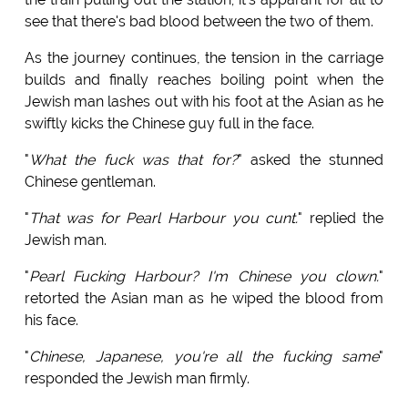
see that there's bad blood between the two of them.
As the journey continues, the tension in the carriage
builds and finally reaches boiling point when the
Jewish man lashes out with his foot at the Asian as he
swiftly kicks the Chinese guy full in the face.
"
What the fuck was that for?
" asked the stunned
Chinese gentleman.
"
That was for Pearl Harbour you cunt.
" replied the
Jewish man.
"
Pearl Fucking Harbour? I'm Chinese you clown.
"
retorted the Asian man as he wiped the blood from
his face.
"
Chinese, Japanese, you're all the fucking same
"
responded the Jewish man firmly.