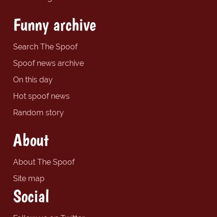
Funny archive
Search The Spoof
Spoof news archive
On this day
Hot spoof news
Random story
About
About The Spoof
Site map
Social