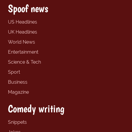
Spoof news
US Headlines
UK Headlines
World News
Entertainment
Science & Tech
Sport
Business
Magazine
Comedy writing
Snippets