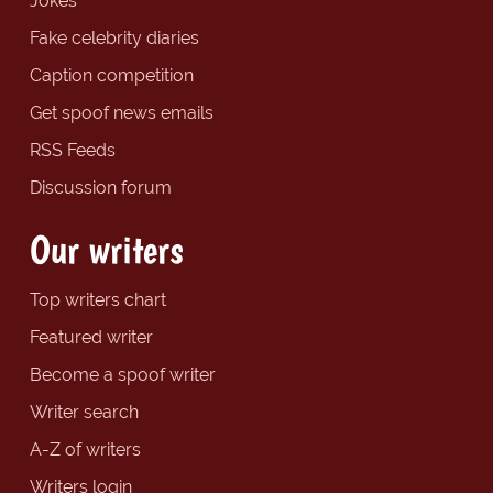
Jokes
Fake celebrity diaries
Caption competition
Get spoof news emails
RSS Feeds
Discussion forum
Our writers
Top writers chart
Featured writer
Become a spoof writer
Writer search
A-Z of writers
Writers login