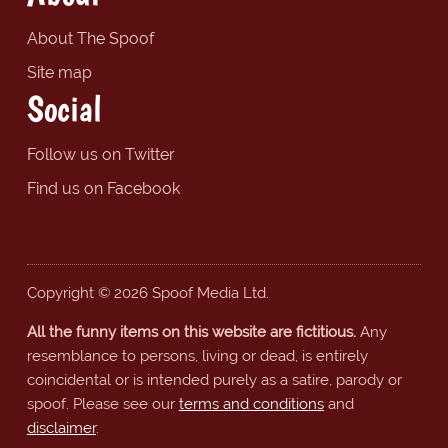
About The Spoof
Site map
Social
Follow us on Twitter
Find us on Facebook
Copyright © 2026 Spoof Media Ltd.
All the funny items on this website are fictitious.
Any
resemblance to persons, living or dead, is entirely
coincidental or is intended purely as a satire, parody or
spoof. Please see our
terms and conditions
and
disclaimer
.