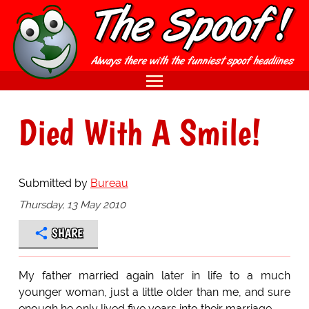
Died With A Smile!
Submitted by
Bureau
Thursday, 13 May 2010
SHARE
My father married again later in life to a much
younger woman, just a little older than me, and sure
enough he only lived five years into their marriage.