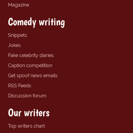
Magazine
Comedy writing
Snippets
Jokes
Fake celebrity diaries
Caption competition
Get spoof news emails
RSS Feeds
Discussion forum
Our writers
Top writers chart