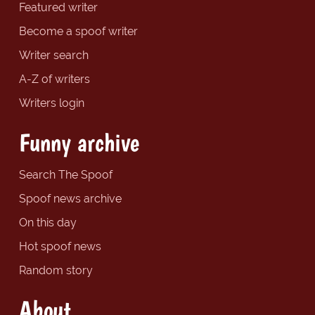
Featured writer
Become a spoof writer
Writer search
A-Z of writers
Writers login
Funny archive
Search The Spoof
Spoof news archive
On this day
Hot spoof news
Random story
About