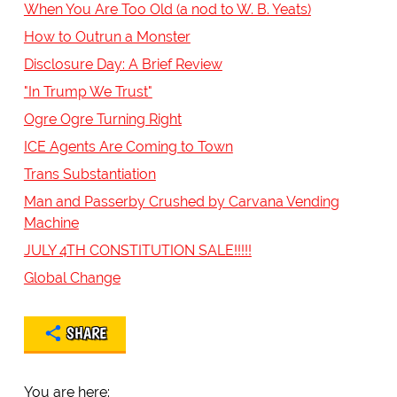
When You Are Too Old (a nod to W. B. Yeats)
How to Outrun a Monster
Disclosure Day: A Brief Review
"In Trump We Trust"
Ogre Ogre Turning Right
ICE Agents Are Coming to Town
Trans Substantiation
Man and Passerby Crushed by Carvana Vending
Machine
JULY 4TH CONSTITUTION SALE!!!!!
Global Change
SHARE
You are here: