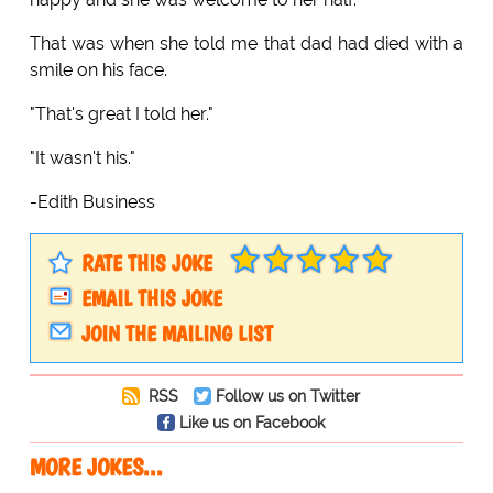
That was when she told me that dad had died with a
smile on his face.
"That's great I told her."
"It wasn't his."
-Edith Business
RATE THIS JOKE
EMAIL THIS JOKE
JOIN THE MAILING LIST
RSS
Follow us on Twitter
Like us on Facebook
MORE JOKES...