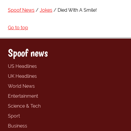
Spoof News
Jokes
Died With A Smile!
Go to top
Spoof news
US Headlines
UK Headlines
World News
Entertainment
Science & Tech
Sport
Business