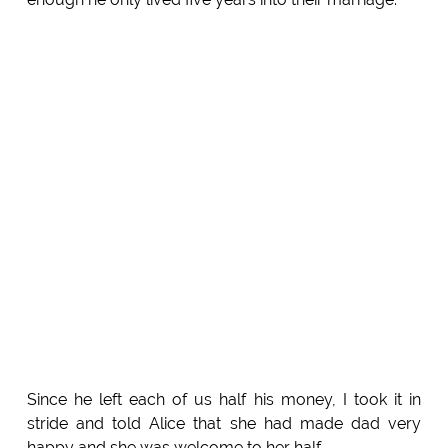
Since he left each of us half his money, I took it in
stride and told Alice that she had made dad very
happy and she was welcome to her half.