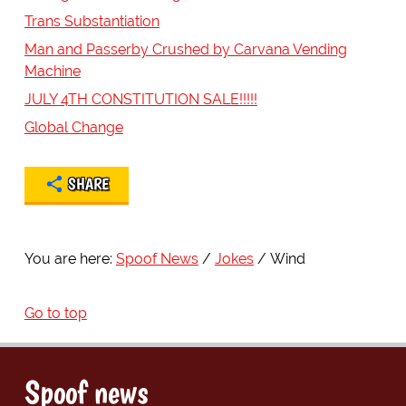
Trans Substantiation
Man and Passerby Crushed by Carvana Vending
Machine
JULY 4TH CONSTITUTION SALE!!!!!
Global Change
SHARE
You are here:
Spoof News
Jokes
Wind
Go to top
Spoof news