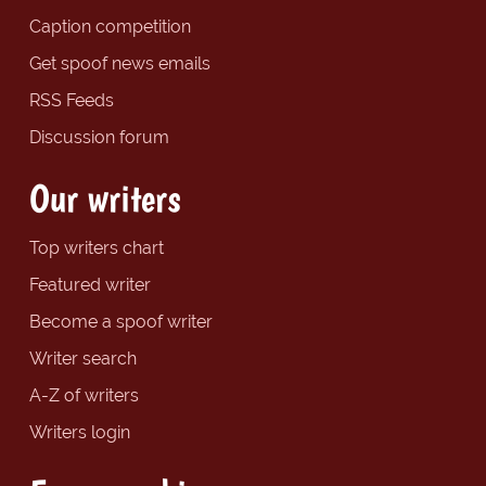
Caption competition
Get spoof news emails
RSS Feeds
Discussion forum
Our writers
Top writers chart
Featured writer
Become a spoof writer
Writer search
A-Z of writers
Writers login