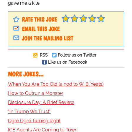
gave me a kite.
RATE THIS JOKE
EMAIL THIS JOKE
JOIN THE MAILING LIST
RSS
Follow us on Twitter
Like us on Facebook
MORE JOKES...
When You Are Too Old (a nod to W. B. Yeats)
How to Outrun a Monster
Disclosure Day: A Brief Review
"In Trump We Trust"
Ogre Ogre Turning Right
ICE Agents Are Coming to Town