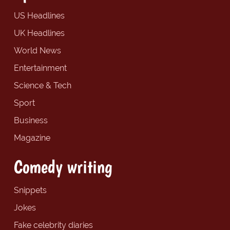
US Headlines
UK Headlines
World News
Entertainment
Science & Tech
Sport
Business
Magazine
Comedy writing
Snippets
Jokes
Fake celebrity diaries