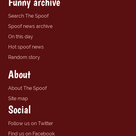
Funny archive
Search The Spoof
Spoof news archive
On this day
Hot spoof news
Random story
About
About The Spoof
Site map
Social
Follow us on Twitter
Find us on Facebook