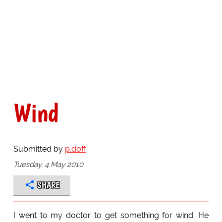
Wind
Submitted by
p.doff
Tuesday, 4 May 2010
SHARE
I went to my doctor to get something for wind. He