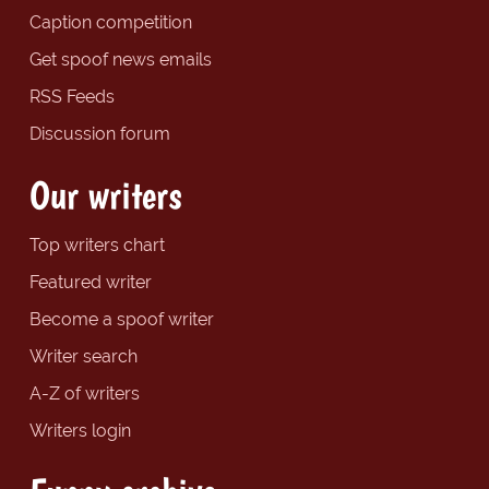
Caption competition
Get spoof news emails
RSS Feeds
Discussion forum
Our writers
Top writers chart
Featured writer
Become a spoof writer
Writer search
A-Z of writers
Writers login