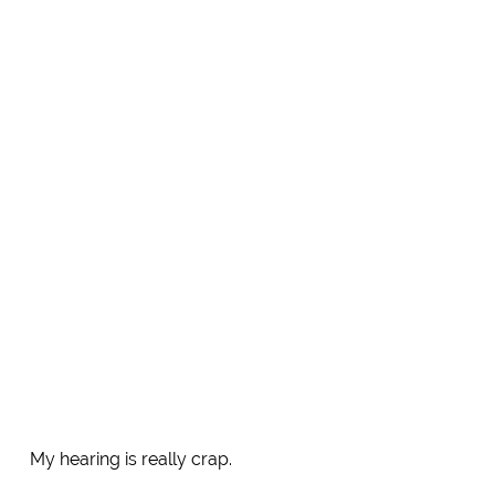
My hearing is really crap.