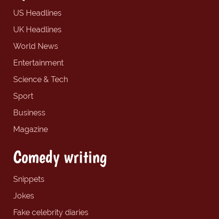
US Headlines
UK Headlines
World News
Entertainment
Science & Tech
Sport
Business
Magazine
Comedy writing
Snippets
Jokes
Fake celebrity diaries