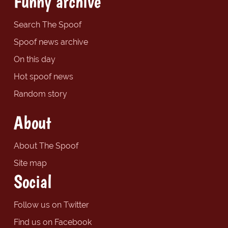
Funny archive
Search The Spoof
Spoof news archive
On this day
Hot spoof news
Random story
About
About The Spoof
Site map
Social
Follow us on Twitter
Find us on Facebook