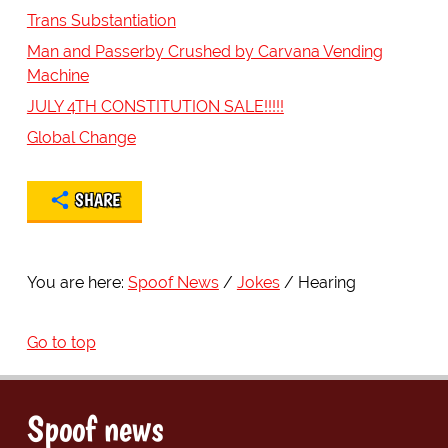
Trans Substantiation
Man and Passerby Crushed by Carvana Vending
Machine
JULY 4TH CONSTITUTION SALE!!!!!
Global Change
SHARE
You are here:
Spoof News
Jokes
Hearing
Go to top
Spoof news