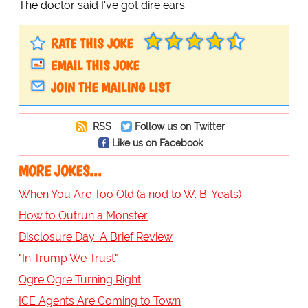
The doctor said I've got dire ears.
RATE THIS JOKE
EMAIL THIS JOKE
JOIN THE MAILING LIST
RSS
Follow us on Twitter
Like us on Facebook
MORE JOKES...
When You Are Too Old (a nod to W. B. Yeats)
How to Outrun a Monster
Disclosure Day: A Brief Review
"In Trump We Trust"
Ogre Ogre Turning Right
ICE Agents Are Coming to Town