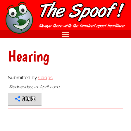
Hearing
Submitted by
Coops
Wednesday, 21 April 2010
SHARE