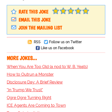
RATE THIS JOKE
EMAIL THIS JOKE
JOIN THE MAILING LIST
RSS
Follow us on Twitter
Like us on Facebook
MORE JOKES...
When You Are Too Old (a nod to W. B. Yeats)
How to Outrun a Monster
Disclosure Day: A Brief Review
"In Trump We Trust"
Ogre Ogre Turning Right
ICE Agents Are Coming to Town