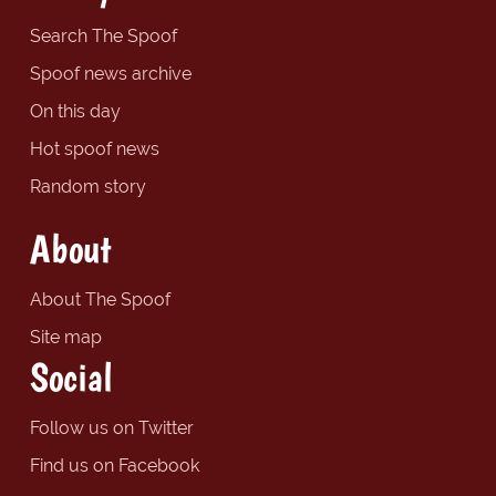
Search The Spoof
Spoof news archive
On this day
Hot spoof news
Random story
About
About The Spoof
Site map
Social
Follow us on Twitter
Find us on Facebook