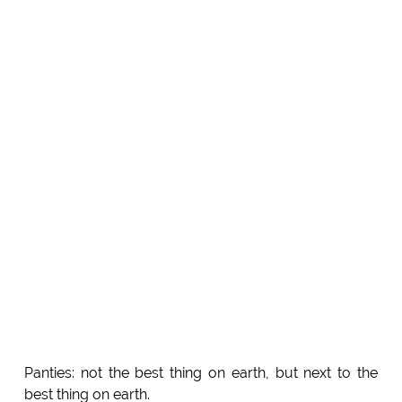
Panties: not the best thing on earth, but next to the
best thing on earth.