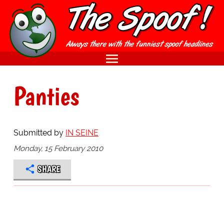
Panties
Submitted by
IN SEINE
Monday, 15 February 2010
SHARE