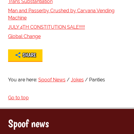
Trans Substantiation
Man and Passerby Crushed by Carvana Vending
Machine
JULY 4TH CONSTITUTION SALE!!!!!
Global Change
SHARE
You are here:
Spoof News
Jokes
Panties
Go to top
Spoof news