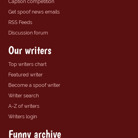
Caption competition
Get spoof news emails
RSS Feeds
Discussion forum
Our writers
Top writers chart
Featured writer
Become a spoof writer
Writer search
A-Z of writers
Writers login
Funny archive