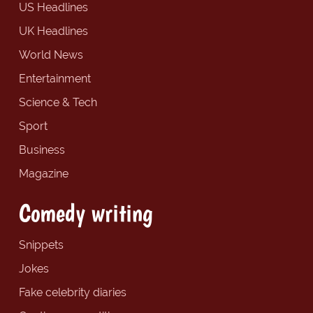
US Headlines
UK Headlines
World News
Entertainment
Science & Tech
Sport
Business
Magazine
Comedy writing
Snippets
Jokes
Fake celebrity diaries