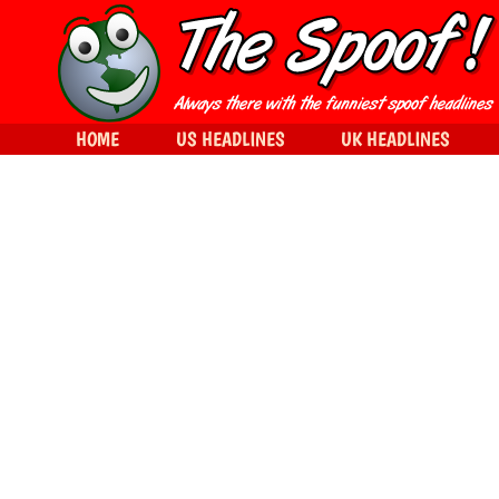
HOME
US HEADLINES
UK HEADLINES