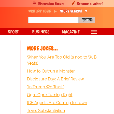
Discussion forum
Become a writer!
WRITERS' LOGIN
STORY SEARCH
SPORT
BUSINESS
MAGAZINE
MORE JOKES...
When You Are Too Old (a nod to W. B.
Yeats)
How to Outrun a Monster
Disclosure Day: A Brief Review
"In Trump We Trust"
Ogre Ogre Turning Right
ICE Agents Are Coming to Town
Trans Substantiation