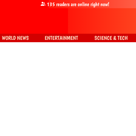
135
readers are online right now!
WORLD NEWS
ENTERTAINMENT
SCIENCE & TECH