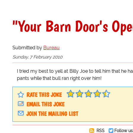
"Your Barn Door's Ope
Submitted by
Bureau
Sunday, 7 February 2010
I tried my best to yell at Billy Joe to tell him that he 
pants while that bull ran right over him!
RATE THIS JOKE
EMAIL THIS JOKE
JOIN THE MAILING LIST
RSS
Follow us