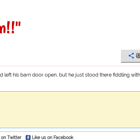
n!!"
S
had left his barn door open, but he just stood there fiddling with
 on Twitter
Like us on Facebook