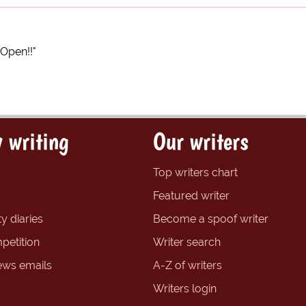
 Open!!"
 writing
Our writers
Top writers chart
Featured writer
y diaries
Become a spoof writer
petition
Writer search
ews emails
A-Z of writers
Writers login