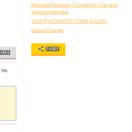
Man and Passerby Crushed by Carvana
Vending Machine
JULY 4TH CONSTITUTION SALE!!!!!
Global Change
SHARE
HARE
 his