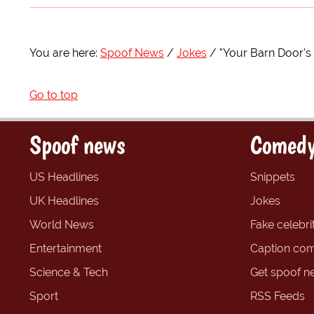
You are here:
Spoof News
Jokes
"Your Barn Door's
Go to top
Spoof news
Comedy
US Headlines
Snippets
UK Headlines
Jokes
World News
Fake celebrit
Entertainment
Caption com
Science & Tech
Get spoof n
Sport
RSS Feeds