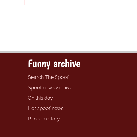
Funny archive
Search The Spoof
Spoof news archive
On this day
Hot spoof news
Random story