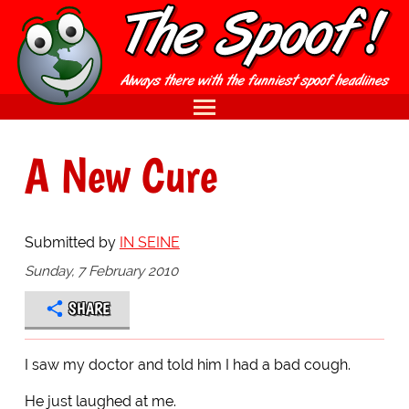
A New Cure
Submitted by
IN SEINE
Sunday, 7 February 2010
SHARE
I saw my doctor and told him I had a bad cough.
He just laughed at me.