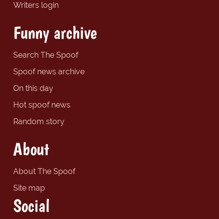
Writers login
Funny archive
Search The Spoof
Spoof news archive
On this day
Hot spoof news
Random story
About
About The Spoof
Site map
Social