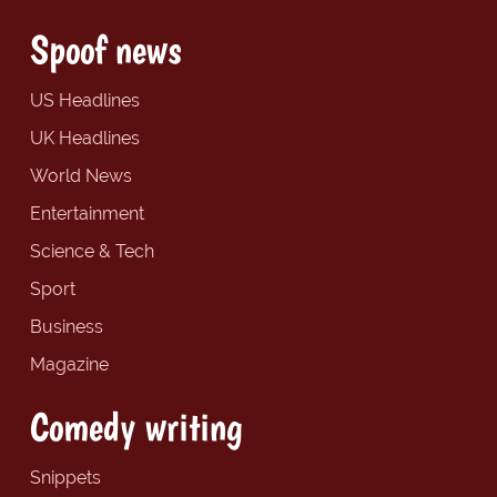
Spoof news
US Headlines
UK Headlines
World News
Entertainment
Science & Tech
Sport
Business
Magazine
Comedy writing
Snippets