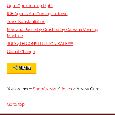
Ogre Ogre Turning Right
ICE Agents Are Coming to Town
Trans Substantiation
Man and Passerby Crushed by Carvana Vending
Machine
JULY 4TH CONSTITUTION SALE!!!!!
Global Change
SHARE
You are here:
Spoof News
Jokes
A New Cure
Go to top