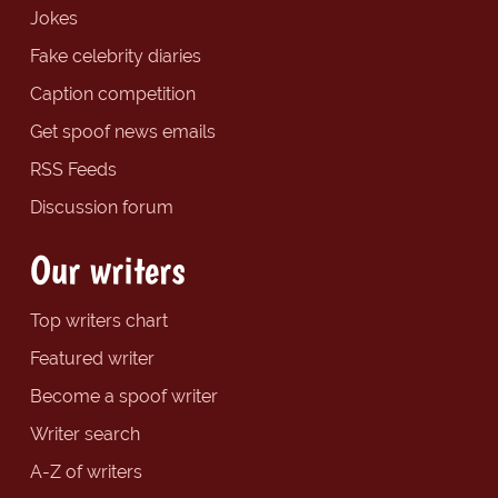
Jokes
Fake celebrity diaries
Caption competition
Get spoof news emails
RSS Feeds
Discussion forum
Our writers
Top writers chart
Featured writer
Become a spoof writer
Writer search
A-Z of writers