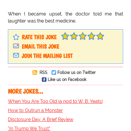
When I became upset, the doctor told me that
laughter was the best medicine.
RATE THIS JOKE
EMAIL THIS JOKE
JOIN THE MAILING LIST
RSS
Follow us on Twitter
Like us on Facebook
MORE JOKES...
When You Are Too Old (a nod to W. B. Yeats)
How to Outrun a Monster
Disclosure Day: A Brief Review
"In Trump We Trust"