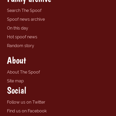
Search The Spoof
Spoof news archive
On this day
Hot spoof news
Random story
About
About The Spoof
Site map
Social
Follow us on Twitter
Find us on Facebook