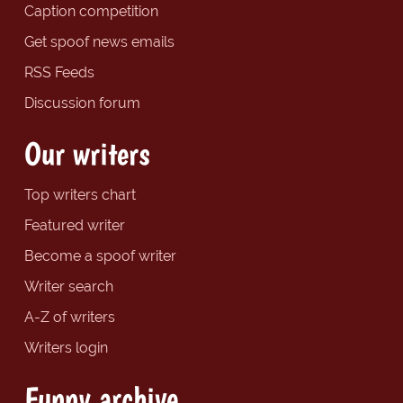
Caption competition
Get spoof news emails
RSS Feeds
Discussion forum
Our writers
Top writers chart
Featured writer
Become a spoof writer
Writer search
A-Z of writers
Writers login
Funny archive