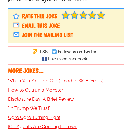
RATE THIS JOKE
EMAIL THIS JOKE
JOIN THE MAILING LIST
RSS
Follow us on Twitter
Like us on Facebook
MORE JOKES...
When You Are Too Old (a nod to W. B. Yeats)
How to Outrun a Monster
Disclosure Day: A Brief Review
"In Trump We Trust"
Ogre Ogre Turning Right
ICE Agents Are Coming to Town