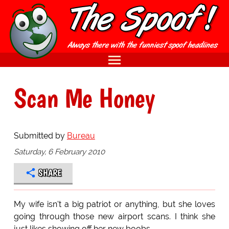
Scan Me Honey
Submitted by
Bureau
Saturday, 6 February 2010
SHARE
My wife isn't a big patriot or anything, but she loves
going through those new airport scans. I think she
just likes showing off her new boobs.