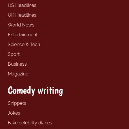
US Headlines
UK Headlines
World News
Entertainment
Science & Tech
Sport
Business
Magazine
Comedy writing
Snippets
Jokes
Fake celebrity diaries