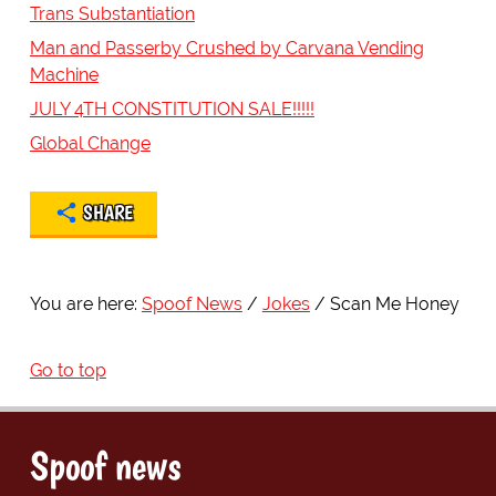
Trans Substantiation
Man and Passerby Crushed by Carvana Vending
Machine
JULY 4TH CONSTITUTION SALE!!!!!
Global Change
SHARE
You are here:
Spoof News
Jokes
Scan Me Honey
Go to top
Spoof news