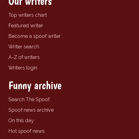
Our writers
Top writers chart
Featured writer
Become a spoof writer
Writer search
A-Z of writers
Writers login
Funny archive
Search The Spoof
Spoof news archive
On this day
Hot spoof news