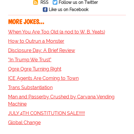
RSS
Follow us on Twitter
Like us on Facebook
MORE JOKES...
When You Are Too Old (a nod to W. B. Yeats)
How to Outrun a Monster
Disclosure Day: A Brief Review
"In Trump We Trust"
Ogre Ogre Turning Right
ICE Agents Are Coming to Town
Trans Substantiation
Man and Passerby Crushed by Carvana Vending
Machine
JULY 4TH CONSTITUTION SALE!!!!!
Global Change