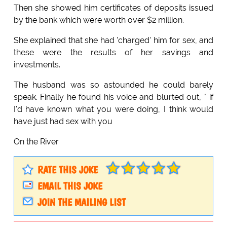
Then she showed him certificates of deposits issued
by the bank which were worth over $2 million.
She explained that she had 'charged' him for sex, and
these were the results of her savings and
investments.
The husband was so astounded he could barely
speak. Finally he found his voice and blurted out, " if
I'd have known what you were doing, I think would
have just had sex with you
On the River
RATE THIS JOKE
EMAIL THIS JOKE
JOIN THE MAILING LIST