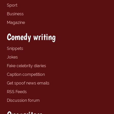
Sport
Business
Magazine
Comedy writing
Snippets
Jokes
Fake celebrity diaries
Caption competition
Get spoof news emails
RSS Feeds
Discussion forum