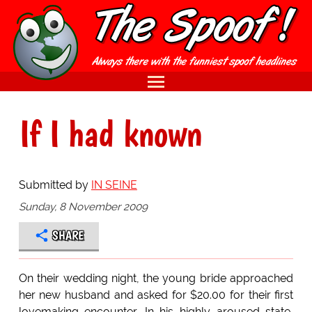
If I had known
Submitted by
IN SEINE
Sunday, 8 November 2009
SHARE
On their wedding night, the young bride approached
her new husband and asked for $20.00 for their first
lovemaking encounter. In his highly aroused state,