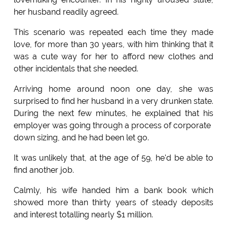
her husband readily agreed.
This scenario was repeated each time they made
love, for more than 30 years, with him thinking that it
was a cute way for her to afford new clothes and
other incidentals that she needed.
Arriving home around noon one day, she was
surprised to find her husband in a very drunken state.
During the next few minutes, he explained that his
employer was going through a process of corporate
down sizing, and he had been let go.
It was unlikely that, at the age of 59, he'd be able to
find another job.
Calmly, his wife handed him a bank book which
showed more than thirty years of steady deposits
and interest totalling nearly $1 million.