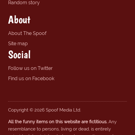
Random story
About
About The Spoof
Site map
Social
Follow us on Twitter
Find us on Facebook
Copyright © 2026 Spoof Media Ltd.
All the funny items on this website are fictitious.
Any
resemblance to persons, living or dead, is entirely