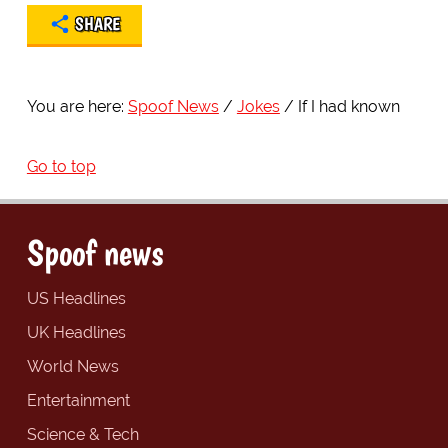
SHARE
You are here:
Spoof News
Jokes
If I had known
Go to top
Spoof news
US Headlines
UK Headlines
World News
Entertainment
Science & Tech