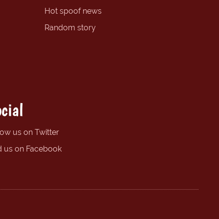
Hot spoof news
Random story
cial
low us on Twitter
d us on Facebook