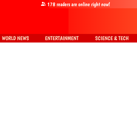
178
readers are online right now!
WORLD NEWS
ENTERTAINMENT
SCIENCE & TECH