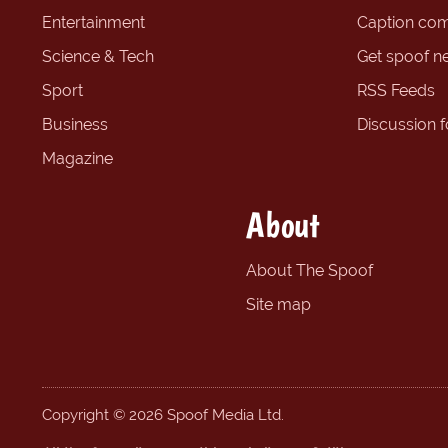
Entertainment
Caption com
Science & Tech
Get spoof n
Sport
RSS Feeds
Business
Discussion 
Magazine
About
About The Spoof
Site map
Copyright © 2026 Spoof Media Ltd.