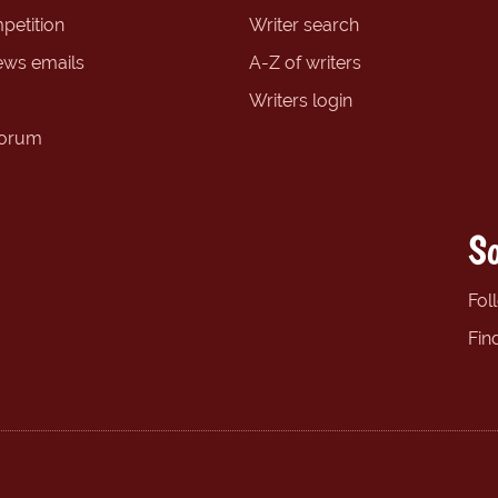
petition
Writer search
ews emails
A-Z of writers
Writers login
forum
So
Fol
Fin