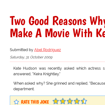
Two Good Reasons Why
Make A Movie With Ke
Submitted by
Abel Rodriguez
Saturday, 31 October 2009
Kate Hudson was recently asked which actress sh
answered, "Keira Knightley."
When asked why? She grinned and replied, "Because Ke
department.
RATE THIS JOKE