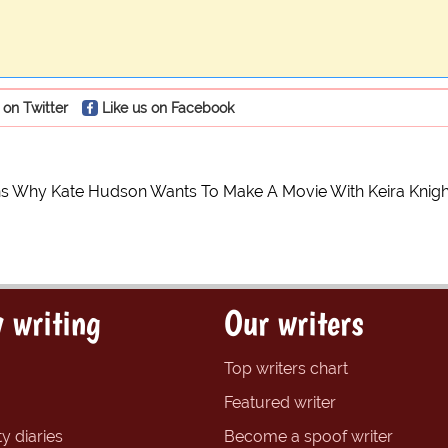
 on Twitter
Like us on Facebook
 Why Kate Hudson Wants To Make A Movie With Keira Knigh
 writing
Our writers
Top writers chart
Featured writer
y diaries
Become a spoof writer