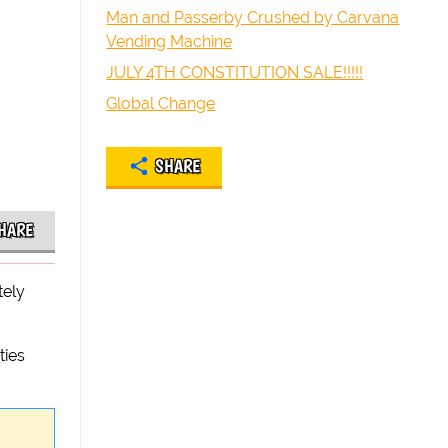
Man and Passerby Crushed by Carvana
Vending Machine
JULY 4TH CONSTITUTION SALE!!!!!
Global Change
SHARE
HARE
tely
ties