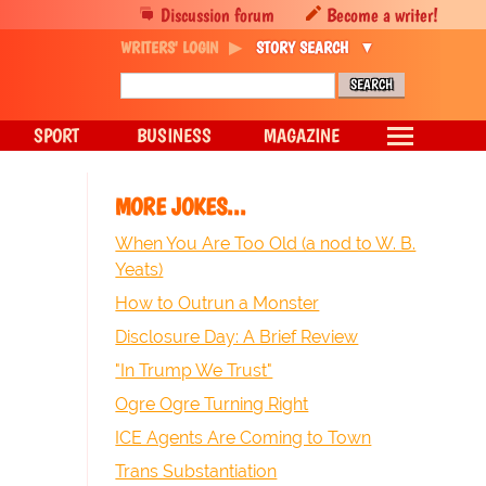
Discussion forum
Become a writer!
WRITERS' LOGIN
STORY SEARCH
SPORT
BUSINESS
MAGAZINE
MORE JOKES...
When You Are Too Old (a nod to W. B.
Yeats)
How to Outrun a Monster
Disclosure Day: A Brief Review
"In Trump We Trust"
Ogre Ogre Turning Right
ICE Agents Are Coming to Town
Trans Substantiation