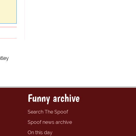
tley
Funny archive
Search The Spoof
Spoof news archive
On this day