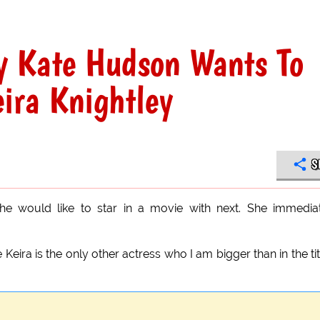
 Kate Hudson Wants To
ira Knightley
S
e would like to star in a movie with next. She immedia
ira is the only other actress who I am bigger than in the tit