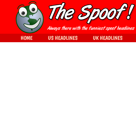
HOME
US HEADLINES
UK HEADLINES