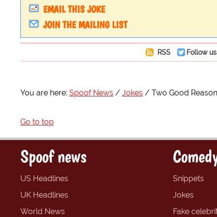
EMAIL THIS JOKE
JOIN THE MAILING LIST
RSS
Follow us
You are here:
Spoof News
Jokes
Two Good Reasons
Go to top
Spoof news
Comedy
US Headlines
Snippets
UK Headlines
Jokes
World News
Fake celebrit