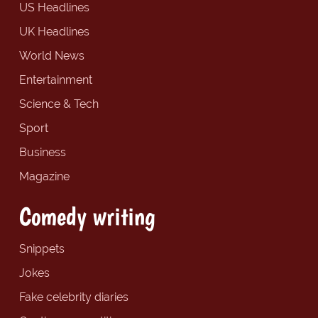
US Headlines
UK Headlines
World News
Entertainment
Science & Tech
Sport
Business
Magazine
Comedy writing
Snippets
Jokes
Fake celebrity diaries