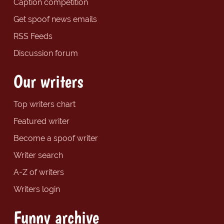
Caption competition
Get spoof news emails
RSS Feeds
Discussion forum
Our writers
Top writers chart
Featured writer
Become a spoof writer
Writer search
A-Z of writers
Writers login
Funny archive