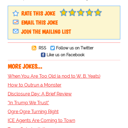
RATE THIS JOKE
EMAIL THIS JOKE
JOIN THE MAILING LIST
RSS
Follow us on Twitter
Like us on Facebook
MORE JOKES...
When You Are Too Old (a nod to W. B. Yeats)
How to Outrun a Monster
Disclosure Day: A Brief Review
"In Trump We Trust"
Ogre Ogre Turning Right
ICE Agents Are Coming to Town