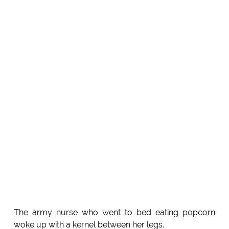
The army nurse who went to bed eating popcorn
woke up with a kernel between her legs.