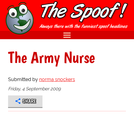
The Army Nurse
Submitted by
norma snockers
Friday, 4 September 2009
SHARE