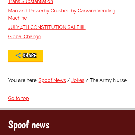
Trans Substantiation
Man and Passerby Crushed by Carvana Vending
Machine
JULY 4TH CONSTITUTION SALE!!!!!
Global Change
SHARE
You are here:
Spoof News
Jokes
The Army Nurse
Go to top
Spoof news