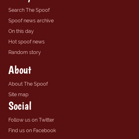
Search The Spoof
Spoof news archive
On this day
Hot spoof news
Random story
About
About The Spoof
Site map
Social
Follow us on Twitter
Find us on Facebook