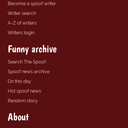
Become a spoof writer
Writer search
A-Z of writers
Writers login
Funny archive
Search The Spoof
Spoof news archive
On this day
Hot spoof news
Random story
About