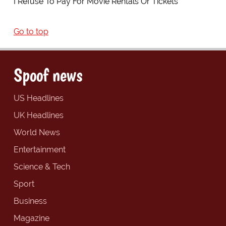
I Refuse To Pay For Movie Rentals Or Tickets
Go to top
Spoof news
US Headlines
UK Headlines
World News
Entertainment
Science & Tech
Sport
Business
Magazine