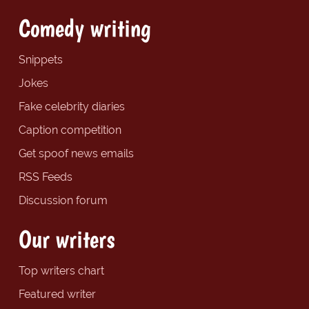
Comedy writing
Snippets
Jokes
Fake celebrity diaries
Caption competition
Get spoof news emails
RSS Feeds
Discussion forum
Our writers
Top writers chart
Featured writer