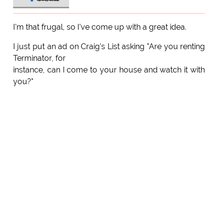
I'm that frugal, so I've come up with a great idea.
I just put an ad on Craig's List asking "Are you renting
Terminator, for
instance, can I come to your house and watch it with
you?"