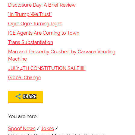
Disclosure Day: A Brief Review
"In Trump We Trust"
Ogre Ogre Turning Right
ICE Agents Are Coming to Town
Trans Substantiation
Man and Passerby Crushed by Carvana Vending
Machine
JULY 4TH CONSTITUTION SALE!!!!!
Global Change
SHARE
You are here:
Spoof News
Jokes