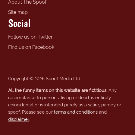
About The Spoof
Site map
Social
Follow us on Twitter
Find us on Facebook
Copyright © 2026 Spoof Media Ltd.
All the funny items on this website are fictitious.
Any
resemblance to persons, living or dead, is entirely
coincidental or is intended purely as a satire, parody or
spoof. Please see our
terms and conditions
and
disclaimer
.