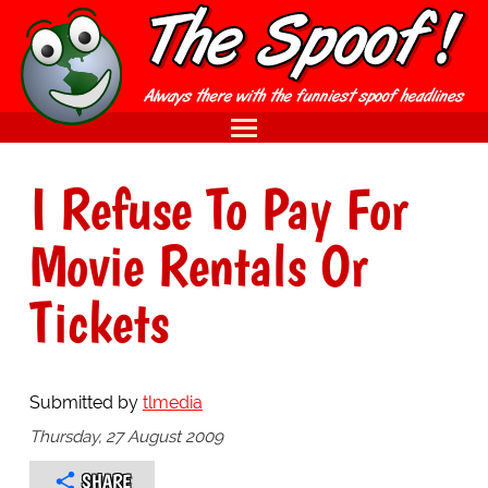
I Refuse To Pay For
Movie Rentals Or
Tickets
Submitted by
tlmedia
Thursday, 27 August 2009
SHARE