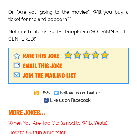
Or, "Are you going to the movies? Will you buy a
ticket for me and popcorn?"
Not much interest so far. People are SO DAMN SELF-
CENTERED!"
RATE THIS JOKE
EMAIL THIS JOKE
JOIN THE MAILING LIST
RSS
Follow us on Twitter
Like us on Facebook
MORE JOKES...
When You Are Too Old (a nod to W. B. Yeats)
How to Outrun a Monster