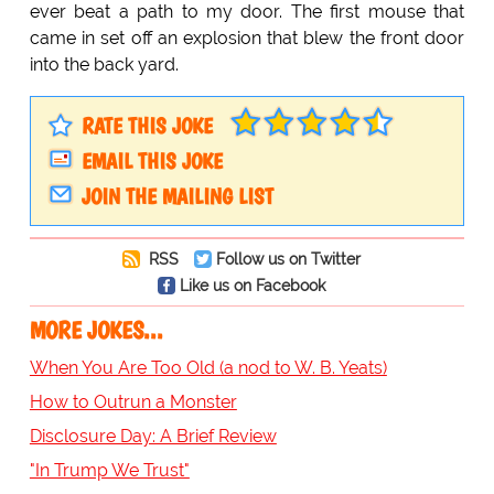
ever beat a path to my door. The first mouse that
came in set off an explosion that blew the front door
into the back yard.
RATE THIS JOKE
EMAIL THIS JOKE
JOIN THE MAILING LIST
RSS
Follow us on Twitter
Like us on Facebook
MORE JOKES...
When You Are Too Old (a nod to W. B. Yeats)
How to Outrun a Monster
Disclosure Day: A Brief Review
"In Trump We Trust"