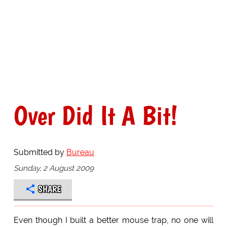
Over Did It A Bit!
Submitted by
Bureau
Sunday, 2 August 2009
SHARE
Even though I built a better mouse trap, no one will