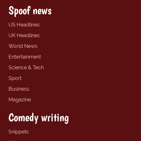
Spoof news
US Headlines
UK Headlines
World News
Entertainment
Science & Tech
Sport
Business
Magazine
Comedy writing
Snippets