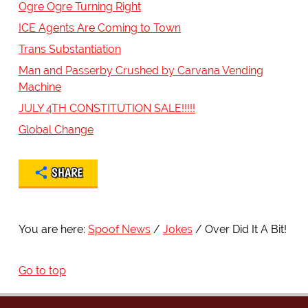
Ogre Ogre Turning Right
ICE Agents Are Coming to Town
Trans Substantiation
Man and Passerby Crushed by Carvana Vending
Machine
JULY 4TH CONSTITUTION SALE!!!!!
Global Change
SHARE
You are here:
Spoof News
Jokes
Over Did It A Bit!
Go to top