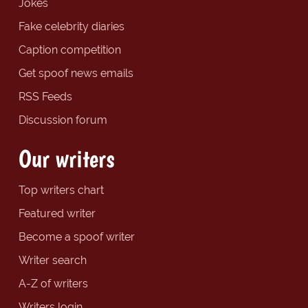
Jokes
Fake celebrity diaries
Caption competition
Get spoof news emails
RSS Feeds
Discussion forum
Our writers
Top writers chart
Featured writer
Become a spoof writer
Writer search
A-Z of writers
Writers login