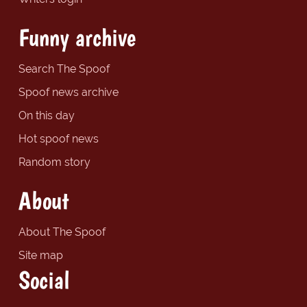
Funny archive
Search The Spoof
Spoof news archive
On this day
Hot spoof news
Random story
About
About The Spoof
Site map
Social