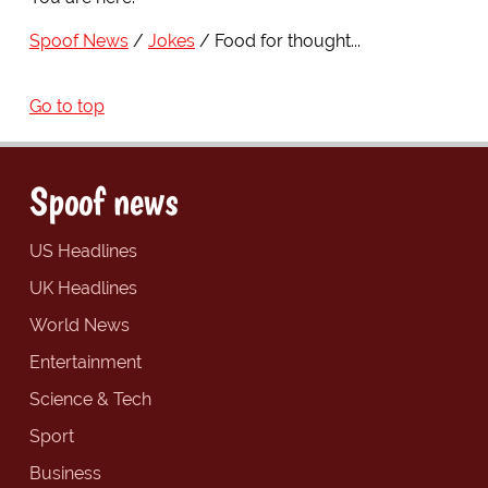
Spoof News
Jokes
Food for thought...
Go to top
Spoof news
US Headlines
UK Headlines
World News
Entertainment
Science & Tech
Sport
Business