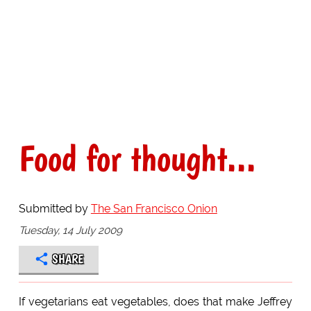
Food for thought...
Submitted by
The San Francisco Onion
Tuesday, 14 July 2009
SHARE
If vegetarians eat vegetables, does that make Jeffrey