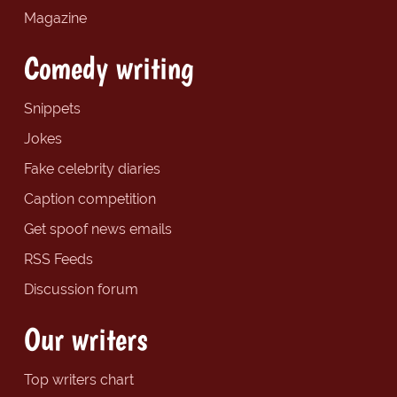
Magazine
Comedy writing
Snippets
Jokes
Fake celebrity diaries
Caption competition
Get spoof news emails
RSS Feeds
Discussion forum
Our writers
Top writers chart