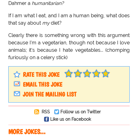
Dahmer a
humanitarian?
If I am what I eat, and I am a human being, what does
that say about
my
diet?
Clearly there is something wrong with this argument
because I'm a vegetarian, though not because I love
animals; it's because I hate vegetables... (chomping
furiously on a celery stick)
RATE THIS JOKE
EMAIL THIS JOKE
JOIN THE MAILING LIST
RSS
Follow us on Twitter
Like us on Facebook
MORE JOKES...