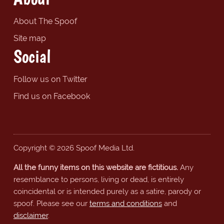
About The Spoof
Site map
Social
Follow us on Twitter
Find us on Facebook
Copyright © 2026 Spoof Media Ltd.
All the funny items on this website are fictitious.
Any
resemblance to persons, living or dead, is entirely
coincidental or is intended purely as a satire, parody or
spoof. Please see our
terms and conditions
and
disclaimer
.