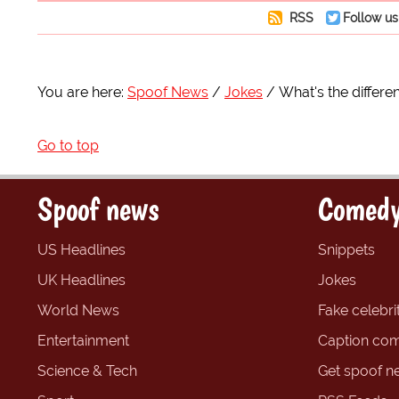
RSS
Follow us
You are here:
Spoof News
Jokes
What's the differ
Go to top
Spoof news
Comedy
US Headlines
Snippets
UK Headlines
Jokes
World News
Fake celebrit
Entertainment
Caption com
Science & Tech
Get spoof n