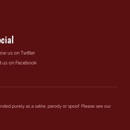
cial
low us on Twitter
d us on Facebook
ended purely as a satire, parody or spoof. Please see our