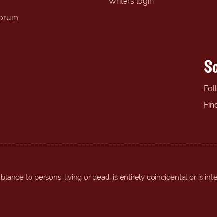
Writers login
forum
So
Fol
Fin
ance to persons, living or dead, is entirely coincidental or is int