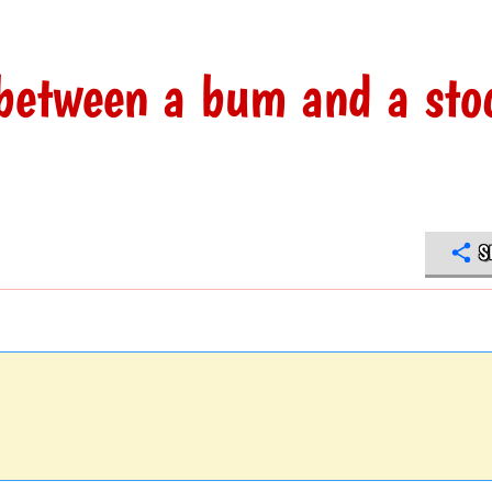
 between a bum and a sto
S