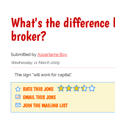
What's the difference
broker?
Submitted by
Aspartame Boy
Wednesday, 11 March 2009
The sign: "will work for capital".
RATE THIS JOKE
EMAIL THIS JOKE
JOIN THE MAILING LIST