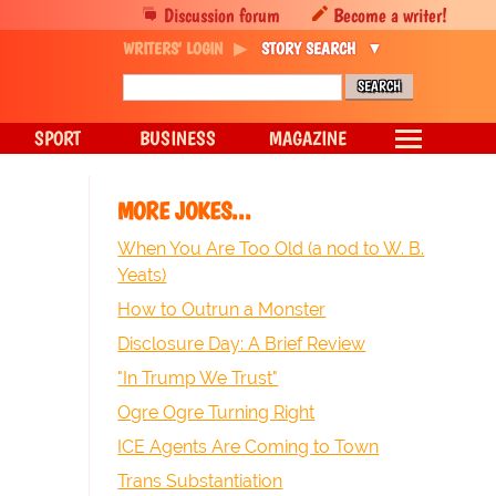
Discussion forum
Become a writer!
WRITERS' LOGIN
STORY SEARCH
SPORT
BUSINESS
MAGAZINE
MORE JOKES...
When You Are Too Old (a nod to W. B.
Yeats)
How to Outrun a Monster
Disclosure Day: A Brief Review
"In Trump We Trust"
Ogre Ogre Turning Right
ICE Agents Are Coming to Town
Trans Substantiation