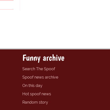
Funny archive
Search The Spoof
Spoof news archive
On this day
Hot spoof news
Random story