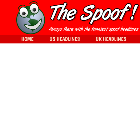
HOME
US HEADLINES
UK HEADLINES