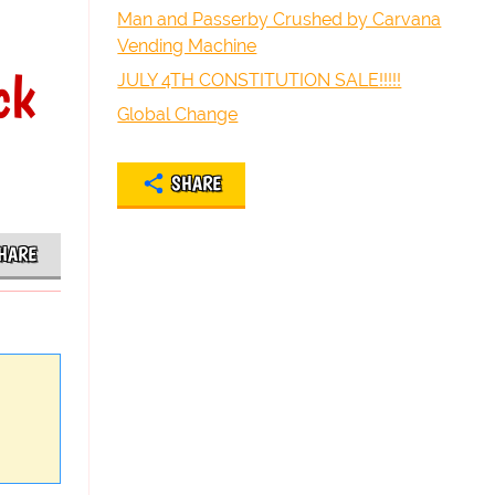
Man and Passerby Crushed by Carvana
Vending Machine
ck
JULY 4TH CONSTITUTION SALE!!!!!
Global Change
SHARE
HARE