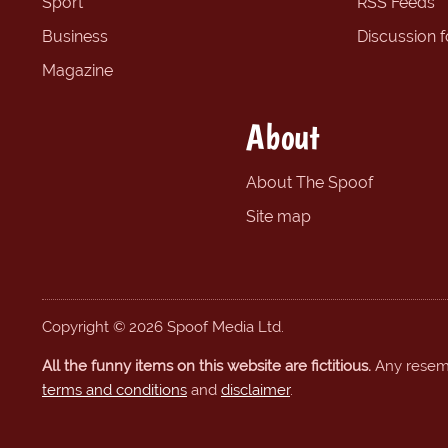
Sport
RSS Feeds
Business
Discussion 
Magazine
About
About The Spoof
Site map
Copyright © 2026 Spoof Media Ltd.
All the funny items on this website are fictitious.
Any resembl
terms and conditions
and
disclaimer
.