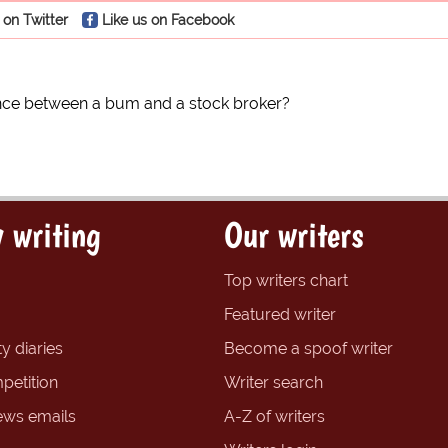
 on Twitter
Like us on Facebook
ence between a bum and a stock broker?
 writing
Our writers
Top writers chart
Featured writer
y diaries
Become a spoof writer
petition
Writer search
ews emails
A-Z of writers