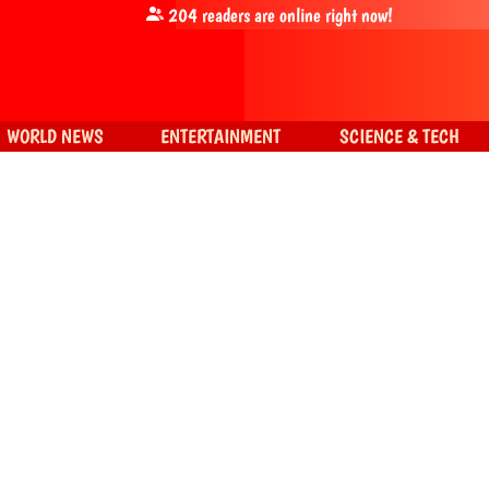
204
readers are online right now!
WORLD NEWS
ENTERTAINMENT
SCIENCE & TECH