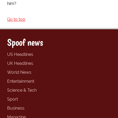
him?
Go to top
Spoof news
US Headlines
UK Headlines
World News
Entertainment
Science & Tech
Sport
Business
Magazine