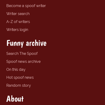
Become a spoof writer
Writer search
A-Z of writers
Writers login
Funny archive
Search The Spoof
Spoof news archive
On this day
Hot spoof news
Random story
About