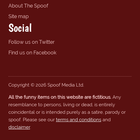
About The Spoof
Site map
Social
Follow us on Twitter
Find us on Facebook
Copyright © 2026 Spoof Media Ltd.
All the funny items on this website are fictitious.
Any
resemblance to persons, living or dead, is entirely
coincidental or is intended purely as a satire, parody or
spoof. Please see our
terms and conditions
and
disclaimer
.