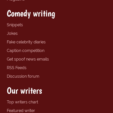
Comedy writing
Snippets
Jokes
Fake celebrity diaries
Caption competition
Get spoof news emails
RSS Feeds
Discussion forum
Our writers
Top writers chart
Featured writer