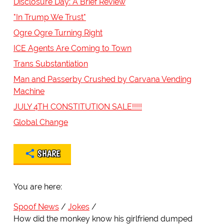
Disclosure Day: A Brief Review
"In Trump We Trust"
Ogre Ogre Turning Right
ICE Agents Are Coming to Town
Trans Substantiation
Man and Passerby Crushed by Carvana Vending
Machine
JULY 4TH CONSTITUTION SALE!!!!!
Global Change
SHARE
You are here:
Spoof News
Jokes
How did the monkey know his girlfriend dumped