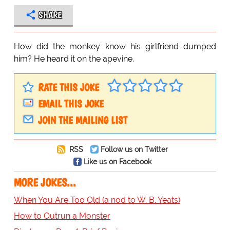
SHARE
How did the monkey know his girlfriend dumped
him? He heard it on the apevine.
RATE THIS JOKE
EMAIL THIS JOKE
JOIN THE MAILING LIST
RSS
Follow us on Twitter
Like us on Facebook
MORE JOKES...
When You Are Too Old (a nod to W. B. Yeats)
How to Outrun a Monster