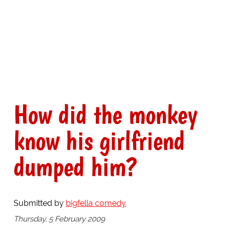
How did the monkey
know his girlfriend
dumped him?
Submitted by
bigfella comedy
Thursday, 5 February 2009