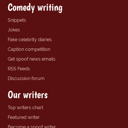
Comedy writing
Snippets
Jokes
Fake celebrity diaries
Caption competition
Get spoof news emails
RSS Feeds
Discussion forum
Our writers
Top writers chart
Featured writer
Become a spoof writer