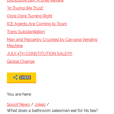
Disclosure Day: A Brief Review
"In Trump We Trust"
Ogre Ogre Turning Right
ICE Agents Are Coming to Town
Trans Substantiation
Man and Passerby Crushed by Carvana Vending
Machine
JULY 4TH CONSTITUTION SALE!!!!!
Global Change
SHARE
You are here:
Spoof News
Jokes
What does a bathroom salesman eat for his tea?