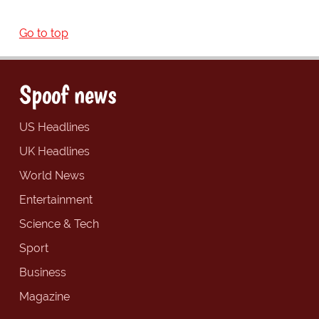
Go to top
Spoof news
US Headlines
UK Headlines
World News
Entertainment
Science & Tech
Sport
Business
Magazine