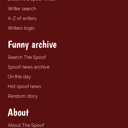
Writer search
A-Z of writers
Writers login
Funny archive
Search The Spoof
Spoof news archive
On this day
Hot spoof news
Random story
About
About The Spoof