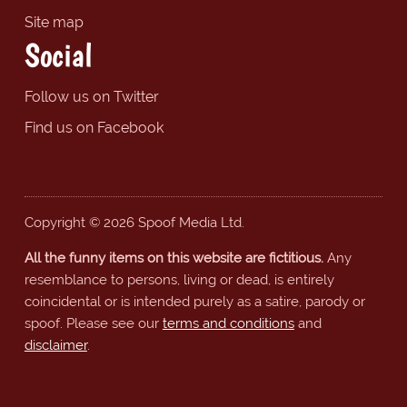
Site map
Social
Follow us on Twitter
Find us on Facebook
Copyright © 2026 Spoof Media Ltd.
All the funny items on this website are fictitious.
Any
resemblance to persons, living or dead, is entirely
coincidental or is intended purely as a satire, parody or
spoof. Please see our
terms and conditions
and
disclaimer
.