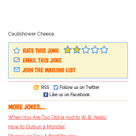
Caulishower Cheese.
RATE THIS JOKE
EMAIL THIS JOKE
JOIN THE MAILING LIST
RSS
Follow us on Twitter
Like us on Facebook
MORE JOKES...
When You Are Too Old (a nod to W. B. Yeats)
How to Outrun a Monster