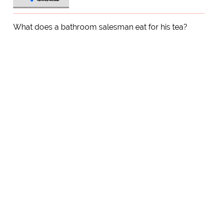
What does a bathroom salesman eat for his tea?