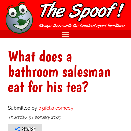
What does a
bathroom salesman
eat for his tea?
Submitted by
bigfella comedy
Thursday, 5 February 2009
SHARE