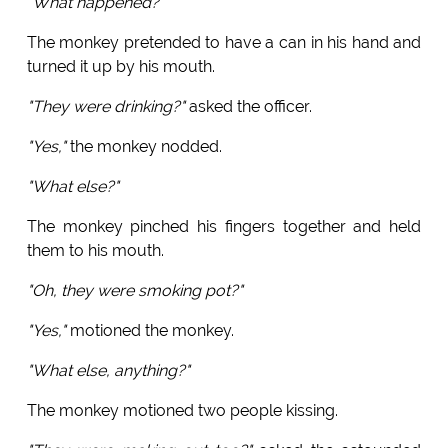
"What happened?"
The monkey pretended to have a can in his hand and
turned it up by his mouth.
"They were drinking?"
asked the officer.
"Yes,"
the monkey nodded.
"What else?"
The monkey pinched his fingers together and held
them to his mouth.
"Oh, they were smoking pot?"
"Yes,"
motioned the monkey.
"What else, anything?"
The monkey motioned two people kissing.