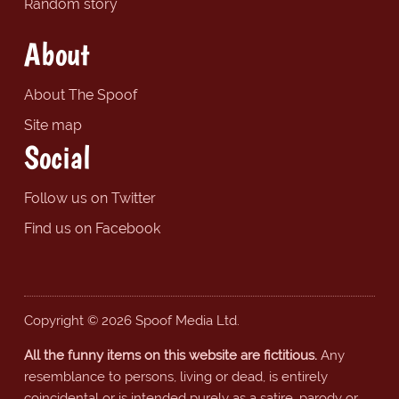
Random story
About
About The Spoof
Site map
Social
Follow us on Twitter
Find us on Facebook
Copyright © 2026 Spoof Media Ltd.
All the funny items on this website are fictitious.
Any
resemblance to persons, living or dead, is entirely
coincidental or is intended purely as a satire, parody or