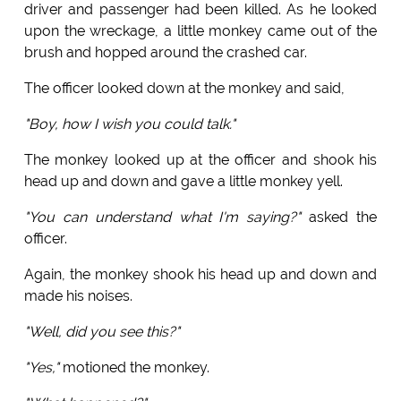
driver and passenger had been killed. As he looked
upon the wreckage, a little monkey came out of the
brush and hopped around the crashed car.
The officer looked down at the monkey and said,
"Boy, how I wish you could talk."
The monkey looked up at the officer and shook his
head up and down and gave a little monkey yell.
"You can understand what I'm saying?"
asked the
officer.
Again, the monkey shook his head up and down and
made his noises.
"Well, did you see this?"
"Yes,"
motioned the monkey.