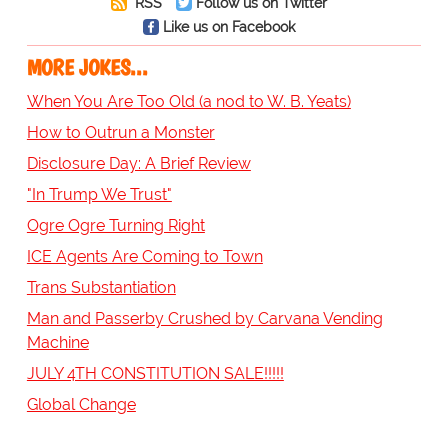
RSS
Follow us on Twitter
Like us on Facebook
MORE JOKES...
When You Are Too Old (a nod to W. B. Yeats)
How to Outrun a Monster
Disclosure Day: A Brief Review
"In Trump We Trust"
Ogre Ogre Turning Right
ICE Agents Are Coming to Town
Trans Substantiation
Man and Passerby Crushed by Carvana Vending
Machine
JULY 4TH CONSTITUTION SALE!!!!!
Global Change