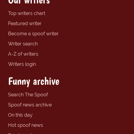
Top writers chart
Featured writer
Become a spoof writer
Writer search
A-Z of writers
Writers login
Funny archive
Search The Spoof
Spoof news archive
On this day
Hot spoof news