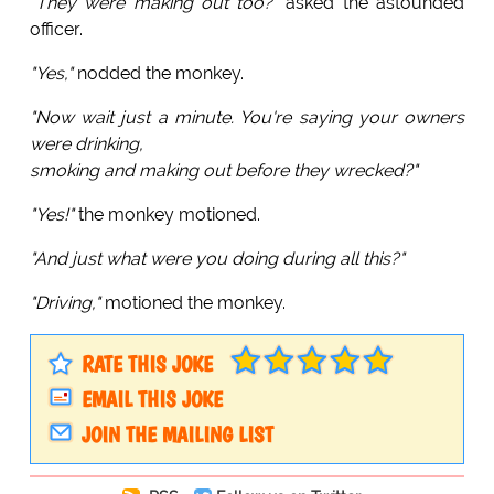
"They were making out too?"
asked the astounded
officer.
"Yes,"
nodded the monkey.
"Now wait just a minute. You're saying your owners
were drinking,
smoking and making out before they wrecked?"
"Yes!"
the monkey motioned.
"And just what were you doing during all this?"
"Driving,"
motioned the monkey.
RATE THIS JOKE
EMAIL THIS JOKE
JOIN THE MAILING LIST