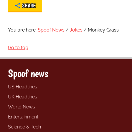
SHARE
You are here:
Spoof News
Jokes
Monkey Grass
Go to top
Spoof news
US Headlines
UK Headlines
World News
Entertainment
Science & Tech