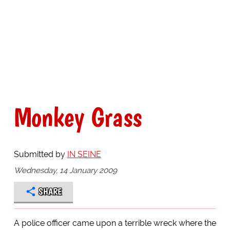
Monkey Grass
Submitted by
IN SEINE
Wednesday, 14 January 2009
SHARE
A police officer came upon a terrible wreck where the