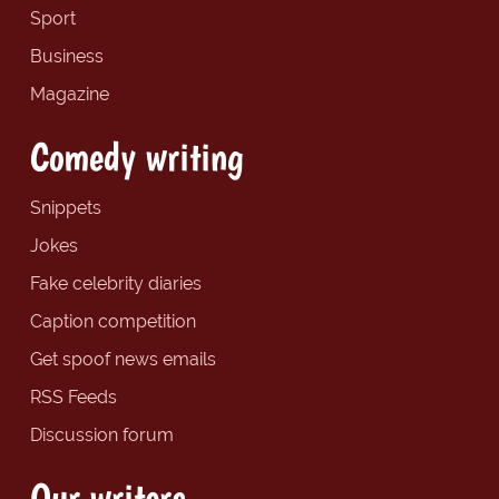
Sport
Business
Magazine
Comedy writing
Snippets
Jokes
Fake celebrity diaries
Caption competition
Get spoof news emails
RSS Feeds
Discussion forum
Our writers