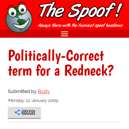
Politically-Correct
term for a Redneck?
Submitted by
Rusty
Monday, 12 January 2009
SHARE