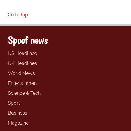
Go to top
Spoof news
US Headlines
UK Headlines
World News
Entertainment
Science & Tech
Sport
Business
Magazine