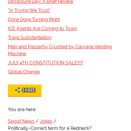
Disclosure Day: A Brief Review
"In Trump We Trust"
Ogre Ogre Turning Right
ICE Agents Are Coming to Town
Trans Substantiation
Man and Passerby Crushed by Carvana Vending
Machine
JULY 4TH CONSTITUTION SALE!!!!!
Global Change
SHARE
You are here:
Spoof News
Jokes
Politically-Correct term for a Redneck?