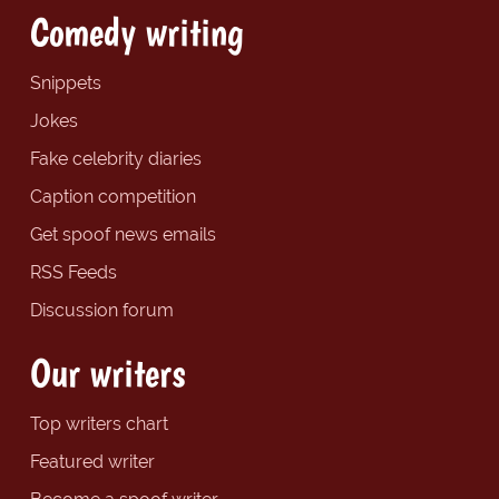
Comedy writing
Snippets
Jokes
Fake celebrity diaries
Caption competition
Get spoof news emails
RSS Feeds
Discussion forum
Our writers
Top writers chart
Featured writer