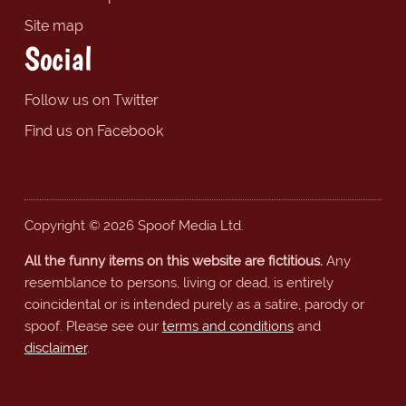
Site map
Social
Follow us on Twitter
Find us on Facebook
Copyright © 2026 Spoof Media Ltd.
All the funny items on this website are fictitious.
Any
resemblance to persons, living or dead, is entirely
coincidental or is intended purely as a satire, parody or
spoof. Please see our
terms and conditions
and
disclaimer
.