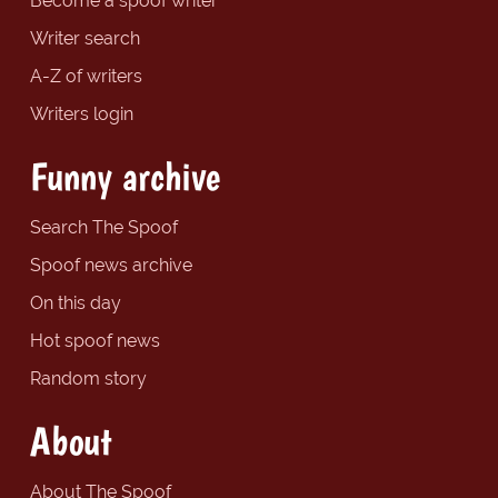
Become a spoof writer
Writer search
A-Z of writers
Writers login
Funny archive
Search The Spoof
Spoof news archive
On this day
Hot spoof news
Random story
About
About The Spoof