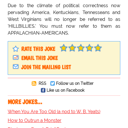
Due to the climate of political correctness now
pervading America, Kentuckians, Tennesseans and
West Virginians will no longer be referred to as
'HILLBILLIES.' You must now refer to them as
APPALACHIAN-AMERICANS.
RATE THIS JOKE
EMAIL THIS JOKE
JOIN THE MAILING LIST
RSS
Follow us on Twitter
Like us on Facebook
MORE JOKES...
When You Are Too Old (a nod to W. B. Yeats)
How to Outrun a Monster