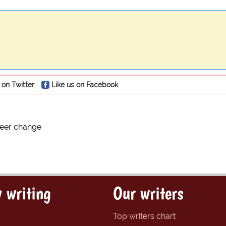
 on Twitter
Like us on Facebook
reer change
 writing
Our writers
Top writers chart