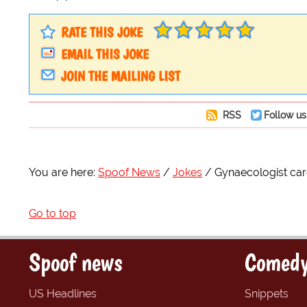
RATE THIS JOKE
EMAIL THIS JOKE
JOIN THE MAILING LIST
RSS
Follow us
You are here:
Spoof News
Jokes
Gynaecologist ca
Go to top
Spoof news
Comedy
US Headlines
Snippets