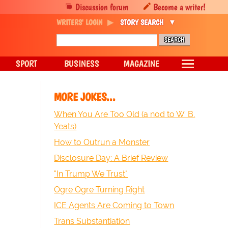
Discussion forum
Become a writer!
WRITERS' LOGIN
STORY SEARCH
SPORT
BUSINESS
MAGAZINE
MORE JOKES...
When You Are Too Old (a nod to W. B.
Yeats)
How to Outrun a Monster
Disclosure Day: A Brief Review
"In Trump We Trust"
Ogre Ogre Turning Right
ICE Agents Are Coming to Town
Trans Substantiation