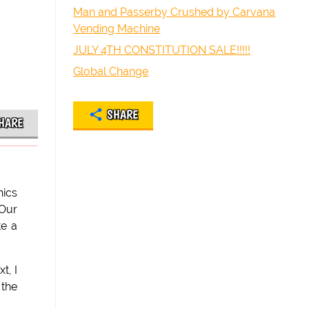
Man and Passerby Crushed by Carvana
Vending Machine
JULY 4TH CONSTITUTION SALE!!!!!
Global Change
SHARE
HARE
nics
 Our
te a
t, I
 the