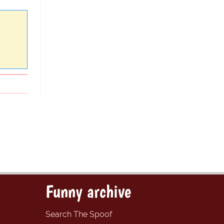
Funny archive
Search The Spoof