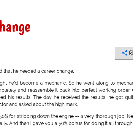
change
S
ed that he needed a career change.
ought he'd become a mechanic. So he went along to mecha
mpletely and reassemble it back into perfect working order.
ed his results. The day he received the results, he got qui
uctor and asked about the high mark.
ou 50% for stripping down the engine -- a very thorough job. Nex
ally. And then I gave you a 50% bonus for doing it all through