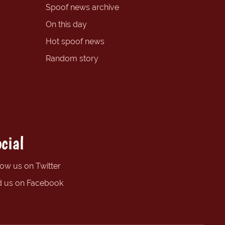
Spoof news archive
On this day
Hot spoof news
Random story
cial
low us on Twitter
d us on Facebook