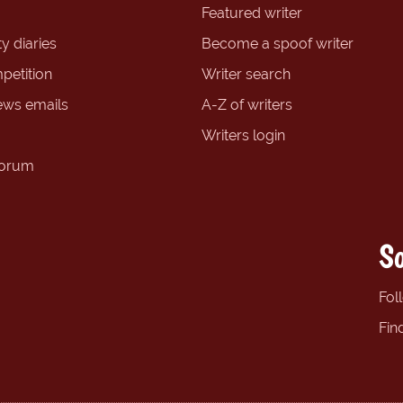
Featured writer
y diaries
Become a spoof writer
petition
Writer search
ews emails
A-Z of writers
Writers login
forum
So
Fol
Fin