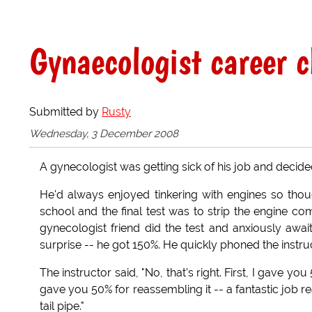
Gynaecologist career 
Submitted by
Rusty
Wednesday, 3 December 2008
A gynecologist was getting sick of his job and decid
He'd always enjoyed tinkering with engines so th
school and the final test was to strip the engine co
gynecologist friend did the test and anxiously await
surprise -- he got 150%. He quickly phoned the instr
The instructor said, "No, that's right. First, I gave y
gave you 50% for reassembling it -- a fantastic job re
tail pipe."