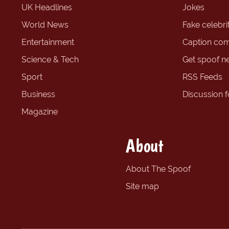
UK Headlines
Jokes
World News
Fake celebrit
Entertainment
Caption com
Science & Tech
Get spoof n
Sport
RSS Feeds
Business
Discussion 
Magazine
About
About The Spoof
Site map