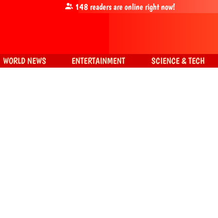
148
readers are online right now!
WORLD NEWS
ENTERTAINMENT
SCIENCE & TECH