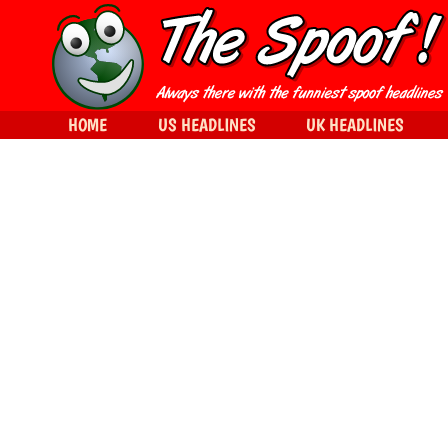
HOME
US HEADLINES
UK HEADLINES