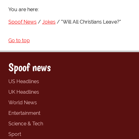
You are here:
Spoof News
Jokes
"Will All Christians Leave?"
Go to top
Spoof news
US Headlines
UK Headlines
World News
Entertainment
Science & Tech
Sport