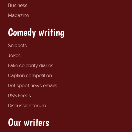
Business
Magazine
Comedy writing
Snippets
Jokes
Fake celebrity diaries
Caption competition
Get spoof news emails
RSS Feeds
Discussion forum
Our writers