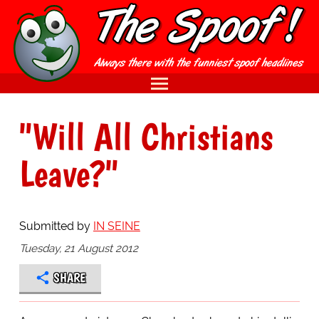
"Will All Christians
Leave?"
Submitted by
IN SEINE
Tuesday, 21 August 2012
SHARE