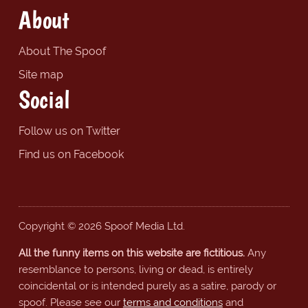
About
About The Spoof
Site map
Social
Follow us on Twitter
Find us on Facebook
Copyright © 2026 Spoof Media Ltd.
All the funny items on this website are fictitious.
Any
resemblance to persons, living or dead, is entirely
coincidental or is intended purely as a satire, parody or
spoof. Please see our
terms and conditions
and