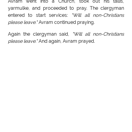
Avram went into a Church, took out his tallis,
yarmulke, and proceeded to pray. The clergyman
entered to start services:
"Will all non-Christians
please leave."
Avram continued praying.
Again the clergyman said,
"Will all non-Christians
please leave."
And again, Avram prayed.