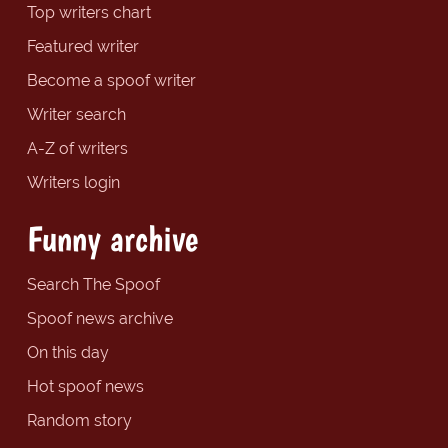
Top writers chart
Featured writer
Become a spoof writer
Writer search
A-Z of writers
Writers login
Funny archive
Search The Spoof
Spoof news archive
On this day
Hot spoof news
Random story