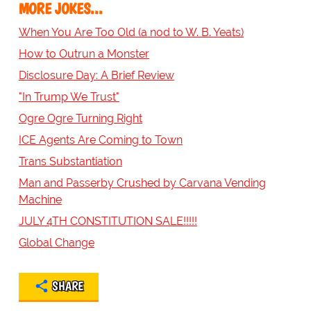
MORE JOKES...
When You Are Too Old (a nod to W. B. Yeats)
How to Outrun a Monster
Disclosure Day: A Brief Review
"In Trump We Trust"
Ogre Ogre Turning Right
ICE Agents Are Coming to Town
Trans Substantiation
Man and Passerby Crushed by Carvana Vending
Machine
JULY 4TH CONSTITUTION SALE!!!!!
Global Change
SHARE