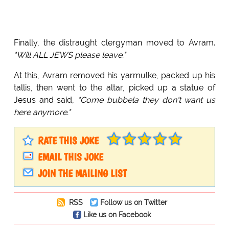
Finally, the distraught clergyman moved to Avram.
"Will ALL JEWS please leave."
At this, Avram removed his yarmulke, packed up his
tallis, then went to the altar, picked up a statue of
Jesus and said,
"Come bubbela they don't want us
here anymore."
RATE THIS JOKE
EMAIL THIS JOKE
JOIN THE MAILING LIST
RSS
Follow us on Twitter
Like us on Facebook