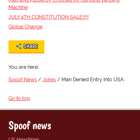
Machine
JULY 4TH CONSTITUTION SALE!!!!!
Global Change
SHARE
You are here:
Spoof News
Jokes
Man Denied Entry Into USA
Go to top
Spoof news
US Headlines