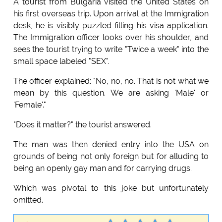
A tourist from Bulgaria visited the United States on
his first overseas trip. Upon arrival at the Immigration
desk, he is visibly puzzled filling his visa application.
The Immigration officer looks over his shoulder, and
sees the tourist trying to write "Twice a week" into the
small space labeled "SEX".
The officer explained: "No, no, no. That is not what we
mean by this question. We are asking 'Male' or
'Female'."
"Does it matter?" the tourist answered.
The man was then denied entry into the USA on
grounds of being not only foreign but for alluding to
being an openly gay man and for carrying drugs.
Which was pivotal to this joke but unfortunately
omitted.