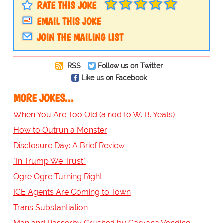
RATE THIS JOKE
EMAIL THIS JOKE
JOIN THE MAILING LIST
RSS
Follow us on Twitter
Like us on Facebook
MORE JOKES...
When You Are Too Old (a nod to W. B. Yeats)
How to Outrun a Monster
Disclosure Day: A Brief Review
"In Trump We Trust"
Ogre Ogre Turning Right
ICE Agents Are Coming to Town
Trans Substantiation
Man and Passerby Crushed by Carvana Vending