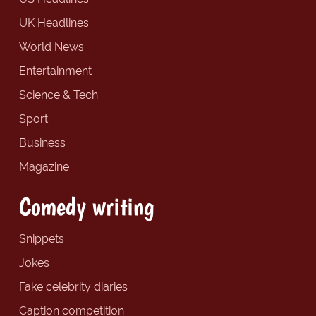
UK Headlines
World News
Entertainment
Science & Tech
Sport
Business
Magazine
Comedy writing
Snippets
Jokes
Fake celebrity diaries
Caption competition