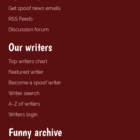
Get spoof news emails
RSS Feeds
Discussion forum
Our writers
Top writers chart
Featured writer
Become a spoof writer
Writer search
A-Z of writers
Writers login
Funny archive