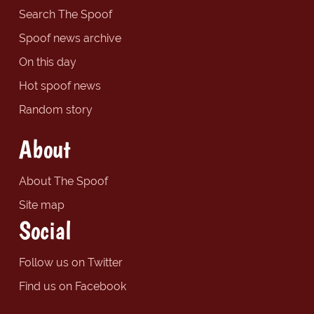
Search The Spoof
Spoof news archive
On this day
Hot spoof news
Random story
About
About The Spoof
Site map
Social
Follow us on Twitter
Find us on Facebook