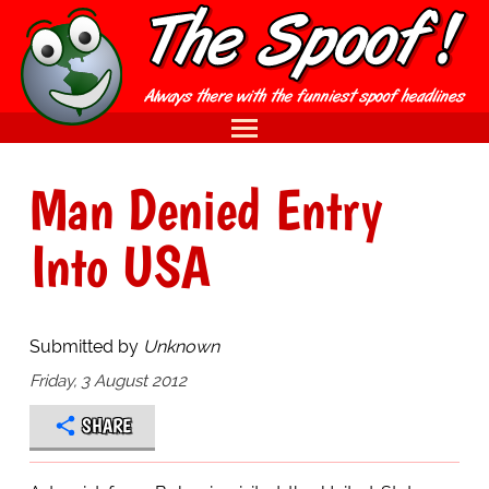
Man Denied Entry
Into USA
Submitted by
Unknown
Friday, 3 August 2012
SHARE