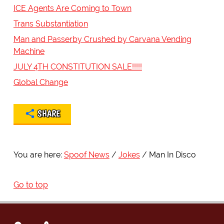
ICE Agents Are Coming to Town
Trans Substantiation
Man and Passerby Crushed by Carvana Vending
Machine
JULY 4TH CONSTITUTION SALE!!!!!
Global Change
SHARE
You are here:
Spoof News
Jokes
Man In Disco
Go to top