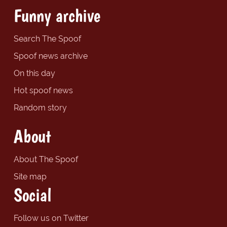
Funny archive
Search The Spoof
Spoof news archive
On this day
Hot spoof news
Random story
About
About The Spoof
Site map
Social
Follow us on Twitter