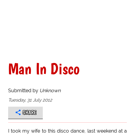
Man In Disco
Submitted by
Unknown
Tuesday, 31 July 2012
SHARE
I took my wife to this disco dance, last weekend at a