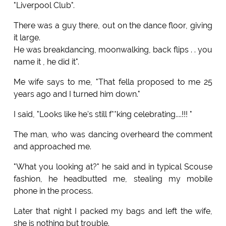
"Liverpool Club".
There was a guy there, out on the dance floor, giving
it large.
He was breakdancing, moonwalking, back flips . . you
name it , he did it".
Me wife says to me, "That fella proposed to me 25
years ago and I turned him down."
I said, "Looks like he's still f**king celebrating....!!! "
The man, who was dancing overheard the comment
and approached me.
"What you looking at?" he said and in typical Scouse
fashion, he headbutted me, stealing my mobile
phone in the process.
Later that night I packed my bags and left the wife,
she is nothing but trouble.