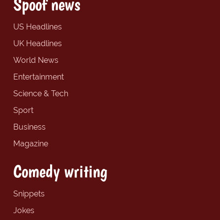
Spoof news
US Headlines
UK Headlines
World News
Entertainment
Science & Tech
Sport
Business
Magazine
Comedy writing
Snippets
Jokes