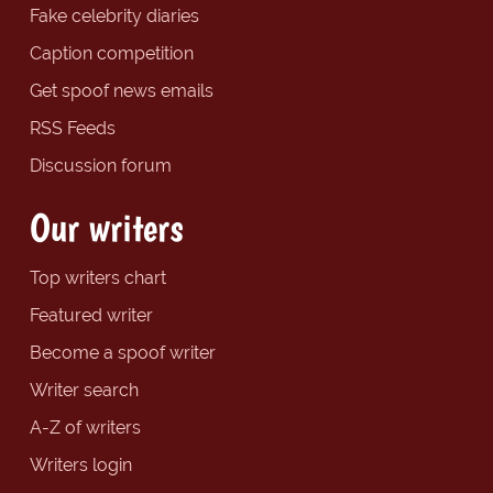
Fake celebrity diaries
Caption competition
Get spoof news emails
RSS Feeds
Discussion forum
Our writers
Top writers chart
Featured writer
Become a spoof writer
Writer search
A-Z of writers
Writers login