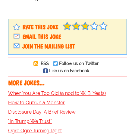
RATE THIS JOKE
EMAIL THIS JOKE
JOIN THE MAILING LIST
RSS
Follow us on Twitter
Like us on Facebook
MORE JOKES...
When You Are Too Old (a nod to W. B. Yeats)
How to Outrun a Monster
Disclosure Day: A Brief Review
"In Trump We Trust"
Ogre Ogre Turning Right