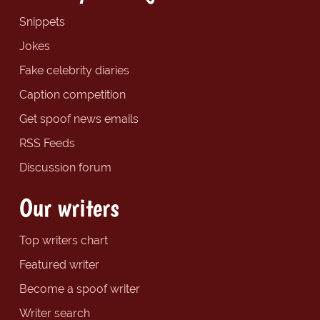
Snippets
Jokes
Fake celebrity diaries
Caption competition
Get spoof news emails
RSS Feeds
Discussion forum
Our writers
Top writers chart
Featured writer
Become a spoof writer
Writer search