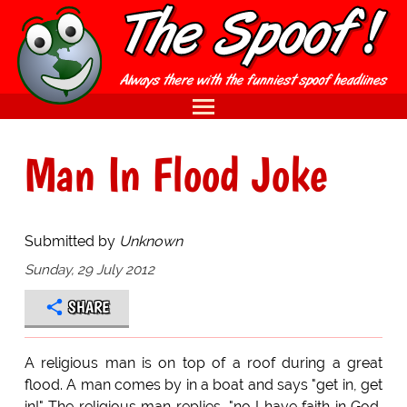
Man In Flood Joke
Submitted by
Unknown
Sunday, 29 July 2012
SHARE
A religious man is on top of a roof during a great
flood. A man comes by in a boat and says "get in, get
in!" The religious man replies, "no I have faith in God,