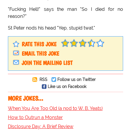
"Fucking Hell!" says the man "So I died for no
reason?"
St Peter nods his head "Yep, stupid twat."
RATE THIS JOKE
EMAIL THIS JOKE
JOIN THE MAILING LIST
RSS
Follow us on Twitter
Like us on Facebook
MORE JOKES...
When You Are Too Old (a nod to W. B. Yeats)
How to Outrun a Monster
Disclosure Day: A Brief Review