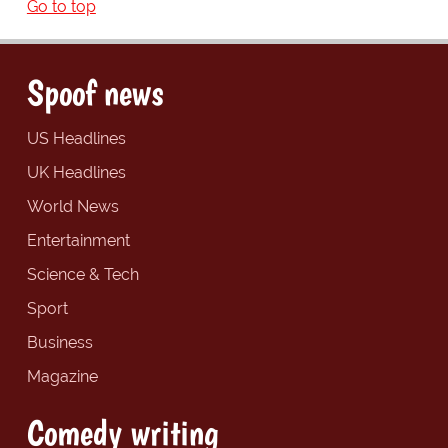
Go to top
Spoof news
US Headlines
UK Headlines
World News
Entertainment
Science & Tech
Sport
Business
Magazine
Comedy writing