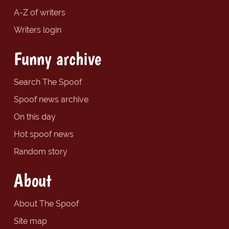
A-Z of writers
Writers login
Funny archive
Search The Spoof
Spoof news archive
On this day
Hot spoof news
Random story
About
About The Spoof
Site map