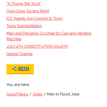
"In Trump We Trust"
Ogre Ogre Turning Right
ICE Agents Are Coming to Town
Trans Substantiation
Man and Passerby Crushed by Carvana Vending
Machine
JULY 4TH CONSTITUTION SALE!!!!!
Global Change
SHARE
You are here:
Spoof News
Jokes
Man In Flood Joke