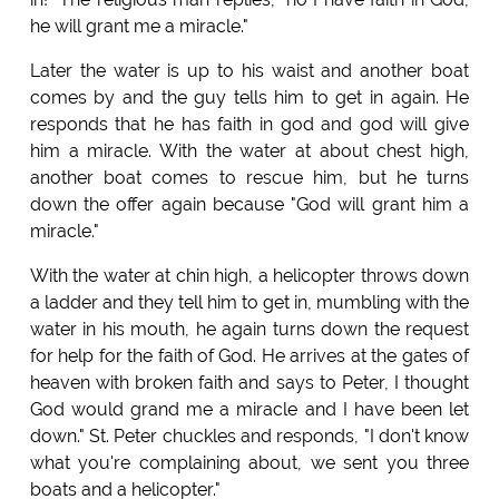
he will grant me a miracle."
Later the water is up to his waist and another boat
comes by and the guy tells him to get in again. He
responds that he has faith in god and god will give
him a miracle. With the water at about chest high,
another boat comes to rescue him, but he turns
down the offer again because "God will grant him a
miracle."
With the water at chin high, a helicopter throws down
a ladder and they tell him to get in, mumbling with the
water in his mouth, he again turns down the request
for help for the faith of God. He arrives at the gates of
heaven with broken faith and says to Peter, I thought
God would grand me a miracle and I have been let
down." St. Peter chuckles and responds, "I don't know
what you're complaining about, we sent you three
boats and a helicopter."