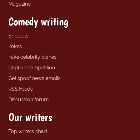
Magazine
Comedy writing
Snippets
Jokes
Fake celebrity diaries
Caption competition
Get spoof news emails
RSS Feeds
Discussion forum
Our writers
Top writers chart