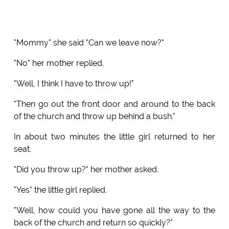
"Mommy" she said "Can we leave now?"
"No" her mother replied.
"Well, I think I have to throw up!"
"Then go out the front door and around to the back
of the church and throw up behind a bush."
In about two minutes the little girl returned to her
seat.
"Did you throw up?" her mother asked.
"Yes" the little girl replied.
"Well, how could you have gone all the way to the
back of the church and return so quickly?"