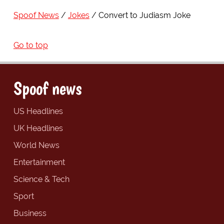
Spoof News
Jokes
Convert to Judiasm Joke
Go to top
Spoof news
US Headlines
UK Headlines
World News
Entertainment
Science & Tech
Sport
Business