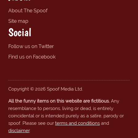
About The Spoof
Site map
Social
Follow us on Twitter
Find us on Facebook
Copyright © 2026 Spoof Media Ltd.
All the funny items on this website are fictitious.
Any
resemblance to persons, living or dead, is entirely
coincidental or is intended purely as a satire, parody or
spoof. Please see our
terms and conditions
and
disclaimer
.