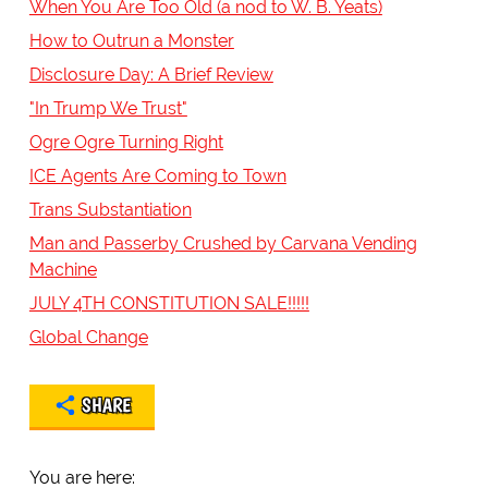
When You Are Too Old (a nod to W. B. Yeats)
How to Outrun a Monster
Disclosure Day: A Brief Review
"In Trump We Trust"
Ogre Ogre Turning Right
ICE Agents Are Coming to Town
Trans Substantiation
Man and Passerby Crushed by Carvana Vending
Machine
JULY 4TH CONSTITUTION SALE!!!!!
Global Change
SHARE
You are here: