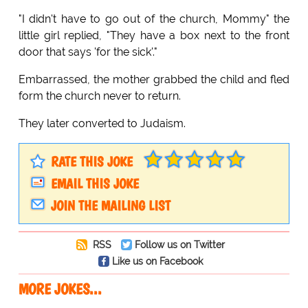
"I didn't have to go out of the church, Mommy" the
little girl replied, "They have a box next to the front
door that says 'for the sick'."
Embarrassed, the mother grabbed the child and fled
form the church never to return.
They later converted to Judaism.
RATE THIS JOKE
EMAIL THIS JOKE
JOIN THE MAILING LIST
RSS
Follow us on Twitter
Like us on Facebook
MORE JOKES...