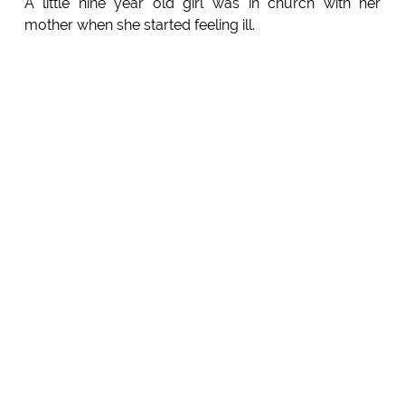
A little nine year old girl was in church with her
mother when she started feeling ill.