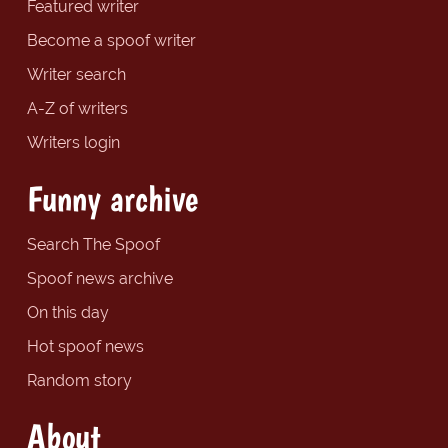
Featured writer
Become a spoof writer
Writer search
A-Z of writers
Writers login
Funny archive
Search The Spoof
Spoof news archive
On this day
Hot spoof news
Random story
About