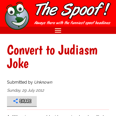
Convert to Judiasm
Joke
Submitted by
Unknown
Sunday, 29 July 2012
SHARE