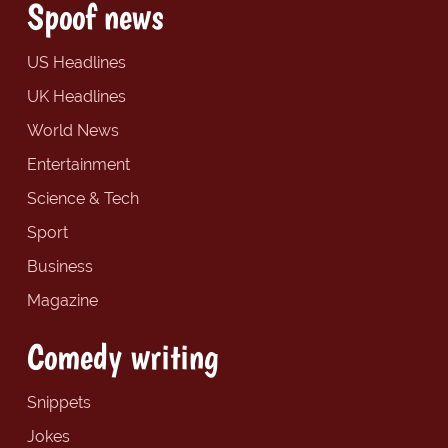
Spoof news
US Headlines
UK Headlines
World News
Entertainment
Science & Tech
Sport
Business
Magazine
Comedy writing
Snippets
Jokes