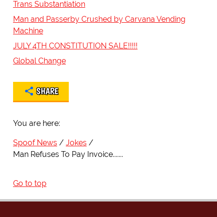
Trans Substantiation
Man and Passerby Crushed by Carvana Vending
Machine
JULY 4TH CONSTITUTION SALE!!!!!
Global Change
SHARE
You are here:
Spoof News
Jokes
Man Refuses To Pay Invoice.......
Go to top