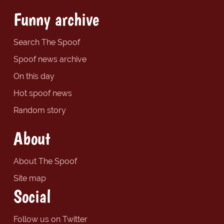
Funny archive
Search The Spoof
Spoof news archive
On this day
Hot spoof news
Random story
About
About The Spoof
Site map
Social
Follow us on Twitter