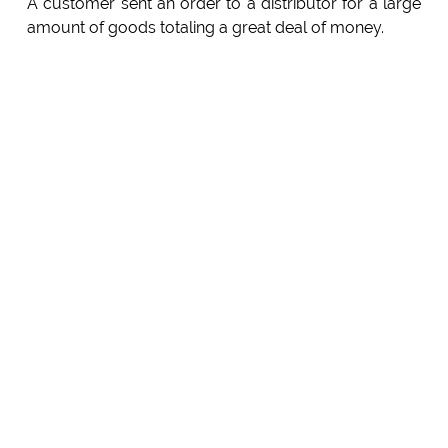
A customer sent an order to a distributor for a large
amount of goods totaling a great deal of money.