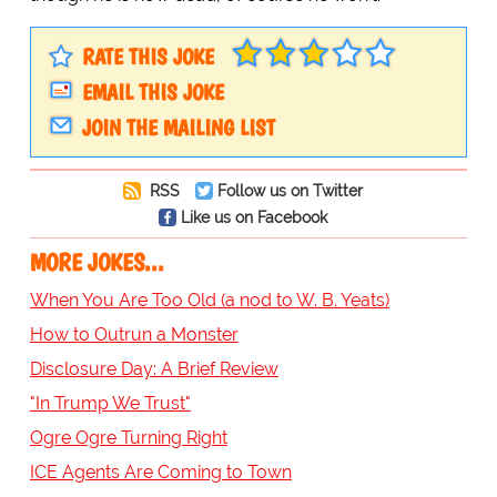
RATE THIS JOKE
EMAIL THIS JOKE
JOIN THE MAILING LIST
RSS
Follow us on Twitter
Like us on Facebook
MORE JOKES...
When You Are Too Old (a nod to W. B. Yeats)
How to Outrun a Monster
Disclosure Day: A Brief Review
"In Trump We Trust"
Ogre Ogre Turning Right
ICE Agents Are Coming to Town