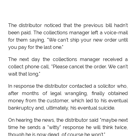
The distributor noticed that the previous bill hadn't
been paid. The collections manager left a voice-mail
for them saying, "We can't ship your new order until
you pay for the last one."
The next day the collections manager received a
collect phone call, "Please cancel the order. We can't
wait that long."
In response the distributor contacted a solicitor who,
after months of legal wrangling, finally obtained
money from the customer, which led to his eventual
bankruptcy and, ultimately, his eventual suicide.
On hearing the news, the distributor said "maybe next
time he sends a "witty" response he will think twice,
though he is now dead, of course he won't."