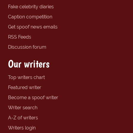
Fake celebrity diaries
Caption competition
Get spoof news emails
RSS Feeds
Discussion forum
Our writers
Top writers chart
Featured writer
Become a spoof writer
Writer search
A-Z of writers
Writers login