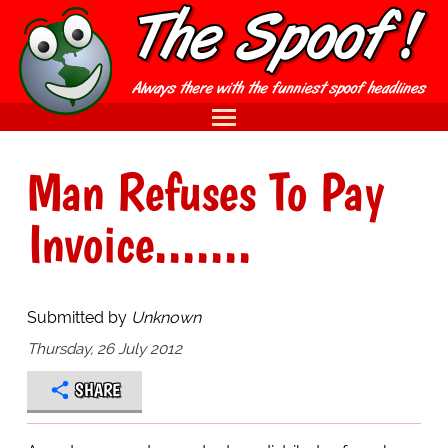
Man Refuses To Pay
Invoice.......
Submitted by
Unknown
Thursday, 26 July 2012
SHARE